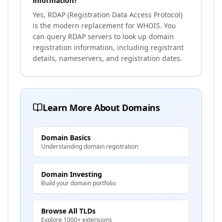
information?
Yes, RDAP (Registration Data Access Protocol)
is the modern replacement for WHOIS. You
can query RDAP servers to look up domain
registration information, including registrant
details, nameservers, and registration dates.
Learn More About Domains
Domain Basics
Understanding domain registration
Domain Investing
Build your domain portfolio
Browse All TLDs
Explore 1000+ extensions