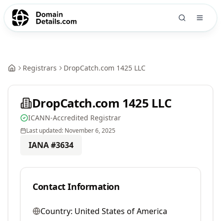
Registrars
DropCatch.com 1425 LLC
DropCatch.com 1425 LLC
ICANN-Accredited Registrar
Last updated:
November 6, 2025
IANA #
3634
Contact Information
Country:
United States of America