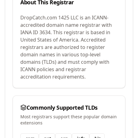
About This Registrar
DropCatch.com 1425 LLC
is an ICANN-
accredited domain name registrar with
IANA ID
3634
.
This registrar is based in
United States of America.
Accredited
registrars are authorized to register
domain names in various top-level
domains (TLDs) and must comply with
ICANN policies and registrar
accreditation requirements.
Commonly Supported TLDs
Most registrars support these popular domain
extensions