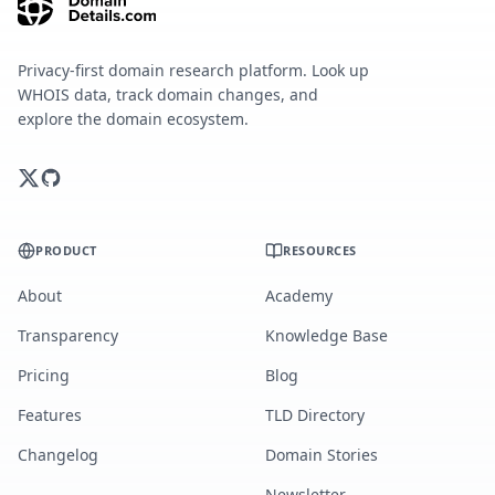
Privacy-first domain research platform. Look up
WHOIS data, track domain changes, and
explore the domain ecosystem.
PRODUCT
RESOURCES
About
Academy
Transparency
Knowledge Base
Pricing
Blog
Features
TLD Directory
Changelog
Domain Stories
Newsletter