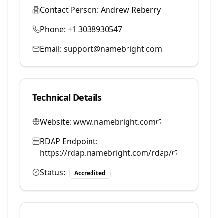
Contact Person:
Andrew Reberry
Phone:
+1 3038930547
Email:
support@namebright.com
Technical Details
Website:
www.namebright.com
RDAP Endpoint:
https://rdap.namebright.com/rdap/
Status:
Accredited