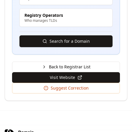
Registry Operators
Who manages TLDs
Search for a Domain
Back to Registrar List
Visit Website
Suggest Correction