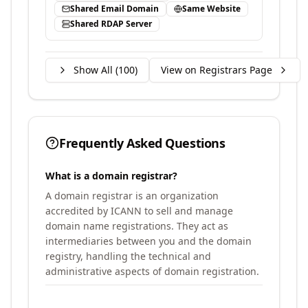
Shared Email Domain
Same Website
Shared RDAP Server
Show All (
100
)
View on Registrars Page
Frequently Asked Questions
What is a domain registrar?
A domain registrar is an organization
accredited by ICANN to sell and manage
domain name registrations. They act as
intermediaries between you and the domain
registry, handling the technical and
administrative aspects of domain registration.