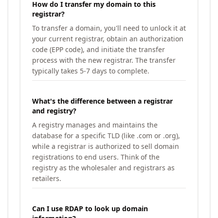
How do I transfer my domain to this
registrar?
To transfer a domain, you'll need to unlock it at
your current registrar, obtain an authorization
code (EPP code), and initiate the transfer
process with the new registrar. The transfer
typically takes 5-7 days to complete.
What's the difference between a registrar
and registry?
A registry manages and maintains the
database for a specific TLD (like .com or .org),
while a registrar is authorized to sell domain
registrations to end users. Think of the
registry as the wholesaler and registrars as
retailers.
Can I use RDAP to look up domain