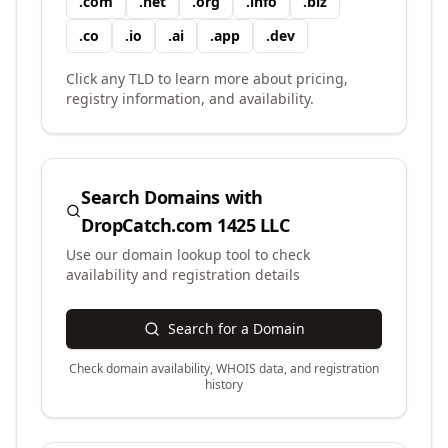
.
com
.
net
.
org
.
info
.
biz
.
co
.
io
.
ai
.
app
.
dev
Click any TLD to learn more about pricing,
registry information, and availability.
Search Domains with
DropCatch.com 1425 LLC
Use our domain lookup tool to check
availability and registration details
Search for a Domain
Check domain availability, WHOIS data, and registration
history