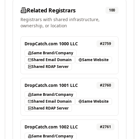
Related Registrars
100
Registrars with shared infrastructure,
ownership, or location
DropCatch.com 1000 LLC
#
2759
Same Brand/Company
Shared Email Domain
Same Website
Shared RDAP Server
DropCatch.com 1001 LLC
#
2760
Same Brand/Company
Shared Email Domain
Same Website
Shared RDAP Server
DropCatch.com 1002 LLC
#
2761
Same Brand/Company