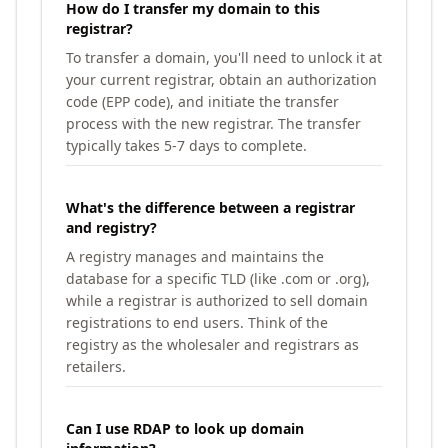
How do I transfer my domain to this
registrar?
To transfer a domain, you'll need to unlock it at
your current registrar, obtain an authorization
code (EPP code), and initiate the transfer
process with the new registrar. The transfer
typically takes 5-7 days to complete.
What's the difference between a registrar
and registry?
A registry manages and maintains the
database for a specific TLD (like .com or .org),
while a registrar is authorized to sell domain
registrations to end users. Think of the
registry as the wholesaler and registrars as
retailers.
Can I use RDAP to look up domain