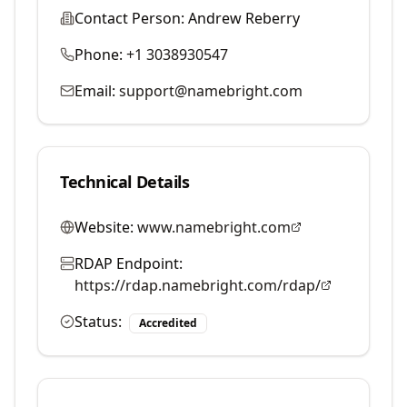
Contact Person:
Andrew Reberry
Phone:
+1 3038930547
Email:
support@namebright.com
Technical Details
Website:
www.namebright.com
RDAP Endpoint:
https://rdap.namebright.com/rdap/
Status:
Accredited