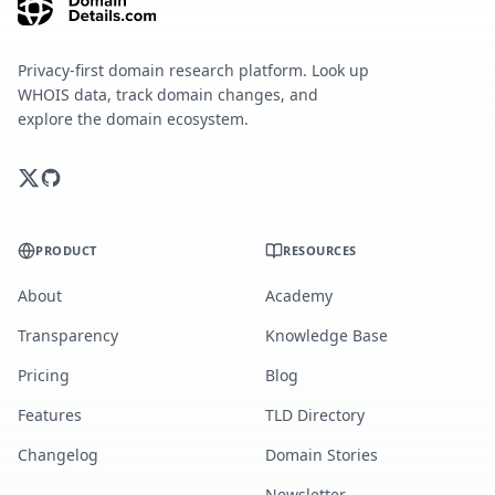
Privacy-first domain research platform. Look up
WHOIS data, track domain changes, and
explore the domain ecosystem.
PRODUCT
RESOURCES
About
Academy
Transparency
Knowledge Base
Pricing
Blog
Features
TLD Directory
Changelog
Domain Stories
Newsletter