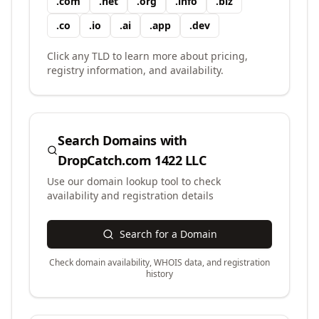
.
com
.
net
.
org
.
info
.
biz
.
co
.
io
.
ai
.
app
.
dev
Click any TLD to learn more about pricing,
registry information, and availability.
Search Domains with
DropCatch.com 1422 LLC
Use our domain lookup tool to check
availability and registration details
Search for a Domain
Check domain availability, WHOIS data, and registration
history