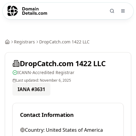
Registrars
DropCatch.com 1422 LLC
DropCatch.com 1422 LLC
ICANN-Accredited Registrar
Last updated:
November 6, 2025
IANA #
3631
Contact Information
Country:
United States of America