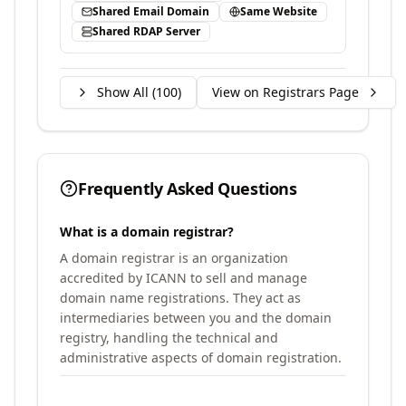
Shared Email Domain
Same Website
Shared RDAP Server
Show All (
100
)
View on Registrars Page
Frequently Asked Questions
What is a domain registrar?
A domain registrar is an organization
accredited by ICANN to sell and manage
domain name registrations. They act as
intermediaries between you and the domain
registry, handling the technical and
administrative aspects of domain registration.