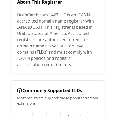
About This Registrar
DropCatch.com 1422 LLC
is an ICANN-
accredited domain name registrar with
IANA ID
3631
.
This registrar is based in
United States of America.
Accredited
registrars are authorized to register
domain names in various top-level
domains (TLDs) and must comply with
ICANN policies and registrar
accreditation requirements.
Commonly Supported TLDs
Most registrars support these popular domain
extensions