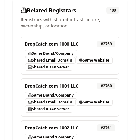
Related Registrars
100
Registrars with shared infrastructure,
ownership, or location
DropCatch.com 1000 LLC
#
2759
Same Brand/Company
Shared Email Domain
Same Website
Shared RDAP Server
DropCatch.com 1001 LLC
#
2760
Same Brand/Company
Shared Email Domain
Same Website
Shared RDAP Server
DropCatch.com 1002 LLC
#
2761
Same Brand/Company