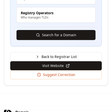
Registry Operators
Who manages TLDs
Search for a Domain
Back to Registrar List
Visit Website
Suggest Correction