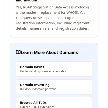
information?
Yes, RDAP (Registration Data Access Protocol)
is the modern replacement for WHOIS. You
can query RDAP servers to look up domain
registration information, including registrant
details, nameservers, and registration dates.
Learn More About Domains
Domain Basics
Understanding domain registration
Domain Investing
Build your domain portfolio
Browse All TLDs
Explore 1000+ extensions