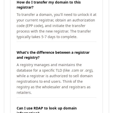
How do I transfer my domain to this
registrar?
To transfer a domain, you'll need to unlock it at
your current registrar, obtain an authorization
code (EPP code), and initiate the transfer
process with the new registrar. The transfer
typically takes 5-7 days to complete.
What's the difference between a registrar
and registry?
A registry manages and maintains the
database for a specific TLD (like .com or .org),
while a registrar is authorized to sell domain
registrations to end users. Think of the
registry as the wholesaler and registrars as
retailers.
Can I use RDAP to look up domain