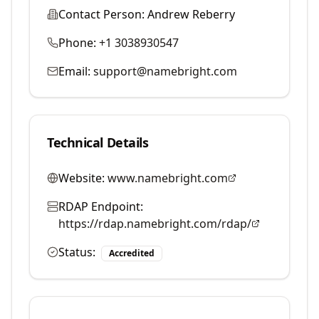
Contact Person:
Andrew Reberry
Phone:
+1 3038930547
Email:
support@namebright.com
Technical Details
Website:
www.namebright.com
RDAP Endpoint:
https://rdap.namebright.com/rdap/
Status:
Accredited