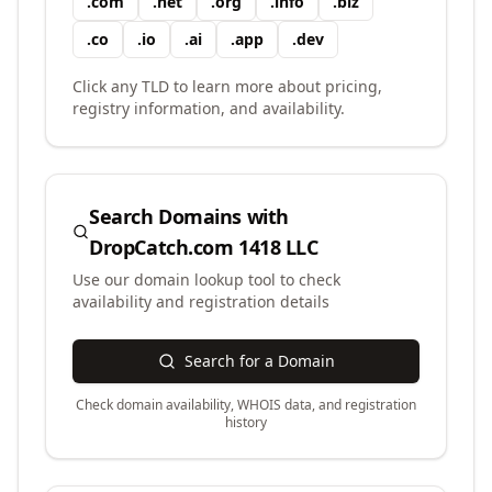
.
com
.
net
.
org
.
info
.
biz
.
co
.
io
.
ai
.
app
.
dev
Click any TLD to learn more about pricing,
registry information, and availability.
Search Domains with
DropCatch.com 1418 LLC
Use our domain lookup tool to check
availability and registration details
Search for a Domain
Check domain availability, WHOIS data, and registration
history