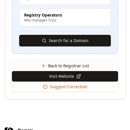
Registry Operators
Who manages TLDs
Search for a Domain
Back to Registrar List
Visit Website
Suggest Correction