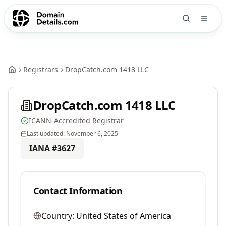
Registrars
DropCatch.com 1418 LLC
DropCatch.com 1418 LLC
ICANN-Accredited Registrar
Last updated:
November 6, 2025
IANA #
3627
Contact Information
Country:
United States of America