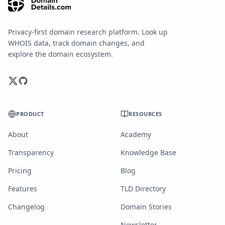
Privacy-first domain research platform. Look up
WHOIS data, track domain changes, and
explore the domain ecosystem.
PRODUCT
RESOURCES
About
Academy
Transparency
Knowledge Base
Pricing
Blog
Features
TLD Directory
Changelog
Domain Stories
Newsletter