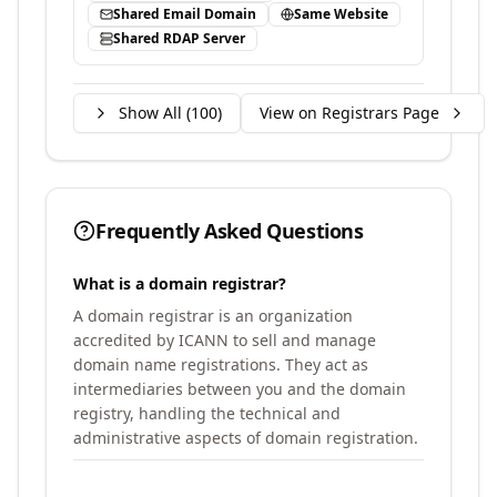
Shared Email Domain
Same Website
Shared RDAP Server
Show All (
100
)
View on Registrars Page
Frequently Asked Questions
What is a domain registrar?
A domain registrar is an organization
accredited by ICANN to sell and manage
domain name registrations. They act as
intermediaries between you and the domain
registry, handling the technical and
administrative aspects of domain registration.