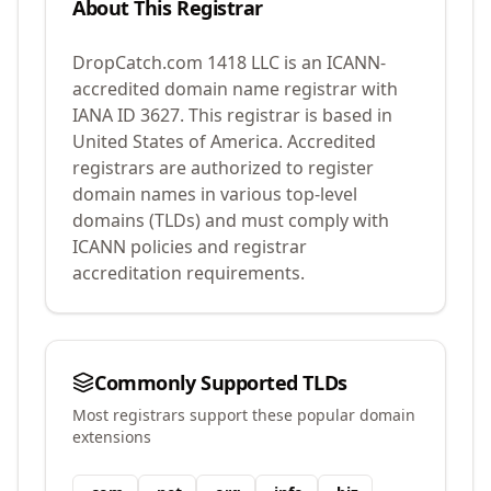
About This Registrar
DropCatch.com 1418 LLC
is an ICANN-
accredited domain name registrar with
IANA ID
3627
.
This registrar is based in
United States of America.
Accredited
registrars are authorized to register
domain names in various top-level
domains (TLDs) and must comply with
ICANN policies and registrar
accreditation requirements.
Commonly Supported TLDs
Most registrars support these popular domain
extensions