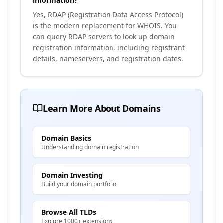
information?
Yes, RDAP (Registration Data Access Protocol)
is the modern replacement for WHOIS. You
can query RDAP servers to look up domain
registration information, including registrant
details, nameservers, and registration dates.
Learn More About Domains
Domain Basics
Understanding domain registration
Domain Investing
Build your domain portfolio
Browse All TLDs
Explore 1000+ extensions