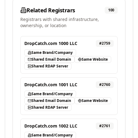
Related Registrars
100
Registrars with shared infrastructure,
ownership, or location
DropCatch.com 1000 LLC
#
2759
Same Brand/Company
Shared Email Domain
Same Website
Shared RDAP Server
DropCatch.com 1001 LLC
#
2760
Same Brand/Company
Shared Email Domain
Same Website
Shared RDAP Server
DropCatch.com 1002 LLC
#
2761
Same Brand/Company