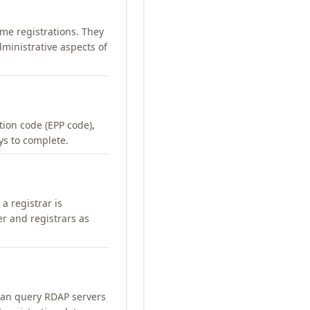
me registrations. They
ministrative aspects of
ation code (EPP code),
ays to complete.
a registrar is
er and registrars as
can query RDAP servers