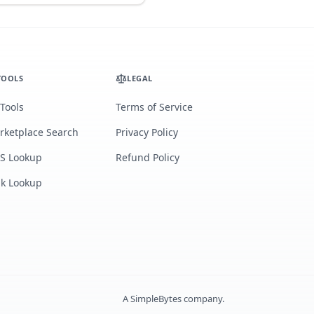
TOOLS
LEGAL
 Tools
Terms of Service
rketplace Search
Privacy Policy
S Lookup
Refund Policy
lk Lookup
A
SimpleBytes
company.