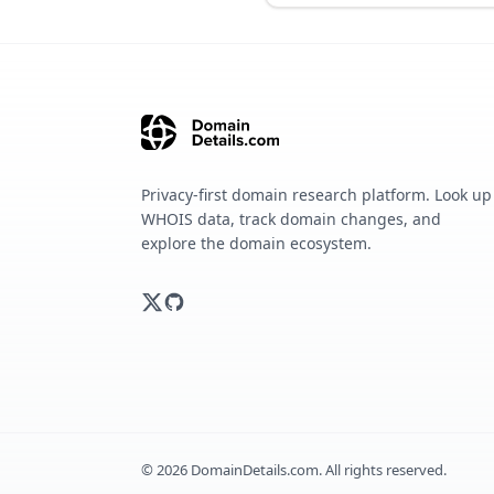
Privacy-first domain research platform. Look up
WHOIS data, track domain changes, and
explore the domain ecosystem.
©
2026
DomainDetails.com. All rights reserved.