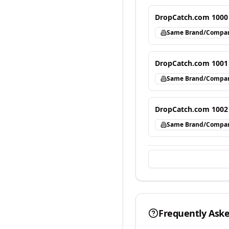
DropCatch.com 1000
Same Brand/Compa
DropCatch.com 1001
Same Brand/Compa
DropCatch.com 1002
Same Brand/Compa
Frequently Ask