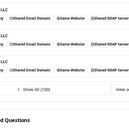
 LLC
ny
Shared Email Domain
Same Website
Shared RDAP Server
 LLC
ny
Shared Email Domain
Same Website
Shared RDAP Server
 LLC
ny
Shared Email Domain
Same Website
Shared RDAP Server
Show All (
100
)
View o
ed Questions