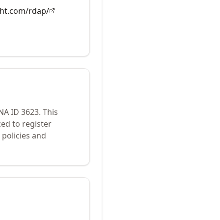
ght.com/rdap/
ANA ID
3623
.
This
ed to register
policies and