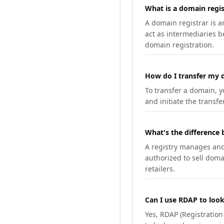
What is a domain regis
A domain registrar is 
act as intermediaries b
domain registration.
How do I transfer my d
To transfer a domain, yo
and initiate the transfe
What's the difference 
A registry manages and m
authorized to sell doma
retailers.
Can I use RDAP to loo
Yes, RDAP (Registratio