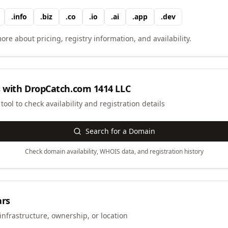
.
info
.
biz
.
co
.
io
.
ai
.
app
.
dev
ore about pricing, registry information, and availability.
 with
DropCatch.com 1414 LLC
ool to check availability and registration details
Search for a Domain
Check domain availability, WHOIS data, and registration history
ars
infrastructure, ownership, or location