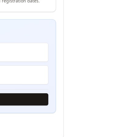
 registration dates.