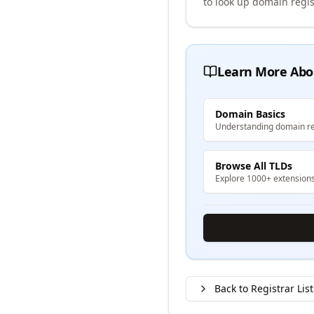
to look up domain regis
Learn More Abo
Domain Basics
Understanding domain re
Browse All TLDs
Explore 1000+ extension
Back to Registrar List