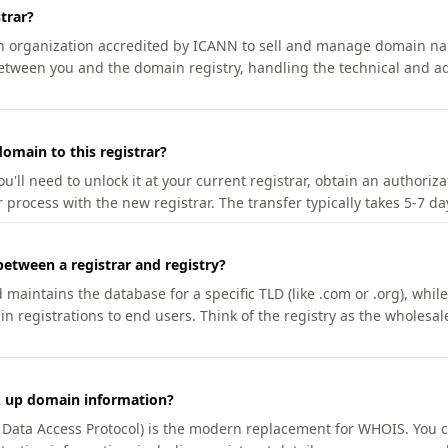
trar?
an organization accredited by ICANN to sell and manage domain na
etween you and the domain registry, handling the technical and ad
omain to this registrar?
u'll need to unlock it at your current registrar, obtain an authoriz
r process with the new registrar. The transfer typically takes 5-7 d
between a registrar and registry?
aintains the database for a specific TLD (like .com or .org), while 
in registrations to end users. Think of the registry as the wholesal
k up domain information?
n Data Access Protocol) is the modern replacement for WHOIS. You 