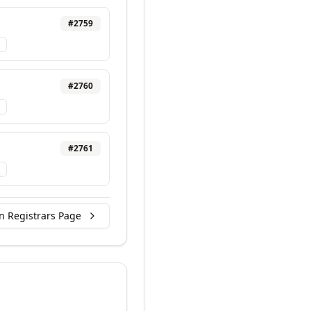
#
2759
#
2760
#
2761
n Registrars Page