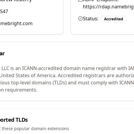
https://rdap.namebri
0547
Status:
Accredited
mebright.com
ar
 LLC
is an ICANN-accredited domain name registrar with I
 United States of America.
Accredited registrars are authoriz
ious top-level domains (TLDs) and must comply with ICANN 
ion requirements.
orted TLDs
t these popular domain extensions