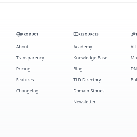
PRODUCT
RESOURCES
About
Academy
All
Transparency
Knowledge Base
Ma
Pricing
Blog
DN
Features
TLD Directory
Bu
Changelog
Domain Stories
Newsletter