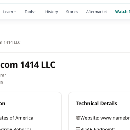
Learn
Tools
History
Stories
Aftermarket
Watch 1
m 1414 LLC
com 1414 LLC
rar
25
on
Technical Details
ates of America
Website:
www.namebr
ndrew Reberry
RDAP Endpoint: