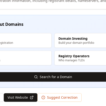
tration information, including registrant details, nameservers, and
ut Domains
Domain Investing
gistration
Build your domain portfolio
Registry Operators
s
Who manages TLDs
Search for a Domain
Visit Website
Suggest Correction