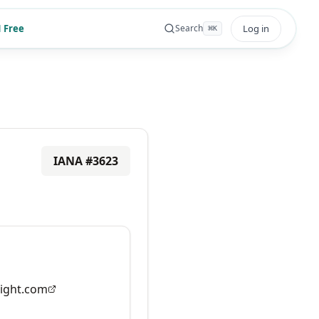
 Free
Log in
Search
⌘
K
IANA #
3623
ight.com