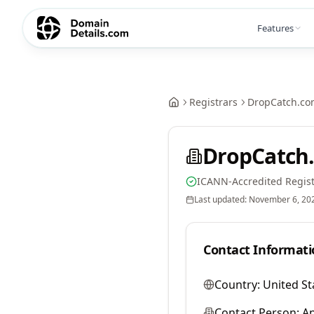
Features
Registrars
DropCatch.co
DropCatch.
ICANN-Accredited Regist
Last updated:
November 6, 20
Contact Informati
Country:
United St
Contact Person:
A