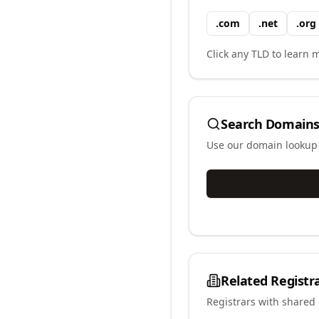
.
com
.
net
.
org
Click any TLD to learn m
Search Domains
Use our domain lookup t
Related Registr
Registrars with shared 