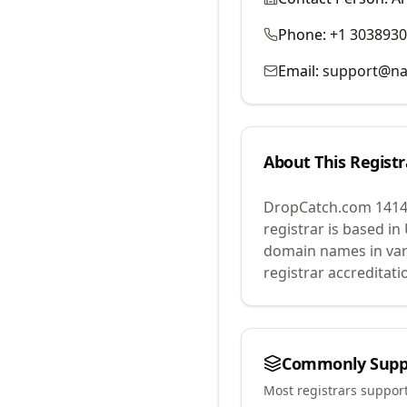
Phone:
+1 303893
Email:
support@na
About This Registr
DropCatch.com 1414
registrar is based in
domain names in var
registrar accreditat
Commonly Supp
Most registrars suppor