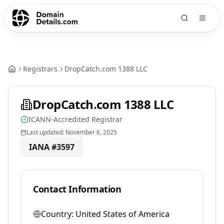
Registrars
DropCatch.com 1388 LLC
DropCatch.com 1388 LLC
ICANN-Accredited Registrar
Last updated:
November 6, 2025
IANA #
3597
Contact Information
Country:
United States of America