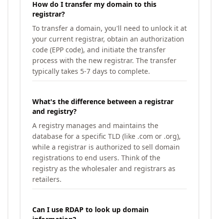
How do I transfer my domain to this
registrar?
To transfer a domain, you'll need to unlock it at
your current registrar, obtain an authorization
code (EPP code), and initiate the transfer
process with the new registrar. The transfer
typically takes 5-7 days to complete.
What's the difference between a registrar
and registry?
A registry manages and maintains the
database for a specific TLD (like .com or .org),
while a registrar is authorized to sell domain
registrations to end users. Think of the
registry as the wholesaler and registrars as
retailers.
Can I use RDAP to look up domain