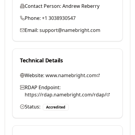
Contact Person:
Andrew Reberry
Phone:
+1 3038930547
Email:
support@namebright.com
Technical Details
Website:
www.namebright.com
RDAP Endpoint:
https://rdap.namebright.com/rdap/
Status:
Accredited