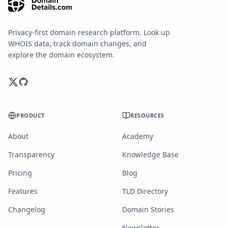
Privacy-first domain research platform. Look up
WHOIS data, track domain changes, and
explore the domain ecosystem.
PRODUCT
RESOURCES
About
Academy
Transparency
Knowledge Base
Pricing
Blog
Features
TLD Directory
Changelog
Domain Stories
Newsletter