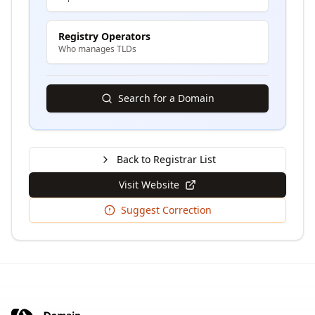
Registry Operators
Who manages TLDs
Search for a Domain
Back to Registrar List
Visit Website
Suggest Correction