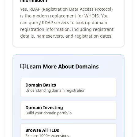
information?
Yes, RDAP (Registration Data Access Protocol)
is the modern replacement for WHOIS. You
can query RDAP servers to look up domain
registration information, including registrant
details, nameservers, and registration dates.
Learn More About Domains
Domain Basics
Understanding domain registration
Domain Investing
Build your domain portfolio
Browse All TLDs
Explore 1000+ extensions