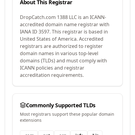
About This Registrar
DropCatch.com 1388 LLC
is an ICANN-
accredited domain name registrar with
IANA ID
3597
.
This registrar is based in
United States of America.
Accredited
registrars are authorized to register
domain names in various top-level
domains (TLDs) and must comply with
ICANN policies and registrar
accreditation requirements.
Commonly Supported TLDs
Most registrars support these popular domain
extensions