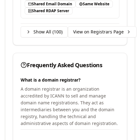
Shared Email Domain
Same Website
Shared RDAP Server
Show All (
100
)
View on Registrars Page
Frequently Asked Questions
What is a domain registrar?
A domain registrar is an organization
accredited by ICANN to sell and manage
domain name registrations. They act as
intermediaries between you and the domain
registry, handling the technical and
administrative aspects of domain registration.