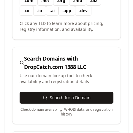
.
com
.
net
.
org
.
info
.
biz
.
co
.
io
.
ai
.
app
.
dev
Click any TLD to learn more about pricing,
registry information, and availability.
Search Domains with
DropCatch.com 1388 LLC
Use our domain lookup tool to check
availability and registration details
Search for a Domain
Check domain availability, WHOIS data, and registration
history