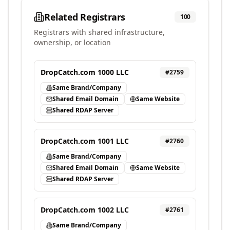
Related Registrars
100
Registrars with shared infrastructure,
ownership, or location
DropCatch.com 1000 LLC
#
2759
Same Brand/Company
Shared Email Domain
Same Website
Shared RDAP Server
DropCatch.com 1001 LLC
#
2760
Same Brand/Company
Shared Email Domain
Same Website
Shared RDAP Server
DropCatch.com 1002 LLC
#
2761
Same Brand/Company