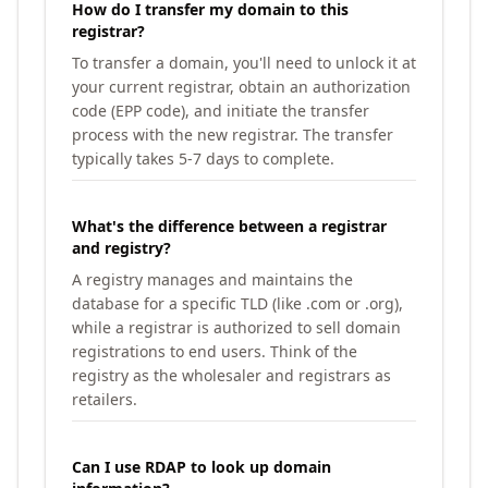
How do I transfer my domain to this
registrar?
To transfer a domain, you'll need to unlock it at
your current registrar, obtain an authorization
code (EPP code), and initiate the transfer
process with the new registrar. The transfer
typically takes 5-7 days to complete.
What's the difference between a registrar
and registry?
A registry manages and maintains the
database for a specific TLD (like .com or .org),
while a registrar is authorized to sell domain
registrations to end users. Think of the
registry as the wholesaler and registrars as
retailers.
Can I use RDAP to look up domain