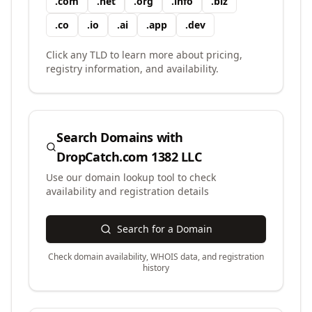
.
com
.
net
.
org
.
info
.
biz
.
co
.
io
.
ai
.
app
.
dev
Click any TLD to learn more about pricing,
registry information, and availability.
Search Domains with
DropCatch.com 1382 LLC
Use our domain lookup tool to check
availability and registration details
Search for a Domain
Check domain availability, WHOIS data, and registration
history