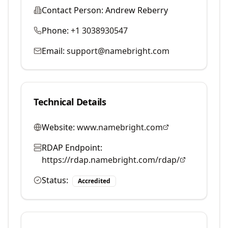
Contact Person:
Andrew Reberry
Phone:
+1 3038930547
Email:
support@namebright.com
Technical Details
Website:
www.namebright.com
RDAP Endpoint:
https://rdap.namebright.com/rdap/
Status:
Accredited