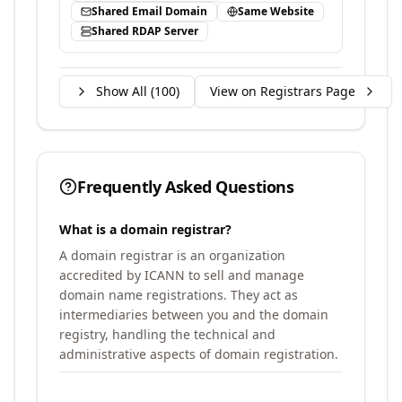
Shared Email Domain
Same Website
Shared RDAP Server
Show All (
100
)
View on Registrars Page
Frequently Asked Questions
What is a domain registrar?
A domain registrar is an organization
accredited by ICANN to sell and manage
domain name registrations. They act as
intermediaries between you and the domain
registry, handling the technical and
administrative aspects of domain registration.