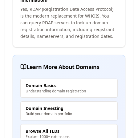
information?
Yes, RDAP (Registration Data Access Protocol)
is the modern replacement for WHOIS. You
can query RDAP servers to look up domain
registration information, including registrant
details, nameservers, and registration dates.
Learn More About Domains
Domain Basics
Understanding domain registration
Domain Investing
Build your domain portfolio
Browse All TLDs
Explore 1000+ extensions