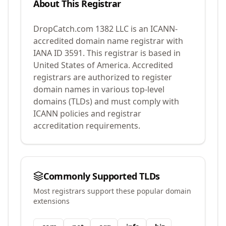
About This Registrar
DropCatch.com 1382 LLC
is an ICANN-
accredited domain name registrar with
IANA ID
3591
.
This registrar is based in
United States of America.
Accredited
registrars are authorized to register
domain names in various top-level
domains (TLDs) and must comply with
ICANN policies and registrar
accreditation requirements.
Commonly Supported TLDs
Most registrars support these popular domain
extensions