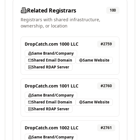
Related Registrars
100
Registrars with shared infrastructure,
ownership, or location
DropCatch.com 1000 LLC
#
2759
Same Brand/Company
Shared Email Domain
Same Website
Shared RDAP Server
DropCatch.com 1001 LLC
#
2760
Same Brand/Company
Shared Email Domain
Same Website
Shared RDAP Server
DropCatch.com 1002 LLC
#
2761
Same Brand/Company