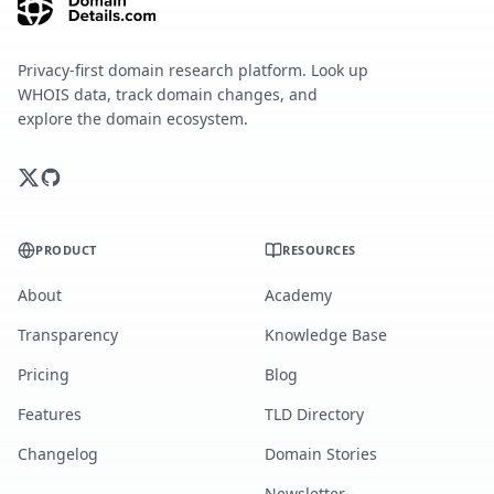
Privacy-first domain research platform. Look up
WHOIS data, track domain changes, and
explore the domain ecosystem.
PRODUCT
RESOURCES
About
Academy
Transparency
Knowledge Base
Pricing
Blog
Features
TLD Directory
Changelog
Domain Stories
Newsletter