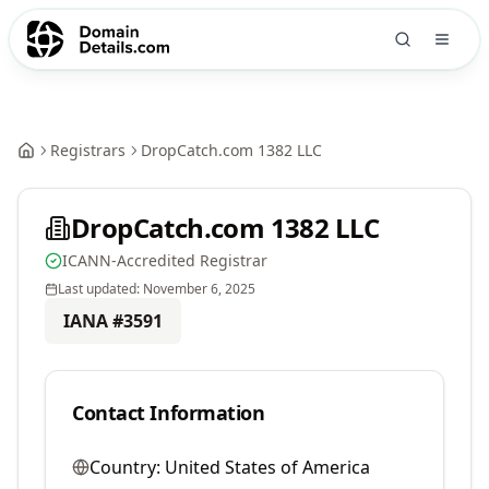
Registrars
DropCatch.com 1382 LLC
DropCatch.com 1382 LLC
ICANN-Accredited Registrar
Last updated:
November 6, 2025
IANA #
3591
Contact Information
Country:
United States of America