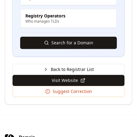
Registry Operators
Who manages TLDs
Search for a Domain
Back to Registrar List
Visit Website
Suggest Correction