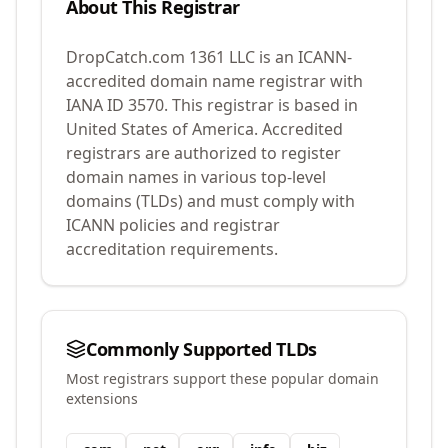
About This Registrar
DropCatch.com 1361 LLC
is an ICANN-
accredited domain name registrar with
IANA ID
3570
.
This registrar is based in
United States of America.
Accredited
registrars are authorized to register
domain names in various top-level
domains (TLDs) and must comply with
ICANN policies and registrar
accreditation requirements.
Commonly Supported TLDs
Most registrars support these popular domain
extensions