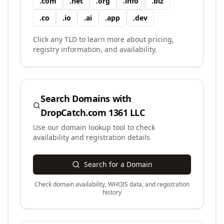
.
com
.
net
.
org
.
info
.
biz
.
co
.
io
.
ai
.
app
.
dev
Click any TLD to learn more about pricing,
registry information, and availability.
Search Domains with
DropCatch.com 1361 LLC
Use our domain lookup tool to check
availability and registration details
Search for a Domain
Check domain availability, WHOIS data, and registration
history