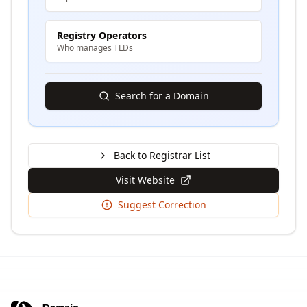
Registry Operators
Who manages TLDs
Search for a Domain
Back to Registrar List
Visit Website
Suggest Correction