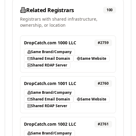
Related Registrars
100
Registrars with shared infrastructure,
ownership, or location
DropCatch.com 1000 LLC
#
2759
Same Brand/Company
Shared Email Domain
Same Website
Shared RDAP Server
DropCatch.com 1001 LLC
#
2760
Same Brand/Company
Shared Email Domain
Same Website
Shared RDAP Server
DropCatch.com 1002 LLC
#
2761
Same Brand/Company