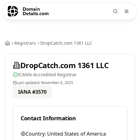
Registrars
DropCatch.com 1361 LLC
DropCatch.com 1361 LLC
ICANN-Accredited Registrar
Last updated:
November 6, 2025
IANA #
3570
Contact Information
Country:
United States of America