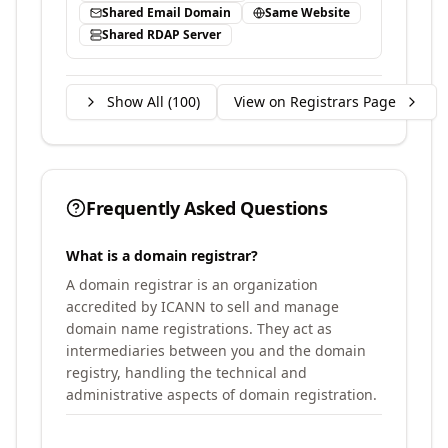
Shared Email Domain
Same Website
Shared RDAP Server
Show All (
100
)
View on Registrars Page
Frequently Asked Questions
What is a domain registrar?
A domain registrar is an organization
accredited by ICANN to sell and manage
domain name registrations. They act as
intermediaries between you and the domain
registry, handling the technical and
administrative aspects of domain registration.