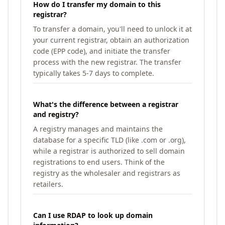
How do I transfer my domain to this
registrar?
To transfer a domain, you'll need to unlock it at
your current registrar, obtain an authorization
code (EPP code), and initiate the transfer
process with the new registrar. The transfer
typically takes 5-7 days to complete.
What's the difference between a registrar
and registry?
A registry manages and maintains the
database for a specific TLD (like .com or .org),
while a registrar is authorized to sell domain
registrations to end users. Think of the
registry as the wholesaler and registrars as
retailers.
Can I use RDAP to look up domain