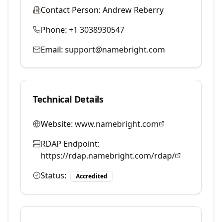
Contact Person:
Andrew Reberry
Phone:
+1 3038930547
Email:
support@namebright.com
Technical Details
Website:
www.namebright.com
RDAP Endpoint:
https://rdap.namebright.com/rdap/
Status:
Accredited