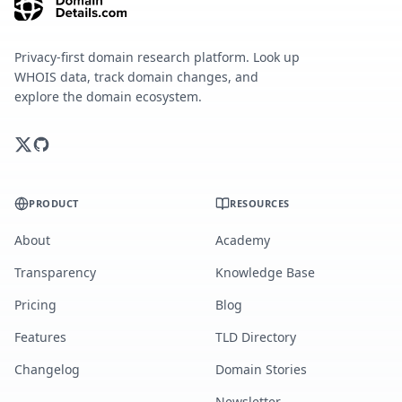
Privacy-first domain research platform. Look up
WHOIS data, track domain changes, and
explore the domain ecosystem.
PRODUCT
RESOURCES
About
Academy
Transparency
Knowledge Base
Pricing
Blog
Features
TLD Directory
Changelog
Domain Stories
Newsletter