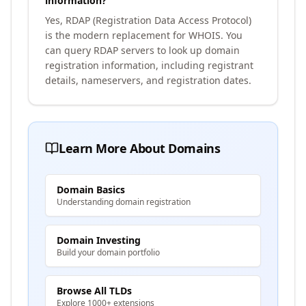
information?
Yes, RDAP (Registration Data Access Protocol)
is the modern replacement for WHOIS. You
can query RDAP servers to look up domain
registration information, including registrant
details, nameservers, and registration dates.
Learn More About Domains
Domain Basics
Understanding domain registration
Domain Investing
Build your domain portfolio
Browse All TLDs
Explore 1000+ extensions