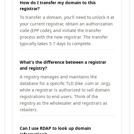
How do I transfer my domain to this
registrar?
To transfer a domain, you'll need to unlock it at
your current registrar, obtain an authorization
code (EPP code), and initiate the transfer
process with the new registrar. The transfer
typically takes 5-7 days to complete.
What's the difference between a registrar
and registry?
A registry manages and maintains the
database for a specific TLD (like .com or .org),
while a registrar is authorized to sell domain
registrations to end users. Think of the
registry as the wholesaler and registrars as
retailers.
Can I use RDAP to look up domain