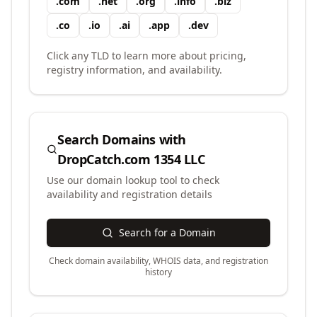
.
com
.
net
.
org
.
info
.
biz
.
co
.
io
.
ai
.
app
.
dev
Click any TLD to learn more about pricing,
registry information, and availability.
Search Domains with
DropCatch.com 1354 LLC
Use our domain lookup tool to check
availability and registration details
Search for a Domain
Check domain availability, WHOIS data, and registration
history