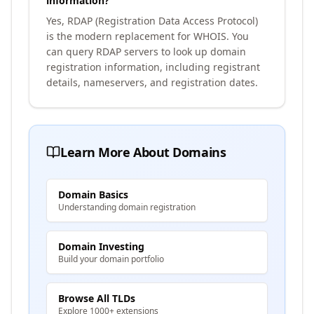
information?
Yes, RDAP (Registration Data Access Protocol)
is the modern replacement for WHOIS. You
can query RDAP servers to look up domain
registration information, including registrant
details, nameservers, and registration dates.
Learn More About Domains
Domain Basics
Understanding domain registration
Domain Investing
Build your domain portfolio
Browse All TLDs
Explore 1000+ extensions