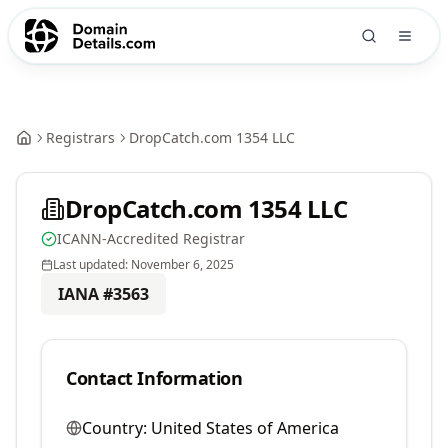
Registrars
DropCatch.com 1354 LLC
DropCatch.com 1354 LLC
ICANN-Accredited Registrar
Last updated:
November 6, 2025
IANA #
3563
Contact Information
Country:
United States of America