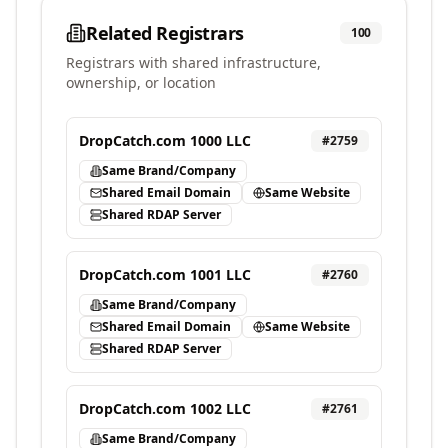
Related Registrars
100
Registrars with shared infrastructure,
ownership, or location
DropCatch.com 1000 LLC
#
2759
Same Brand/Company
Shared Email Domain
Same Website
Shared RDAP Server
DropCatch.com 1001 LLC
#
2760
Same Brand/Company
Shared Email Domain
Same Website
Shared RDAP Server
DropCatch.com 1002 LLC
#
2761
Same Brand/Company