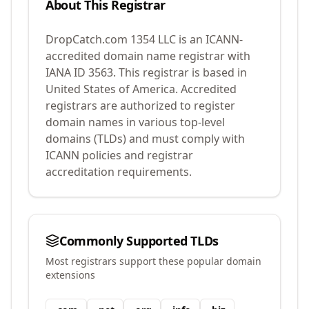
About This Registrar
DropCatch.com 1354 LLC
is an ICANN-
accredited domain name registrar with
IANA ID
3563
.
This registrar is based in
United States of America.
Accredited
registrars are authorized to register
domain names in various top-level
domains (TLDs) and must comply with
ICANN policies and registrar
accreditation requirements.
Commonly Supported TLDs
Most registrars support these popular domain
extensions