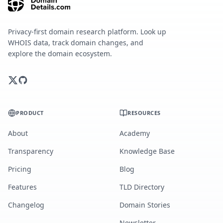
Privacy-first domain research platform. Look up
WHOIS data, track domain changes, and
explore the domain ecosystem.
PRODUCT
RESOURCES
About
Academy
Transparency
Knowledge Base
Pricing
Blog
Features
TLD Directory
Changelog
Domain Stories
Newsletter