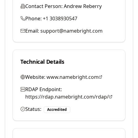
Contact Person:
Andrew Reberry
Phone:
+1 3038930547
Email:
support@namebright.com
Technical Details
Website:
www.namebright.com
RDAP Endpoint:
https://rdap.namebright.com/rdap/
Status:
Accredited