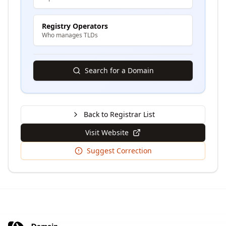
Registry Operators
Who manages TLDs
Search for a Domain
Back to Registrar List
Visit Website
Suggest Correction