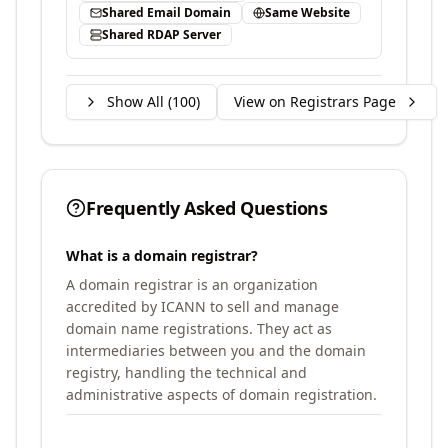
Shared Email Domain
Same Website
Shared RDAP Server
Show All (
100
)
View on Registrars Page
Frequently Asked Questions
What is a domain registrar?
A domain registrar is an organization
accredited by ICANN to sell and manage
domain name registrations. They act as
intermediaries between you and the domain
registry, handling the technical and
administrative aspects of domain registration.