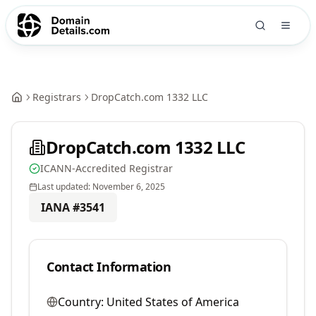
Registrars
DropCatch.com 1332 LLC
DropCatch.com 1332 LLC
ICANN-Accredited Registrar
Last updated:
November 6, 2025
IANA #
3541
Contact Information
Country:
United States of America