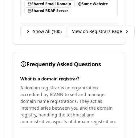
Shared Email Domain
Same Website
Shared RDAP Server
Show All (
100
)
View on Registrars Page
Frequently Asked Questions
What is a domain registrar?
A domain registrar is an organization
accredited by ICANN to sell and manage
domain name registrations. They act as
intermediaries between you and the domain
registry, handling the technical and
administrative aspects of domain registration.