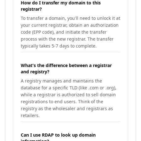
How do I transfer my domain to this
registrar?
To transfer a domain, you'll need to unlock it at
your current registrar, obtain an authorization
code (EPP code), and initiate the transfer
process with the new registrar. The transfer
typically takes 5-7 days to complete.
What's the difference between a registrar
and registry?
A registry manages and maintains the
database for a specific TLD (like .com or .org),
while a registrar is authorized to sell domain
registrations to end users. Think of the
registry as the wholesaler and registrars as
retailers.
Can I use RDAP to look up domain