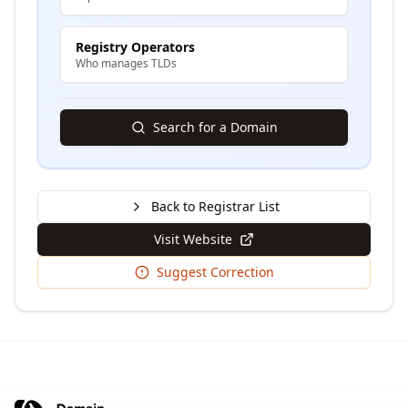
Registry Operators
Who manages TLDs
Search for a Domain
Back to Registrar List
Visit Website
Suggest Correction