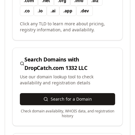
.
com
.
net
.
org
.
info
.
biz
.
co
.
io
.
ai
.
app
.
dev
Click any TLD to learn more about pricing,
registry information, and availability.
Search Domains with
DropCatch.com 1332 LLC
Use our domain lookup tool to check
availability and registration details
Search for a Domain
Check domain availability, WHOIS data, and registration
history