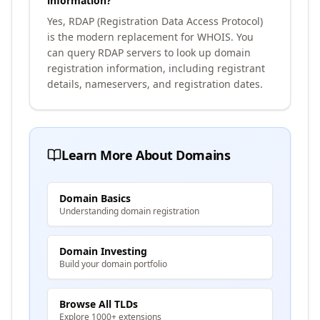
information?
Yes, RDAP (Registration Data Access Protocol)
is the modern replacement for WHOIS. You
can query RDAP servers to look up domain
registration information, including registrant
details, nameservers, and registration dates.
Learn More About Domains
Domain Basics
Understanding domain registration
Domain Investing
Build your domain portfolio
Browse All TLDs
Explore 1000+ extensions