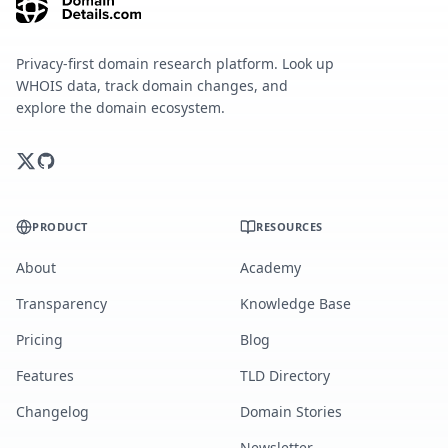
Privacy-first domain research platform. Look up
WHOIS data, track domain changes, and
explore the domain ecosystem.
PRODUCT
RESOURCES
About
Academy
Transparency
Knowledge Base
Pricing
Blog
Features
TLD Directory
Changelog
Domain Stories
Newsletter