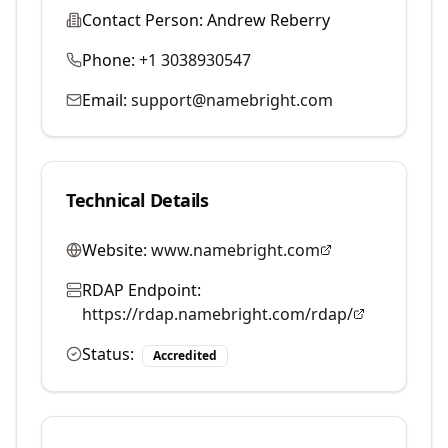
Contact Person:
Andrew Reberry
Phone:
+1 3038930547
Email:
support@namebright.com
Technical Details
Website:
www.namebright.com
RDAP Endpoint:
https://rdap.namebright.com/rdap/
Status:
Accredited