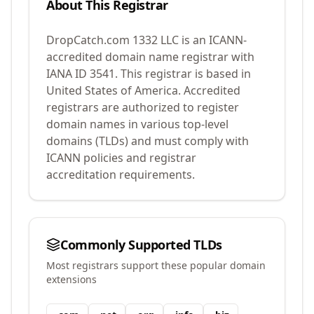
About This Registrar
DropCatch.com 1332 LLC
is an ICANN-
accredited domain name registrar with
IANA ID
3541
.
This registrar is based in
United States of America.
Accredited
registrars are authorized to register
domain names in various top-level
domains (TLDs) and must comply with
ICANN policies and registrar
accreditation requirements.
Commonly Supported TLDs
Most registrars support these popular domain
extensions