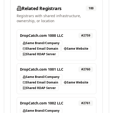
Related Registrars
100
Registrars with shared infrastructure,
ownership, or location
DropCatch.com 1000 LLC
#
2759
Same Brand/Company
Shared Email Domain
Same Website
Shared RDAP Server
DropCatch.com 1001 LLC
#
2760
Same Brand/Company
Shared Email Domain
Same Website
Shared RDAP Server
DropCatch.com 1002 LLC
#
2761
Same Brand/Company