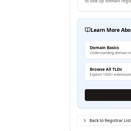
to look up domain regis
Learn More Abo
Domain Basics
Understanding domain re
Browse All TLDs
Explore 1000+ extension
Back to Registrar List