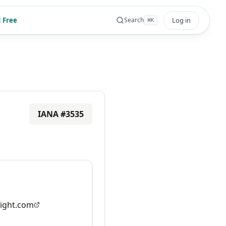
 Free
Log in
Search
⌘
K
IANA #
3535
ight.com