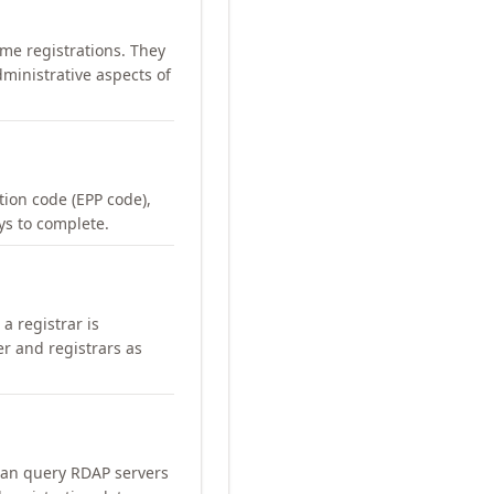
me registrations. They
ministrative aspects of
ation code (EPP code),
ays to complete.
a registrar is
er and registrars as
can query RDAP servers