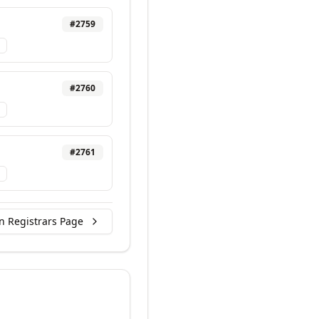
#
2759
#
2760
#
2761
n Registrars Page