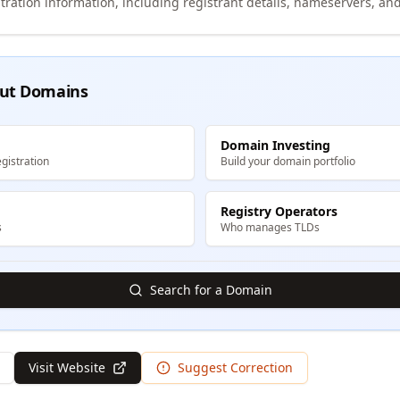
tration information, including registrant details, nameservers, and
ut Domains
Domain Investing
gistration
Build your domain portfolio
Registry Operators
s
Who manages TLDs
Search for a Domain
Visit Website
Suggest Correction