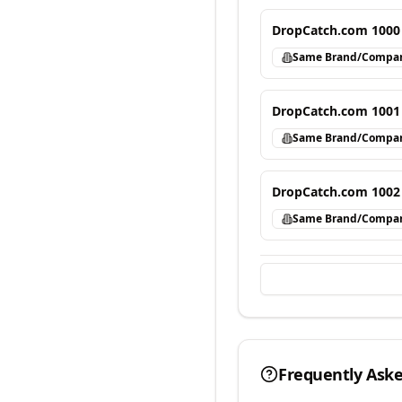
DropCatch.com 1000
Same Brand/Compa
DropCatch.com 1001
Same Brand/Compa
DropCatch.com 1002
Same Brand/Compa
Frequently Ask