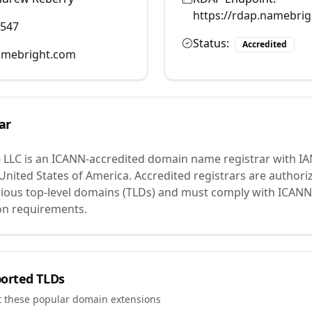
https://rdap.namebri
0547
Status:
Accredited
mebright.com
ar
 LLC
is an ICANN-accredited domain name registrar with I
 United States of America.
Accredited registrars are authoriz
ious top-level domains (TLDs) and must comply with ICANN 
ion requirements.
orted TLDs
t these popular domain extensions