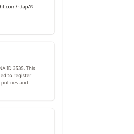
ght.com/rdap/
ANA ID
3535
.
This
ed to register
policies and