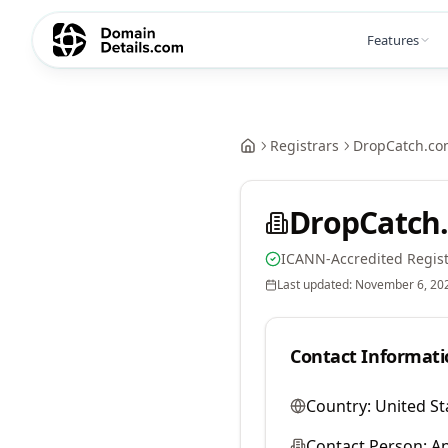
Features
Registrars
DropCatch.co
DropCatch.
ICANN-Accredited Regist
Last updated:
November 6, 20
Contact Informati
Country:
United St
Contact Person:
A