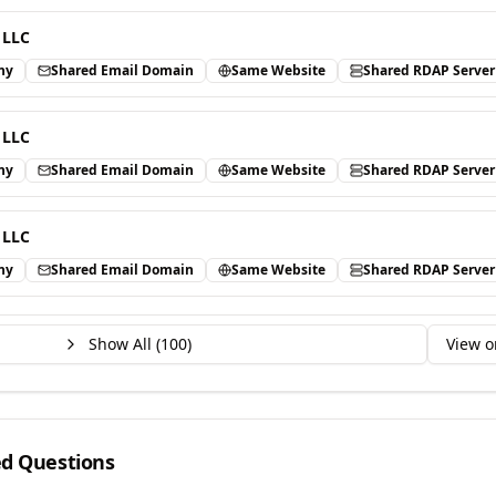
 LLC
ny
Shared Email Domain
Same Website
Shared RDAP Server
 LLC
ny
Shared Email Domain
Same Website
Shared RDAP Server
 LLC
ny
Shared Email Domain
Same Website
Shared RDAP Server
Show All (
100
)
View o
ed Questions