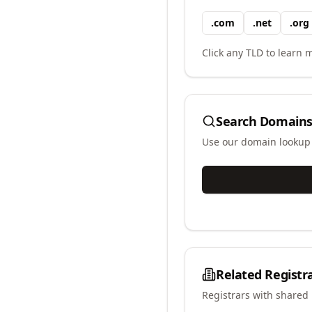
.
com
.
net
.
org
Click any TLD to learn m
Search Domains
Use our domain lookup t
Related Registr
Registrars with shared 