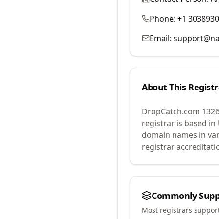
Phone:
+1 303893
Email:
support@na
About This Registr
DropCatch.com 1326
registrar is based in
domain names in var
registrar accreditat
Commonly Supp
Most registrars suppor