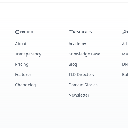
PRODUCT
RESOURCES
About
Academy
All
Transparency
Knowledge Base
Ma
Pricing
Blog
DN
Features
TLD Directory
Bu
Changelog
Domain Stories
Newsletter