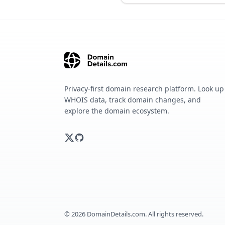
Privacy-first domain research platform. Look up
WHOIS data, track domain changes, and
explore the domain ecosystem.
©
2026
DomainDetails.com. All rights reserved.