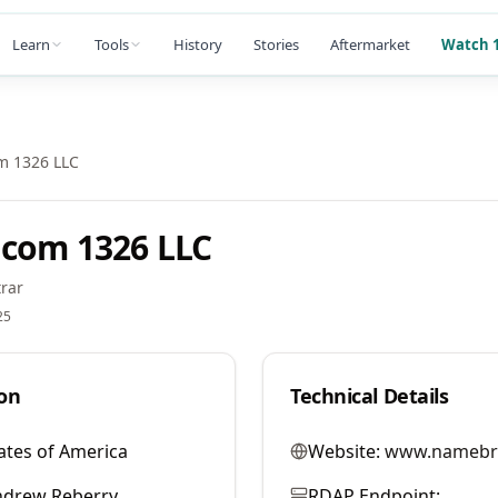
Learn
Tools
History
Stories
Aftermarket
Watch 1
m 1326 LLC
com 1326 LLC
rar
25
on
Technical Details
ates of America
Website:
www.namebr
ndrew Reberry
RDAP Endpoint: