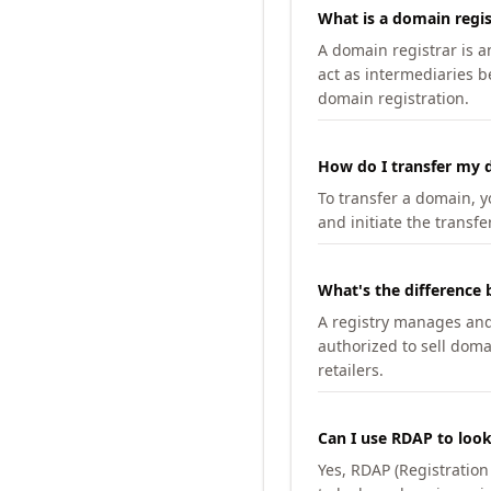
What is a domain regis
A domain registrar is 
act as intermediaries b
domain registration.
How do I transfer my d
To transfer a domain, yo
and initiate the transfe
What's the difference 
A registry manages and m
authorized to sell doma
retailers.
Can I use RDAP to loo
Yes, RDAP (Registratio