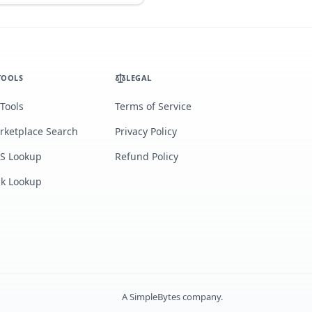
TOOLS
LEGAL
 Tools
Terms of Service
rketplace Search
Privacy Policy
S Lookup
Refund Policy
lk Lookup
A
SimpleBytes
company.