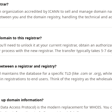
trar?
an organization accredited by ICANN to sell and manage domain na
etween you and the domain registry, handling the technical and ad
omain to this registrar?
u'll need to unlock it at your current registrar, obtain an authoriz
r process with the new registrar. The transfer typically takes 5-7 d
between a registrar and registry?
aintains the database for a specific TLD (like .com or .org), while 
in registrations to end users. Think of the registry as the wholesal
k up domain information?
n Data Access Protocol) is the modern replacement for WHOIS. You 