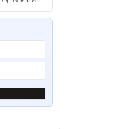
 registration dates.