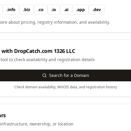
.
info
.
biz
.
co
.
io
.
ai
.
app
.
dev
ore about pricing, registry information, and availability.
 with
DropCatch.com 1326 LLC
ool to check availability and registration details
Search for a Domain
Check domain availability, WHOIS data, and registration history
ars
infrastructure, ownership, or location