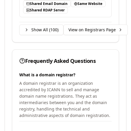
Shared Email Domain
Same Website
Shared RDAP Server
Show All (
100
)
View on Registrars Page
Frequently Asked Questions
What is a domain registrar?
A domain registrar is an organization
accredited by ICANN to sell and manage
domain name registrations. They act as
intermediaries between you and the domain
registry, handling the technical and
administrative aspects of domain registration.