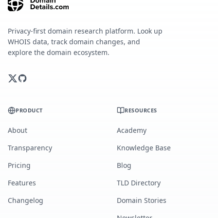
Privacy-first domain research platform. Look up
WHOIS data, track domain changes, and
explore the domain ecosystem.
PRODUCT
RESOURCES
About
Academy
Transparency
Knowledge Base
Pricing
Blog
Features
TLD Directory
Changelog
Domain Stories
Newsletter