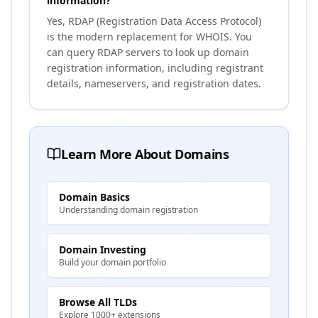
information?
Yes, RDAP (Registration Data Access Protocol)
is the modern replacement for WHOIS. You
can query RDAP servers to look up domain
registration information, including registrant
details, nameservers, and registration dates.
Learn More About Domains
Domain Basics
Understanding domain registration
Domain Investing
Build your domain portfolio
Browse All TLDs
Explore 1000+ extensions