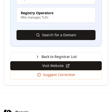
Registry Operators
Who manages TLDs
Search for a Domain
Back to Registrar List
Visit Website
Suggest Correction