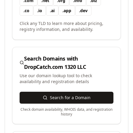
.
com
.
net
.
org
.
info
.
biz
.
co
.
io
.
ai
.
app
.
dev
Click any TLD to learn more about pricing,
registry information, and availability.
Search Domains with
DropCatch.com 1320 LLC
Use our domain lookup tool to check
availability and registration details
Search for a Domain
Check domain availability, WHOIS data, and registration
history