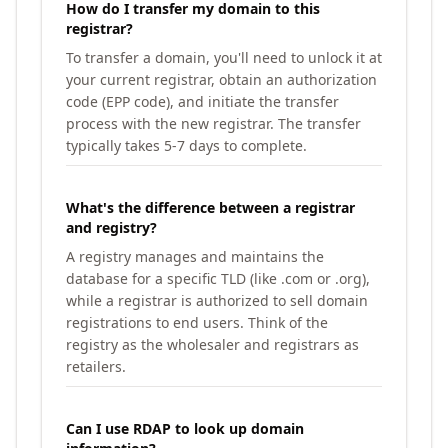
How do I transfer my domain to this
registrar?
To transfer a domain, you'll need to unlock it at
your current registrar, obtain an authorization
code (EPP code), and initiate the transfer
process with the new registrar. The transfer
typically takes 5-7 days to complete.
What's the difference between a registrar
and registry?
A registry manages and maintains the
database for a specific TLD (like .com or .org),
while a registrar is authorized to sell domain
registrations to end users. Think of the
registry as the wholesaler and registrars as
retailers.
Can I use RDAP to look up domain