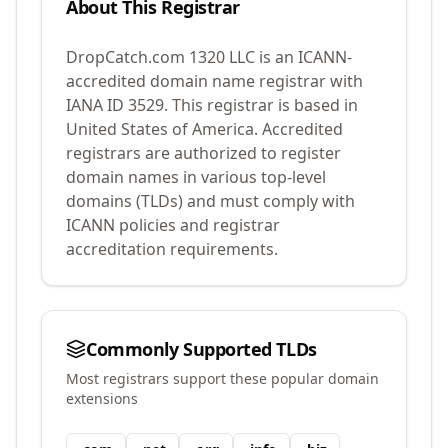
About This Registrar
DropCatch.com 1320 LLC
is an ICANN-
accredited domain name registrar with
IANA ID
3529
.
This registrar is based in
United States of America.
Accredited
registrars are authorized to register
domain names in various top-level
domains (TLDs) and must comply with
ICANN policies and registrar
accreditation requirements.
Commonly Supported TLDs
Most registrars support these popular domain
extensions