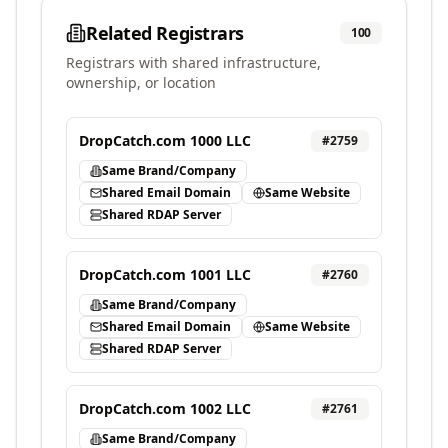
Related Registrars
100
Registrars with shared infrastructure,
ownership, or location
DropCatch.com 1000 LLC
#
2759
Same Brand/Company
Shared Email Domain
Same Website
Shared RDAP Server
DropCatch.com 1001 LLC
#
2760
Same Brand/Company
Shared Email Domain
Same Website
Shared RDAP Server
DropCatch.com 1002 LLC
#
2761
Same Brand/Company