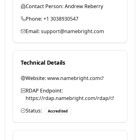
Contact Person:
Andrew Reberry
Phone:
+1 3038930547
Email:
support@namebright.com
Technical Details
Website:
www.namebright.com
RDAP Endpoint:
https://rdap.namebright.com/rdap/
Status:
Accredited