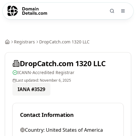
Registrars
DropCatch.com 1320 LLC
DropCatch.com 1320 LLC
ICANN-Accredited Registrar
Last updated:
November 6, 2025
IANA #
3529
Contact Information
Country:
United States of America