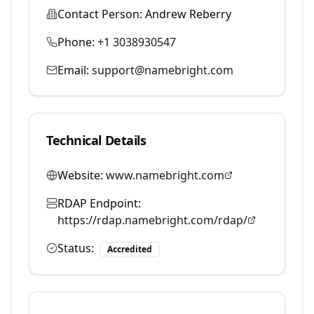
Contact Person:
Andrew Reberry
Phone:
+1 3038930547
Email:
support@namebright.com
Technical Details
Website:
www.namebright.com
RDAP Endpoint:
https://rdap.namebright.com/rdap/
Status:
Accredited