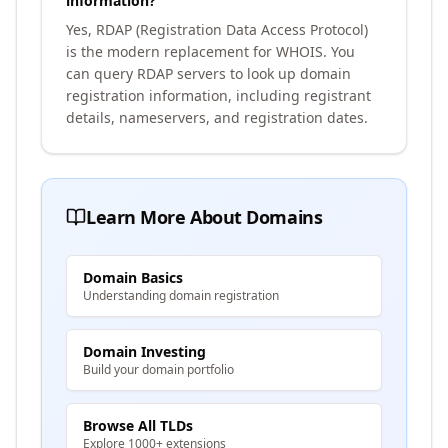
information?
Yes, RDAP (Registration Data Access Protocol)
is the modern replacement for WHOIS. You
can query RDAP servers to look up domain
registration information, including registrant
details, nameservers, and registration dates.
Learn More About Domains
Domain Basics
Understanding domain registration
Domain Investing
Build your domain portfolio
Browse All TLDs
Explore 1000+ extensions