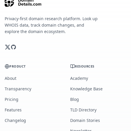
Privacy-first domain research platform. Look up
WHOIS data, track domain changes, and
explore the domain ecosystem.
PRODUCT
RESOURCES
About
Academy
Transparency
Knowledge Base
Pricing
Blog
Features
TLD Directory
Changelog
Domain Stories
Newsletter