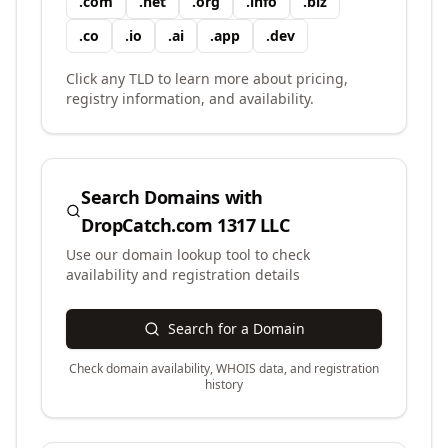
.
com
.
net
.
org
.
info
.
biz
.
co
.
io
.
ai
.
app
.
dev
Click any TLD to learn more about pricing,
registry information, and availability.
Search Domains with
DropCatch.com 1317 LLC
Use our domain lookup tool to check
availability and registration details
Search for a Domain
Check domain availability, WHOIS data, and registration
history