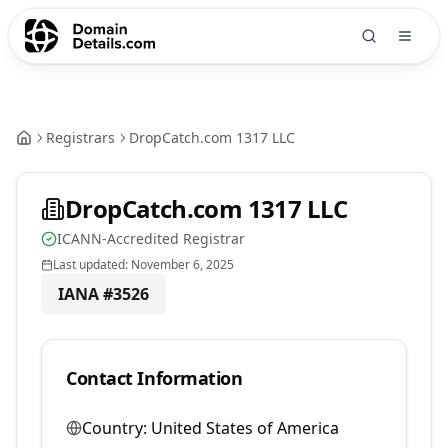
Registrars
DropCatch.com 1317 LLC
DropCatch.com 1317 LLC
ICANN-Accredited Registrar
Last updated:
November 6, 2025
IANA #
3526
Contact Information
Country:
United States of America