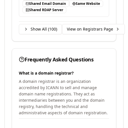
Shared Email Domain
Same Website
Shared RDAP Server
Show All (
100
)
View on Registrars Page
Frequently Asked Questions
What is a domain registrar?
A domain registrar is an organization
accredited by ICANN to sell and manage
domain name registrations. They act as
intermediaries between you and the domain
registry, handling the technical and
administrative aspects of domain registration.