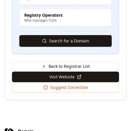
Registry Operators
Who manages TLDs
Search for a Domain
Back to Registrar List
Visit Website
Suggest Correction