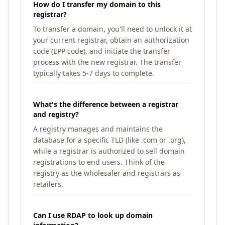
How do I transfer my domain to this
registrar?
To transfer a domain, you'll need to unlock it at
your current registrar, obtain an authorization
code (EPP code), and initiate the transfer
process with the new registrar. The transfer
typically takes 5-7 days to complete.
What's the difference between a registrar
and registry?
A registry manages and maintains the
database for a specific TLD (like .com or .org),
while a registrar is authorized to sell domain
registrations to end users. Think of the
registry as the wholesaler and registrars as
retailers.
Can I use RDAP to look up domain