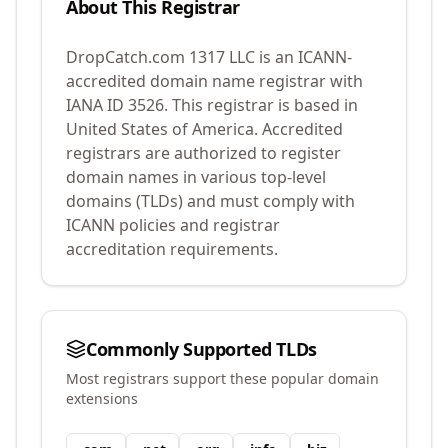
About This Registrar
DropCatch.com 1317 LLC
is an ICANN-
accredited domain name registrar with
IANA ID
3526
.
This registrar is based in
United States of America.
Accredited
registrars are authorized to register
domain names in various top-level
domains (TLDs) and must comply with
ICANN policies and registrar
accreditation requirements.
Commonly Supported TLDs
Most registrars support these popular domain
extensions