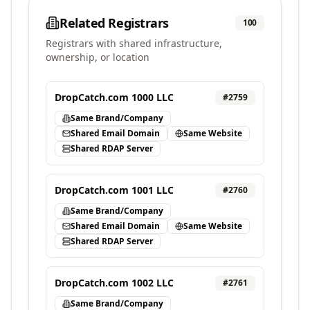
Related Registrars
100
Registrars with shared infrastructure,
ownership, or location
DropCatch.com 1000 LLC
#
2759
Same Brand/Company
Shared Email Domain
Same Website
Shared RDAP Server
DropCatch.com 1001 LLC
#
2760
Same Brand/Company
Shared Email Domain
Same Website
Shared RDAP Server
DropCatch.com 1002 LLC
#
2761
Same Brand/Company