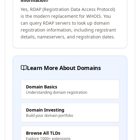
information?
Yes, RDAP (Registration Data Access Protocol)
is the modern replacement for WHOIS. You
can query RDAP servers to look up domain
registration information, including registrant
details, nameservers, and registration dates.
Learn More About Domains
Domain Basics
Understanding domain registration
Domain Investing
Build your domain portfolio
Browse All TLDs
Explore 1000+ extensions