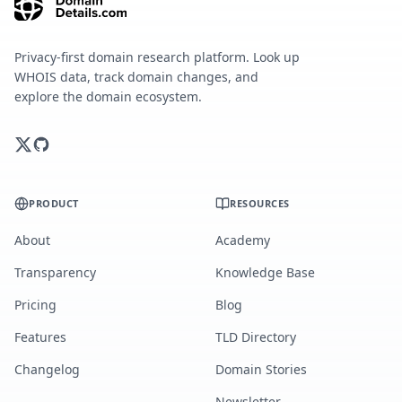
Privacy-first domain research platform. Look up
WHOIS data, track domain changes, and
explore the domain ecosystem.
PRODUCT
RESOURCES
About
Academy
Transparency
Knowledge Base
Pricing
Blog
Features
TLD Directory
Changelog
Domain Stories
Newsletter