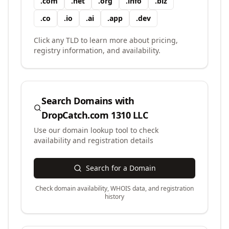
.
com
.
net
.
org
.
info
.
biz
.
co
.
io
.
ai
.
app
.
dev
Click any TLD to learn more about pricing,
registry information, and availability.
Search Domains with
DropCatch.com 1310 LLC
Use our domain lookup tool to check
availability and registration details
Search for a Domain
Check domain availability, WHOIS data, and registration
history