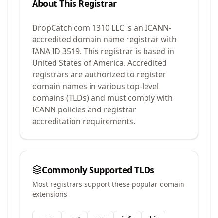
About This Registrar
DropCatch.com 1310 LLC
is an ICANN-
accredited domain name registrar with
IANA ID
3519
.
This registrar is based in
United States of America.
Accredited
registrars are authorized to register
domain names in various top-level
domains (TLDs) and must comply with
ICANN policies and registrar
accreditation requirements.
Commonly Supported TLDs
Most registrars support these popular domain
extensions