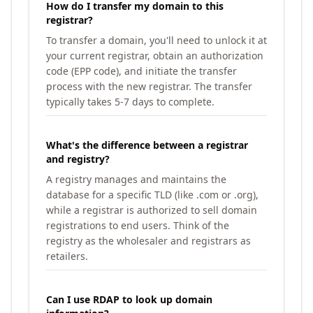
How do I transfer my domain to this
registrar?
To transfer a domain, you'll need to unlock it at
your current registrar, obtain an authorization
code (EPP code), and initiate the transfer
process with the new registrar. The transfer
typically takes 5-7 days to complete.
What's the difference between a registrar
and registry?
A registry manages and maintains the
database for a specific TLD (like .com or .org),
while a registrar is authorized to sell domain
registrations to end users. Think of the
registry as the wholesaler and registrars as
retailers.
Can I use RDAP to look up domain