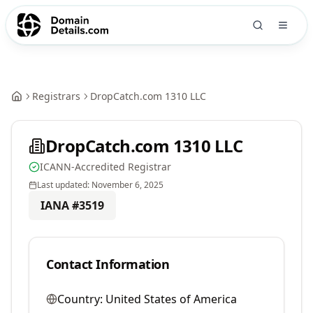
Registrars
DropCatch.com 1310 LLC
DropCatch.com 1310 LLC
ICANN-Accredited Registrar
Last updated:
November 6, 2025
IANA #
3519
Contact Information
Country:
United States of America