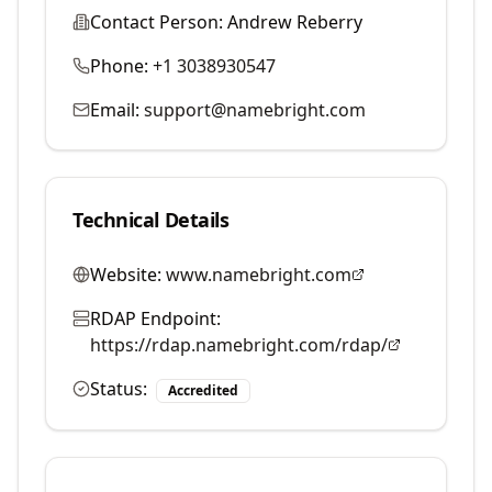
Contact Person:
Andrew Reberry
Phone:
+1 3038930547
Email:
support@namebright.com
Technical Details
Website:
www.namebright.com
RDAP Endpoint:
https://rdap.namebright.com/rdap/
Status:
Accredited