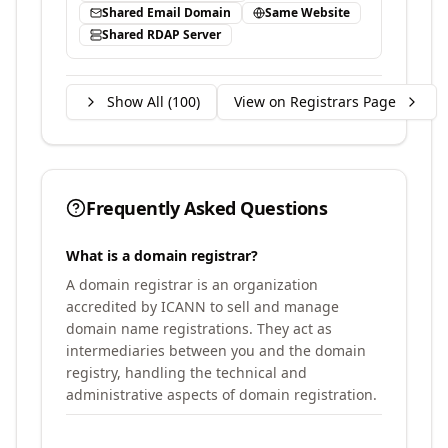
Shared Email Domain
Same Website
Shared RDAP Server
Show All (
100
)
View on Registrars Page
Frequently Asked Questions
What is a domain registrar?
A domain registrar is an organization
accredited by ICANN to sell and manage
domain name registrations. They act as
intermediaries between you and the domain
registry, handling the technical and
administrative aspects of domain registration.