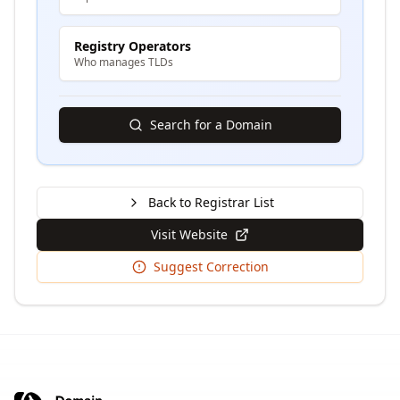
Registry Operators
Who manages TLDs
Search for a Domain
Back to Registrar List
Visit Website
Suggest Correction