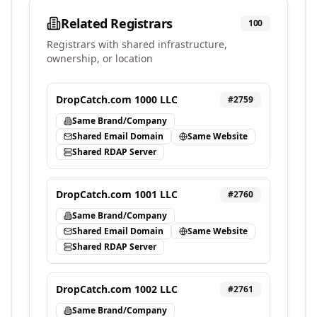
Related Registrars
100
Registrars with shared infrastructure,
ownership, or location
DropCatch.com 1000 LLC
#
2759
Same Brand/Company
Shared Email Domain
Same Website
Shared RDAP Server
DropCatch.com 1001 LLC
#
2760
Same Brand/Company
Shared Email Domain
Same Website
Shared RDAP Server
DropCatch.com 1002 LLC
#
2761
Same Brand/Company