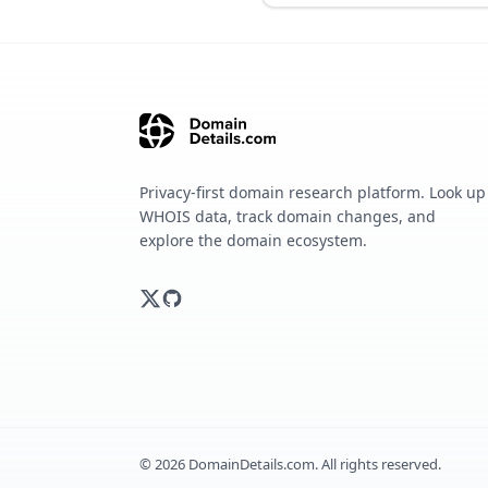
Privacy-first domain research platform. Look up
WHOIS data, track domain changes, and
explore the domain ecosystem.
©
2026
DomainDetails.com. All rights reserved.