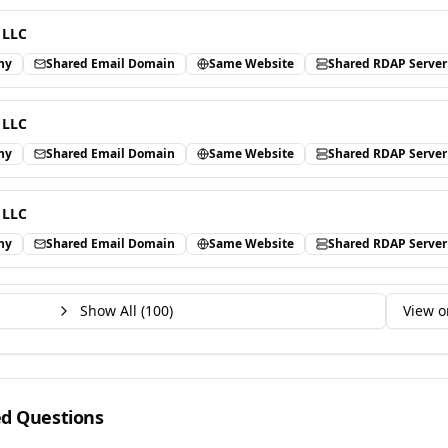
 LLC
ny
Shared Email Domain
Same Website
Shared RDAP Server
 LLC
ny
Shared Email Domain
Same Website
Shared RDAP Server
 LLC
ny
Shared Email Domain
Same Website
Shared RDAP Server
Show All (
100
)
View o
ed Questions