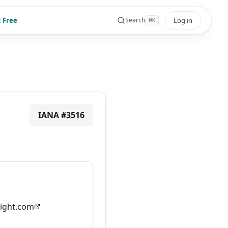
 Free
Log in
Search
⌘
K
IANA #
3516
ight.com