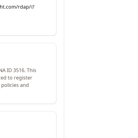
ght.com/rdap/
ANA ID
3516
.
This
ed to register
policies and