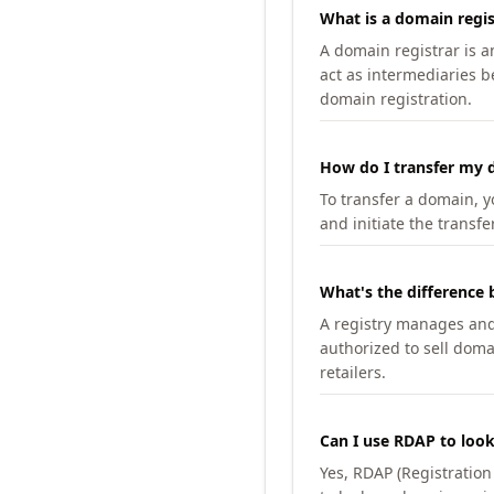
What is a domain regis
A domain registrar is 
act as intermediaries b
domain registration.
How do I transfer my d
To transfer a domain, yo
and initiate the transfe
What's the difference 
A registry manages and m
authorized to sell doma
retailers.
Can I use RDAP to loo
Yes, RDAP (Registratio