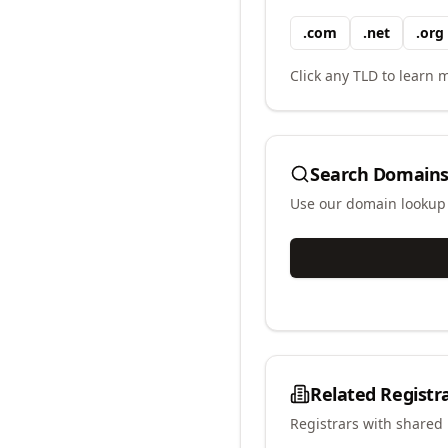
.
com
.
net
.
org
Click any TLD to learn m
Search Domains
Use our domain lookup t
Related Registr
Registrars with shared 