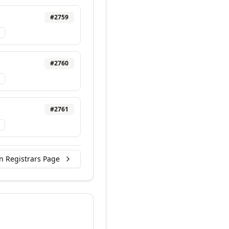
#
2759
#
2760
#
2761
n Registrars Page