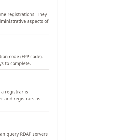
me registrations. They
ministrative aspects of
ation code (EPP code),
ays to complete.
a registrar is
er and registrars as
can query RDAP servers