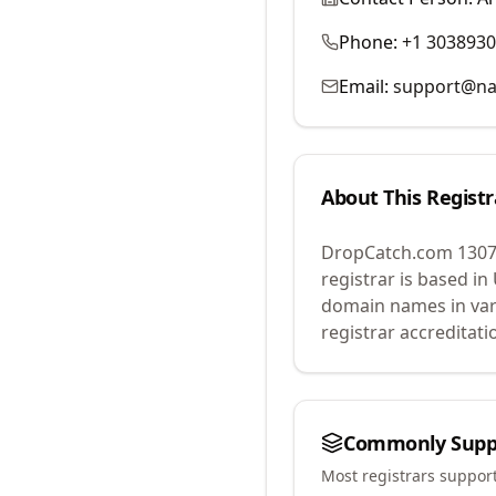
Phone:
+1 303893
Email:
support@na
About This Registr
DropCatch.com 1307
registrar is based in
domain names in var
registrar accreditat
Commonly Supp
Most registrars suppor