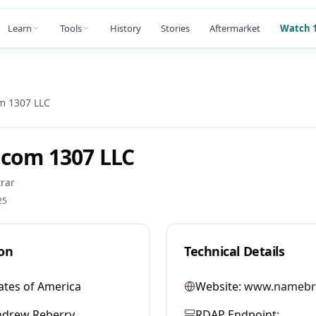
Learn
Tools
History
Stories
Aftermarket
Watch 1
m 1307 LLC
com 1307 LLC
rar
25
on
Technical Details
ates of America
Website:
www.namebr
ndrew Reberry
RDAP Endpoint: