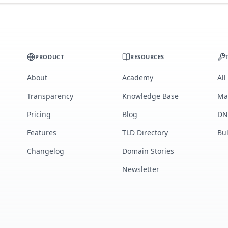
PRODUCT
RESOURCES
About
Academy
All
Transparency
Knowledge Base
Ma
Pricing
Blog
DN
Features
TLD Directory
Bu
Changelog
Domain Stories
Newsletter