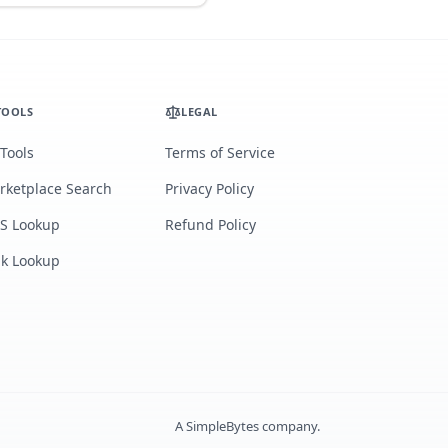
TOOLS
LEGAL
 Tools
Terms of Service
rketplace Search
Privacy Policy
S Lookup
Refund Policy
lk Lookup
A
SimpleBytes
company.