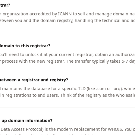
trar?
an organization accredited by ICANN to sell and manage domain na
etween you and the domain registry, handling the technical and ad
omain to this registrar?
u'll need to unlock it at your current registrar, obtain an authoriz
r process with the new registrar. The transfer typically takes 5-7 d
between a registrar and registry?
aintains the database for a specific TLD (like .com or .org), while 
in registrations to end users. Think of the registry as the wholesal
k up domain information?
n Data Access Protocol) is the modern replacement for WHOIS. You 