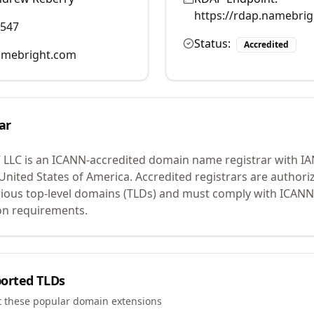
https://rdap.namebri
0547
Status:
Accredited
mebright.com
ar
 LLC
is an ICANN-accredited domain name registrar with I
 United States of America.
Accredited registrars are authoriz
ious top-level domains (TLDs) and must comply with ICANN 
ion requirements.
orted TLDs
t these popular domain extensions