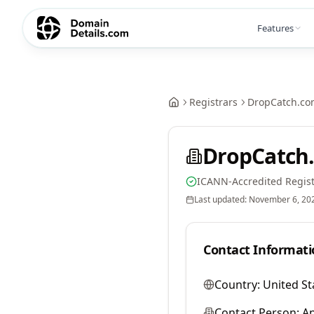
Features
Registrars
DropCatch.co
DropCatch.
ICANN-Accredited Regist
Last updated:
November 6, 20
Contact Informati
Country:
United St
Contact Person:
A