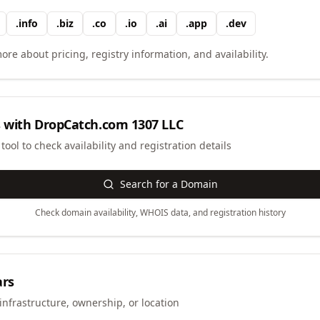
.
info
.
biz
.
co
.
io
.
ai
.
app
.
dev
ore about pricing, registry information, and availability.
 with
DropCatch.com 1307 LLC
ool to check availability and registration details
Search for a Domain
Check domain availability, WHOIS data, and registration history
ars
infrastructure, ownership, or location