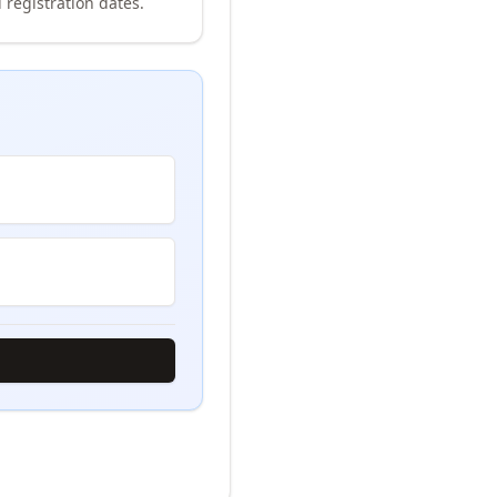
 registration dates.