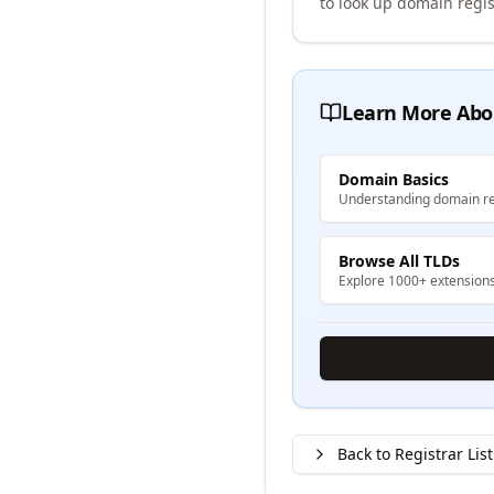
to look up domain regis
Learn More Abo
Domain Basics
Understanding domain re
Browse All TLDs
Explore 1000+ extension
Back to Registrar List