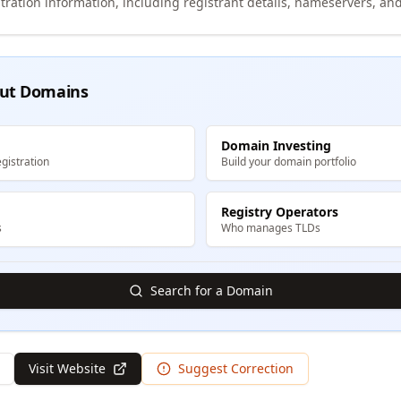
tration information, including registrant details, nameservers, and
ut Domains
Domain Investing
gistration
Build your domain portfolio
Registry Operators
s
Who manages TLDs
Search for a Domain
Visit Website
Suggest Correction