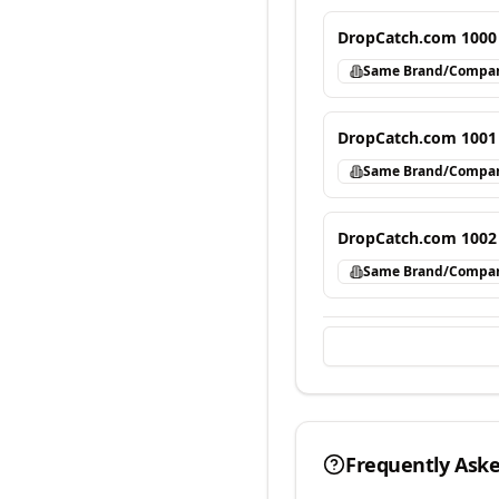
DropCatch.com 1000
Same Brand/Compa
DropCatch.com 1001
Same Brand/Compa
DropCatch.com 1002
Same Brand/Compa
Frequently Ask