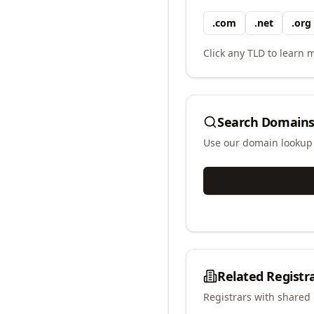
.
com
.
net
.
org
Click any TLD to learn m
Search Domains
Use our domain lookup t
Related Registr
Registrars with shared 