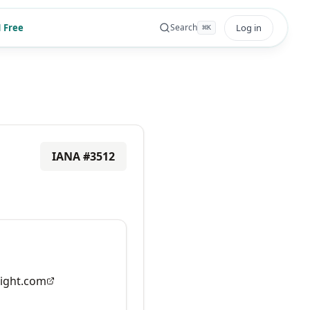
 Free
Log in
Search
⌘
K
IANA #
3512
ight.com