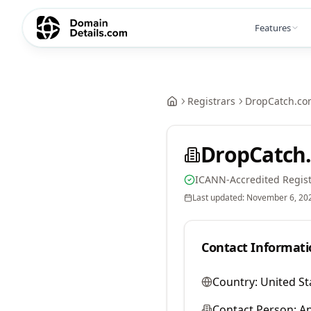
Features
Registrars
DropCatch.co
DropCatch.
ICANN-Accredited Regist
Last updated:
November 6, 20
Contact Informati
Country:
United St
Contact Person:
A