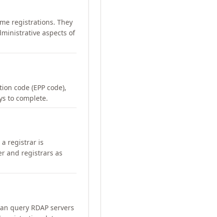
me registrations. They
ministrative aspects of
ation code (EPP code),
ays to complete.
a registrar is
er and registrars as
can query RDAP servers