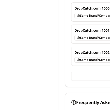
DropCatch.com 1000
Same Brand/Compa
DropCatch.com 1001
Same Brand/Compa
DropCatch.com 1002
Same Brand/Compa
Frequently Ask