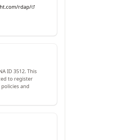
ght.com/rdap/
ANA ID
3512
.
This
ed to register
policies and