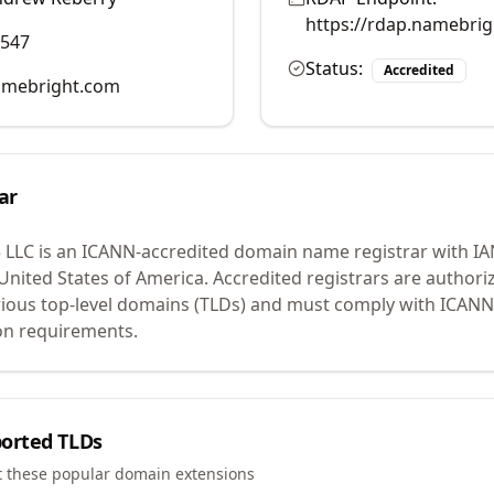
https://rdap.namebri
0547
Status:
Accredited
mebright.com
ar
 LLC
is an ICANN-accredited domain name registrar with I
 United States of America.
Accredited registrars are authoriz
ious top-level domains (TLDs) and must comply with ICANN 
ion requirements.
orted TLDs
t these popular domain extensions