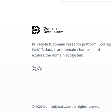
Privacy-first domain research platform. Look up
WHOIS data, track domain changes, and
explore the domain ecosystem.
©
2026
DomainDetails.com. All rights reserved.