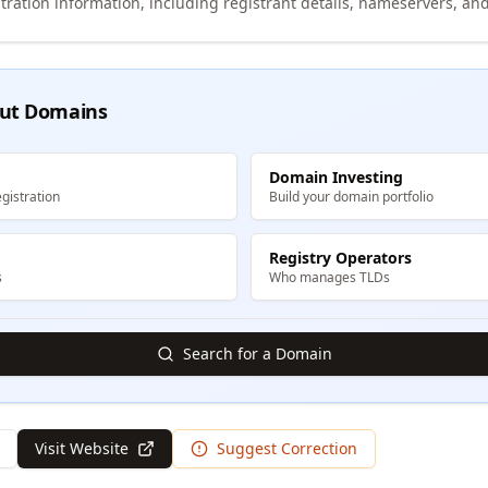
tration information, including registrant details, nameservers, and
ut Domains
Domain Investing
gistration
Build your domain portfolio
Registry Operators
s
Who manages TLDs
Search for a Domain
Visit Website
Suggest Correction