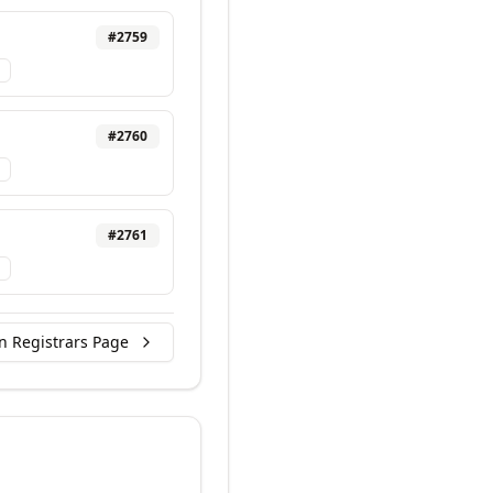
#
2759
#
2760
#
2761
n Registrars Page