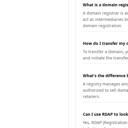
What is a domain regis
A domain registrar is 
act as intermediaries b
domain registration.
How do I transfer my d
To transfer a domain, yo
and initiate the transfe
What's the difference 
A registry manages and m
authorized to sell doma
retailers.
Can I use RDAP to loo
Yes, RDAP (Registratio