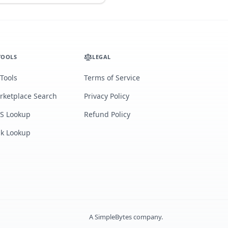
TOOLS
LEGAL
 Tools
Terms of Service
rketplace Search
Privacy Policy
S Lookup
Refund Policy
lk Lookup
A
SimpleBytes
company.