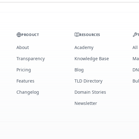
PRODUCT
RESOURCES
About
Academy
All
Transparency
Knowledge Base
Ma
Pricing
Blog
DN
Features
TLD Directory
Bu
Changelog
Domain Stories
Newsletter