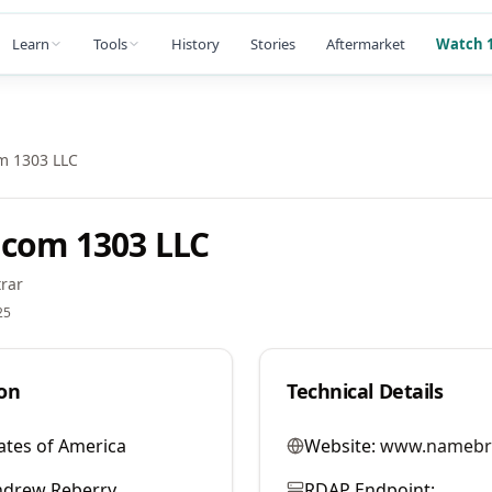
Learn
Tools
History
Stories
Aftermarket
Watch 1
m 1303 LLC
com 1303 LLC
rar
25
on
Technical Details
ates of America
Website:
www.namebr
ndrew Reberry
RDAP Endpoint: