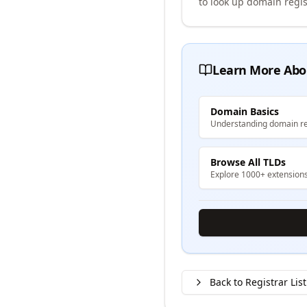
to look up domain regis
Learn More Abo
Domain Basics
Understanding domain re
Browse All TLDs
Explore 1000+ extension
Back to Registrar List