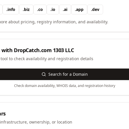
.
info
.
biz
.
co
.
io
.
ai
.
app
.
dev
ore about pricing, registry information, and availability.
 with
DropCatch.com 1303 LLC
ool to check availability and registration details
Search for a Domain
Check domain availability, WHOIS data, and registration history
ars
infrastructure, ownership, or location