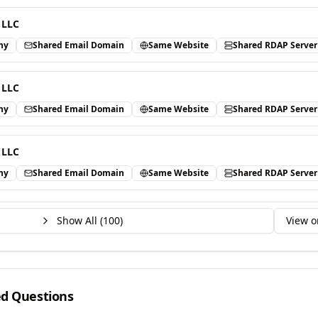
 LLC
ny
Shared Email Domain
Same Website
Shared RDAP Server
 LLC
ny
Shared Email Domain
Same Website
Shared RDAP Server
 LLC
ny
Shared Email Domain
Same Website
Shared RDAP Server
Show All (
100
)
View o
ed Questions