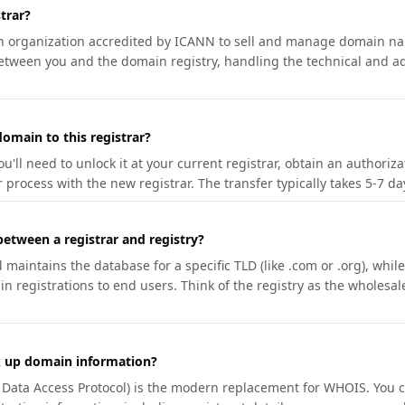
trar?
an organization accredited by ICANN to sell and manage domain na
etween you and the domain registry, handling the technical and ad
omain to this registrar?
u'll need to unlock it at your current registrar, obtain an authoriz
r process with the new registrar. The transfer typically takes 5-7 d
between a registrar and registry?
aintains the database for a specific TLD (like .com or .org), while 
in registrations to end users. Think of the registry as the wholesal
k up domain information?
n Data Access Protocol) is the modern replacement for WHOIS. You 