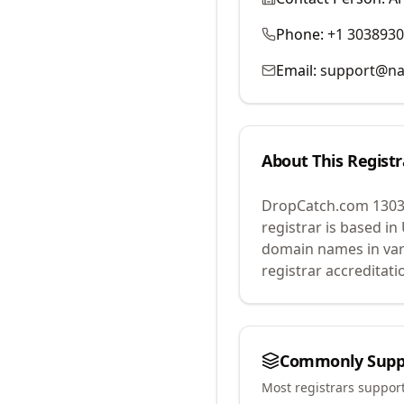
Phone:
+1 303893
Email:
support@na
About This Registr
DropCatch.com 1303
registrar is based in
domain names in var
registrar accreditat
Commonly Supp
Most registrars suppor