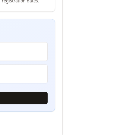
 registration dates.