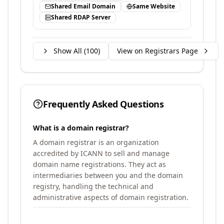
Shared Email Domain
Same Website
Shared RDAP Server
Show All (
100
)
View on Registrars Page
Frequently Asked Questions
What is a domain registrar?
A domain registrar is an organization
accredited by ICANN to sell and manage
domain name registrations. They act as
intermediaries between you and the domain
registry, handling the technical and
administrative aspects of domain registration.