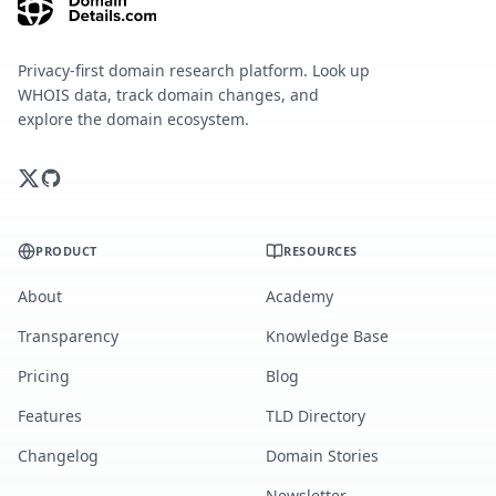
Privacy-first domain research platform. Look up
WHOIS data, track domain changes, and
explore the domain ecosystem.
PRODUCT
RESOURCES
About
Academy
Transparency
Knowledge Base
Pricing
Blog
Features
TLD Directory
Changelog
Domain Stories
Newsletter