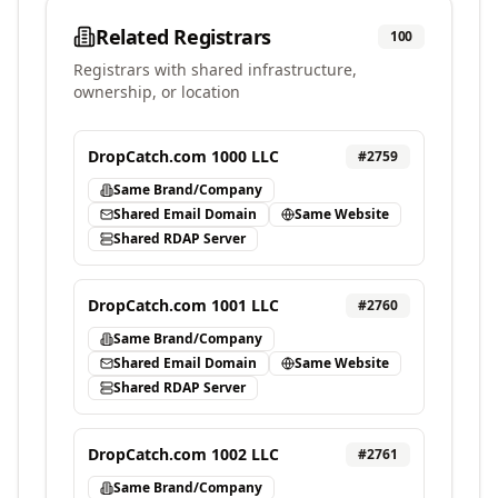
Related Registrars
100
Registrars with shared infrastructure,
ownership, or location
DropCatch.com 1000 LLC
#
2759
Same Brand/Company
Shared Email Domain
Same Website
Shared RDAP Server
DropCatch.com 1001 LLC
#
2760
Same Brand/Company
Shared Email Domain
Same Website
Shared RDAP Server
DropCatch.com 1002 LLC
#
2761
Same Brand/Company