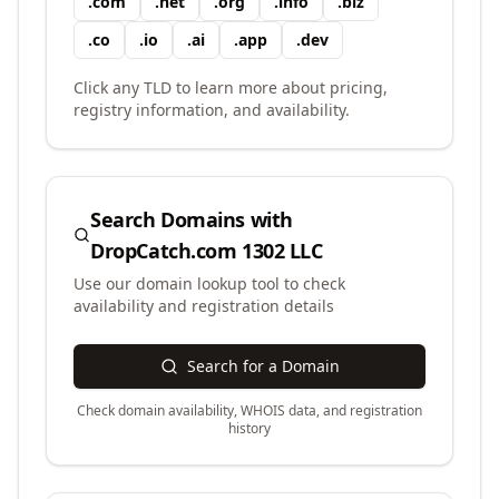
.
com
.
net
.
org
.
info
.
biz
.
co
.
io
.
ai
.
app
.
dev
Click any TLD to learn more about pricing,
registry information, and availability.
Search Domains with
DropCatch.com 1302 LLC
Use our domain lookup tool to check
availability and registration details
Search for a Domain
Check domain availability, WHOIS data, and registration
history