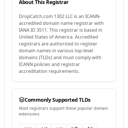
About This Registrar
DropCatch.com 1302 LLC
is an ICANN-
accredited domain name registrar with
IANA ID
3511
.
This registrar is based in
United States of America.
Accredited
registrars are authorized to register
domain names in various top-level
domains (TLDs) and must comply with
ICANN policies and registrar
accreditation requirements.
Commonly Supported TLDs
Most registrars support these popular domain
extensions