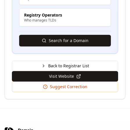
Registry Operators
Who manages TLDs
Search for a Domain
Back to Registrar List
Visit Website
Suggest Correction