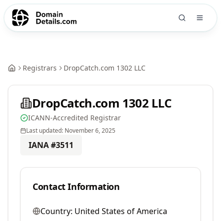
Registrars
DropCatch.com 1302 LLC
DropCatch.com 1302 LLC
ICANN-Accredited Registrar
Last updated:
November 6, 2025
IANA #
3511
Contact Information
Country:
United States of America