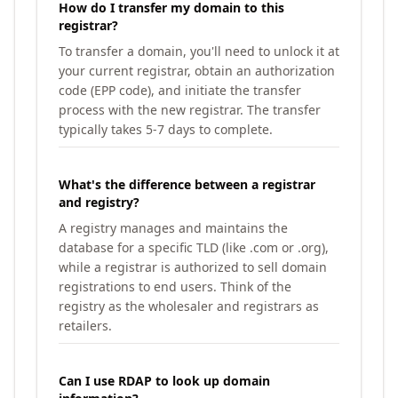
How do I transfer my domain to this
registrar?
To transfer a domain, you'll need to unlock it at
your current registrar, obtain an authorization
code (EPP code), and initiate the transfer
process with the new registrar. The transfer
typically takes 5-7 days to complete.
What's the difference between a registrar
and registry?
A registry manages and maintains the
database for a specific TLD (like .com or .org),
while a registrar is authorized to sell domain
registrations to end users. Think of the
registry as the wholesaler and registrars as
retailers.
Can I use RDAP to look up domain