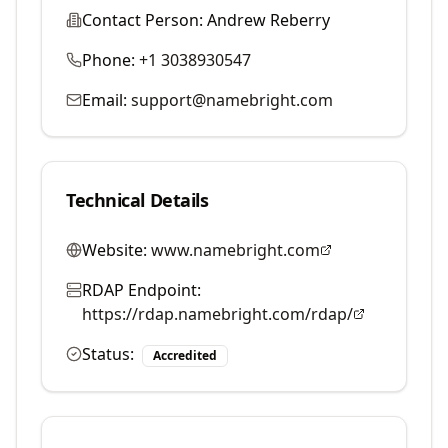
Contact Person:
Andrew Reberry
Phone:
+1 3038930547
Email:
support@namebright.com
Technical Details
Website:
www.namebright.com
RDAP Endpoint:
https://rdap.namebright.com/rdap/
Status:
Accredited