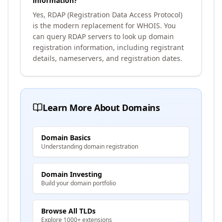
information?
Yes, RDAP (Registration Data Access Protocol)
is the modern replacement for WHOIS. You
can query RDAP servers to look up domain
registration information, including registrant
details, nameservers, and registration dates.
Learn More About Domains
Domain Basics
Understanding domain registration
Domain Investing
Build your domain portfolio
Browse All TLDs
Explore 1000+ extensions