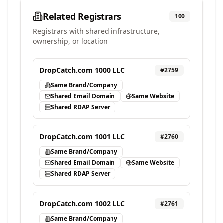
Related Registrars
100
Registrars with shared infrastructure,
ownership, or location
DropCatch.com 1000 LLC
#
2759
Same Brand/Company
Shared Email Domain
Same Website
Shared RDAP Server
DropCatch.com 1001 LLC
#
2760
Same Brand/Company
Shared Email Domain
Same Website
Shared RDAP Server
DropCatch.com 1002 LLC
#
2761
Same Brand/Company