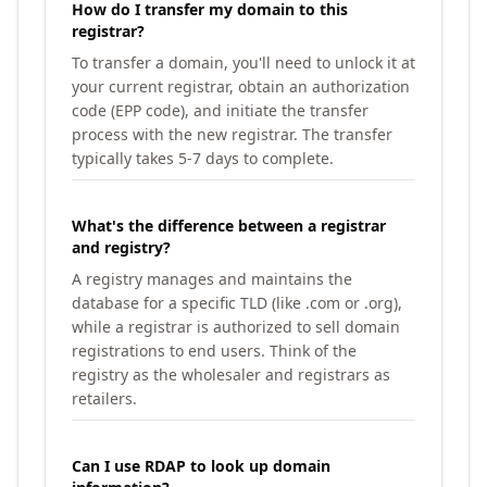
How do I transfer my domain to this
registrar?
To transfer a domain, you'll need to unlock it at
your current registrar, obtain an authorization
code (EPP code), and initiate the transfer
process with the new registrar. The transfer
typically takes 5-7 days to complete.
What's the difference between a registrar
and registry?
A registry manages and maintains the
database for a specific TLD (like .com or .org),
while a registrar is authorized to sell domain
registrations to end users. Think of the
registry as the wholesaler and registrars as
retailers.
Can I use RDAP to look up domain