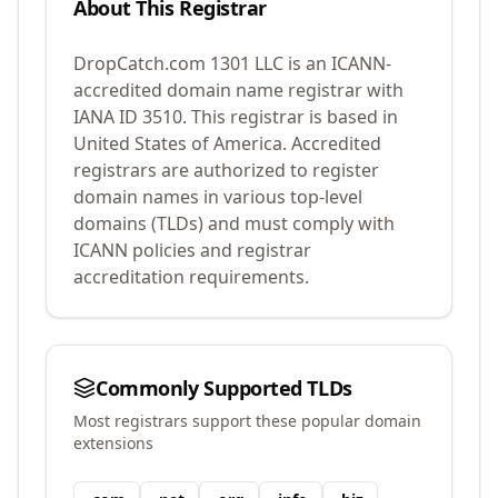
About This Registrar
DropCatch.com 1301 LLC
is an ICANN-
accredited domain name registrar with
IANA ID
3510
.
This registrar is based in
United States of America.
Accredited
registrars are authorized to register
domain names in various top-level
domains (TLDs) and must comply with
ICANN policies and registrar
accreditation requirements.
Commonly Supported TLDs
Most registrars support these popular domain
extensions