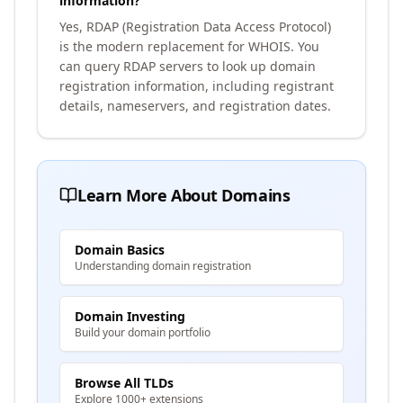
information?
Yes, RDAP (Registration Data Access Protocol)
is the modern replacement for WHOIS. You
can query RDAP servers to look up domain
registration information, including registrant
details, nameservers, and registration dates.
Learn More About Domains
Domain Basics
Understanding domain registration
Domain Investing
Build your domain portfolio
Browse All TLDs
Explore 1000+ extensions