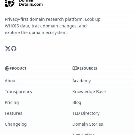
Privacy-first domain research platform. Look up
WHOIS data, track domain changes, and
explore the domain ecosystem.
PRODUCT
RESOURCES
About
Academy
Transparency
Knowledge Base
Pricing
Blog
Features
TLD Directory
Changelog
Domain Stories
Newsletter