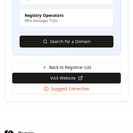
Registry Operators
Who manages TLDs
Search for a Domain
Back to Registrar List
Visit Website
Suggest Correction