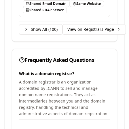
Shared Email Domain
Same Website
Shared RDAP Server
Show All (
100
)
View on Registrars Page
Frequently Asked Questions
What is a domain registrar?
A domain registrar is an organization
accredited by ICANN to sell and manage
domain name registrations. They act as
intermediaries between you and the domain
registry, handling the technical and
administrative aspects of domain registration.