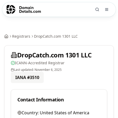
Registrars
DropCatch.com 1301 LLC
DropCatch.com 1301 LLC
ICANN-Accredited Registrar
Last updated:
November 6, 2025
IANA #
3510
Contact Information
Country:
United States of America