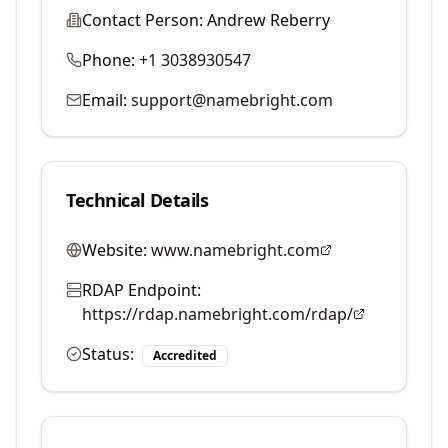
Contact Person:
Andrew Reberry
Phone:
+1 3038930547
Email:
support@namebright.com
Technical Details
Website:
www.namebright.com
RDAP Endpoint:
https://rdap.namebright.com/rdap/
Status:
Accredited