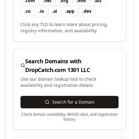
.
com
.
net
.
org
.
info
.
biz
.
co
.
io
.
ai
.
app
.
dev
Click any TLD to learn more about pricing,
registry information, and availability.
Search Domains with
DropCatch.com 1301 LLC
Use our domain lookup tool to check
availability and registration details
Search for a Domain
Check domain availability, WHOIS data, and registration
history