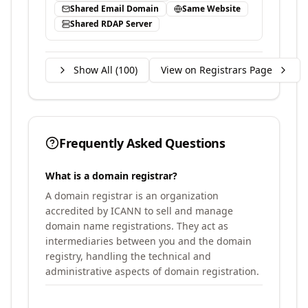
Shared Email Domain
Same Website
Shared RDAP Server
Show All (
100
)
View on Registrars Page
Frequently Asked Questions
What is a domain registrar?
A domain registrar is an organization
accredited by ICANN to sell and manage
domain name registrations. They act as
intermediaries between you and the domain
registry, handling the technical and
administrative aspects of domain registration.