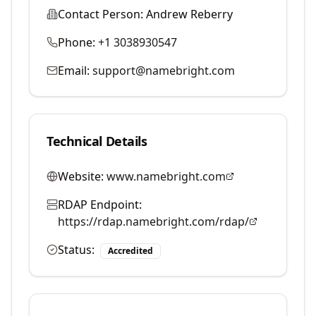
Contact Person:
Andrew Reberry
Phone:
+1 3038930547
Email:
support@namebright.com
Technical Details
Website:
www.namebright.com
RDAP Endpoint:
https://rdap.namebright.com/rdap/
Status:
Accredited