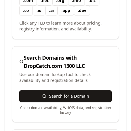
.
com
.
net
.
org
.
info
.
biz
.
co
.
io
.
ai
.
app
.
dev
Click any TLD to learn more about pricing,
registry information, and availability.
Search Domains with
DropCatch.com 1300 LLC
Use our domain lookup tool to check
availability and registration details
Search for a Domain
Check domain availability, WHOIS data, and registration
history