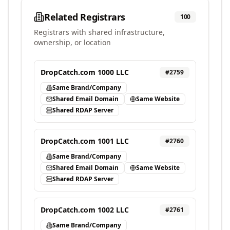
Related Registrars
100
Registrars with shared infrastructure,
ownership, or location
DropCatch.com 1000 LLC
#
2759
Same Brand/Company
Shared Email Domain
Same Website
Shared RDAP Server
DropCatch.com 1001 LLC
#
2760
Same Brand/Company
Shared Email Domain
Same Website
Shared RDAP Server
DropCatch.com 1002 LLC
#
2761
Same Brand/Company