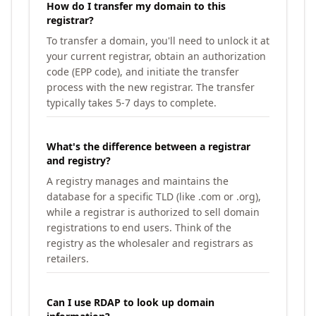
How do I transfer my domain to this
registrar?
To transfer a domain, you'll need to unlock it at
your current registrar, obtain an authorization
code (EPP code), and initiate the transfer
process with the new registrar. The transfer
typically takes 5-7 days to complete.
What's the difference between a registrar
and registry?
A registry manages and maintains the
database for a specific TLD (like .com or .org),
while a registrar is authorized to sell domain
registrations to end users. Think of the
registry as the wholesaler and registrars as
retailers.
Can I use RDAP to look up domain