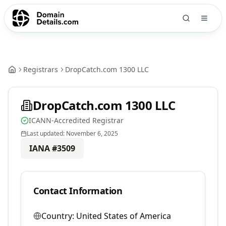
Registrars
DropCatch.com 1300 LLC
DropCatch.com 1300 LLC
ICANN-Accredited Registrar
Last updated:
November 6, 2025
IANA #
3509
Contact Information
Country:
United States of America