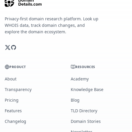
Privacy-first domain research platform. Look up
WHOIS data, track domain changes, and
explore the domain ecosystem.
PRODUCT
RESOURCES
About
Academy
Transparency
Knowledge Base
Pricing
Blog
Features
TLD Directory
Changelog
Domain Stories
Newsletter