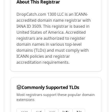
About This Registrar
DropCatch.com 1300 LLC
is an ICANN-
accredited domain name registrar with
IANA ID
3509
.
This registrar is based in
United States of America.
Accredited
registrars are authorized to register
domain names in various top-level
domains (TLDs) and must comply with
ICANN policies and registrar
accreditation requirements.
Commonly Supported TLDs
Most registrars support these popular domain
extensions