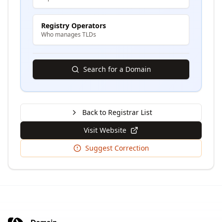
Registry Operators
Who manages TLDs
Search for a Domain
Back to Registrar List
Visit Website
Suggest Correction