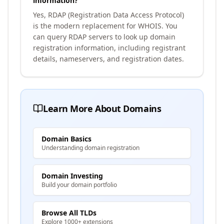
information?
Yes, RDAP (Registration Data Access Protocol)
is the modern replacement for WHOIS. You
can query RDAP servers to look up domain
registration information, including registrant
details, nameservers, and registration dates.
Learn More About Domains
Domain Basics
Understanding domain registration
Domain Investing
Build your domain portfolio
Browse All TLDs
Explore 1000+ extensions