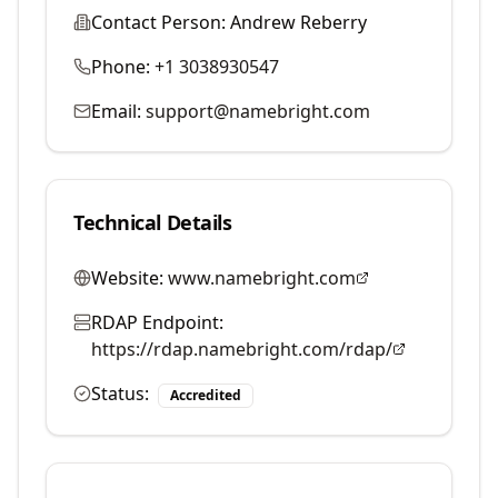
Contact Person:
Andrew Reberry
Phone:
+1 3038930547
Email:
support@namebright.com
Technical Details
Website:
www.namebright.com
RDAP Endpoint:
https://rdap.namebright.com/rdap/
Status:
Accredited