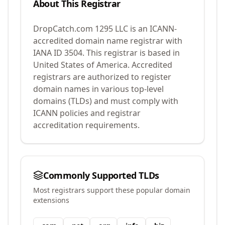
About This Registrar
DropCatch.com 1295 LLC
is an ICANN-
accredited domain name registrar with
IANA ID
3504
.
This registrar is based in
United States of America.
Accredited
registrars are authorized to register
domain names in various top-level
domains (TLDs) and must comply with
ICANN policies and registrar
accreditation requirements.
Commonly Supported TLDs
Most registrars support these popular domain
extensions