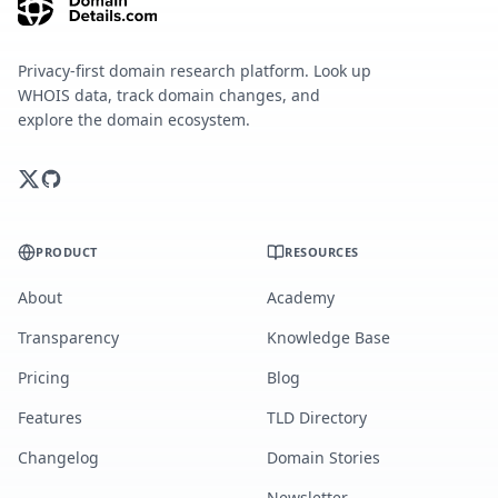
Privacy-first domain research platform. Look up
WHOIS data, track domain changes, and
explore the domain ecosystem.
PRODUCT
RESOURCES
About
Academy
Transparency
Knowledge Base
Pricing
Blog
Features
TLD Directory
Changelog
Domain Stories
Newsletter