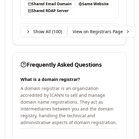
Shared Email Domain
Same Website
Shared RDAP Server
Show All (
100
)
View on Registrars Page
Frequently Asked Questions
What is a domain registrar?
A domain registrar is an organization
accredited by ICANN to sell and manage
domain name registrations. They act as
intermediaries between you and the domain
registry, handling the technical and
administrative aspects of domain registration.