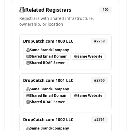
Related Registrars
100
Registrars with shared infrastructure,
ownership, or location
DropCatch.com 1000 LLC
#
2759
Same Brand/Company
Shared Email Domain
Same Website
Shared RDAP Server
DropCatch.com 1001 LLC
#
2760
Same Brand/Company
Shared Email Domain
Same Website
Shared RDAP Server
DropCatch.com 1002 LLC
#
2761
Same Brand/Company