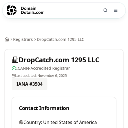
Registrars
DropCatch.com 1295 LLC
DropCatch.com 1295 LLC
ICANN-Accredited Registrar
Last updated:
November 6, 2025
IANA #
3504
Contact Information
Country:
United States of America