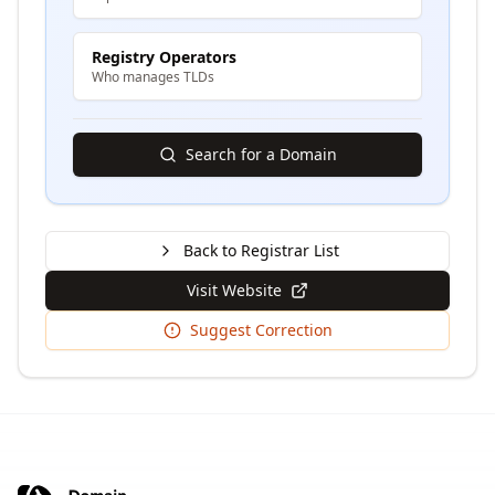
Registry Operators
Who manages TLDs
Search for a Domain
Back to Registrar List
Visit Website
Suggest Correction