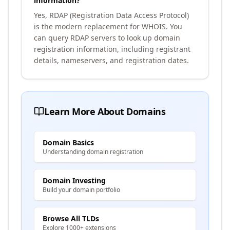
information?
Yes, RDAP (Registration Data Access Protocol)
is the modern replacement for WHOIS. You
can query RDAP servers to look up domain
registration information, including registrant
details, nameservers, and registration dates.
Learn More About Domains
Domain Basics
Understanding domain registration
Domain Investing
Build your domain portfolio
Browse All TLDs
Explore 1000+ extensions