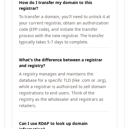
How do I transfer my domain to this
registrar?
To transfer a domain, you'll need to unlock it at
your current registrar, obtain an authorization
code (EPP code), and initiate the transfer
process with the new registrar. The transfer
typically takes 5-7 days to complete.
What's the difference between a registrar
and registry?
A registry manages and maintains the
database for a specific TLD (like .com or .org),
while a registrar is authorized to sell domain
registrations to end users. Think of the
registry as the wholesaler and registrars as
retailers.
Can I use RDAP to look up domain