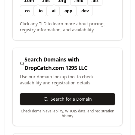
.
com
.
net
.
org
.
info
.
biz
.
co
.
io
.
ai
.
app
.
dev
Click any TLD to learn more about pricing,
registry information, and availability.
Search Domains with
DropCatch.com 1295 LLC
Use our domain lookup tool to check
availability and registration details
Search for a Domain
Check domain availability, WHOIS data, and registration
history