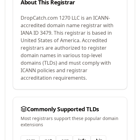
About This Registrar
DropCatch.com 1270 LLC
is an ICANN-
accredited domain name registrar with
IANA ID
3479
.
This registrar is based in
United States of America.
Accredited
registrars are authorized to register
domain names in various top-level
domains (TLDs) and must comply with
ICANN policies and registrar
accreditation requirements.
Commonly Supported TLDs
Most registrars support these popular domain
extensions