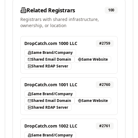
Related Registrars
100
Registrars with shared infrastructure,
ownership, or location
DropCatch.com 1000 LLC
#
2759
Same Brand/Company
Shared Email Domain
Same Website
Shared RDAP Server
DropCatch.com 1001 LLC
#
2760
Same Brand/Company
Shared Email Domain
Same Website
Shared RDAP Server
DropCatch.com 1002 LLC
#
2761
Same Brand/Company