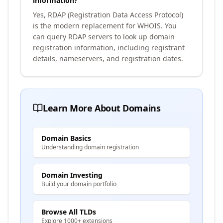
information?
Yes, RDAP (Registration Data Access Protocol)
is the modern replacement for WHOIS. You
can query RDAP servers to look up domain
registration information, including registrant
details, nameservers, and registration dates.
Learn More About Domains
Domain Basics
Understanding domain registration
Domain Investing
Build your domain portfolio
Browse All TLDs
Explore 1000+ extensions