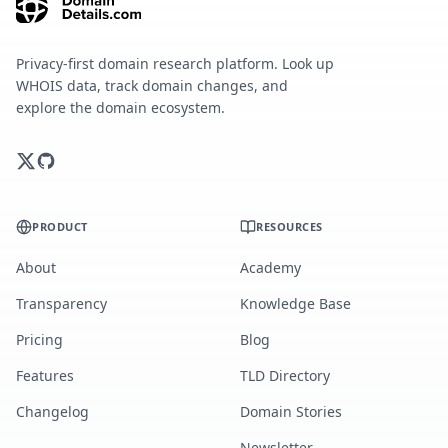
Privacy-first domain research platform. Look up
WHOIS data, track domain changes, and
explore the domain ecosystem.
PRODUCT
RESOURCES
About
Academy
Transparency
Knowledge Base
Pricing
Blog
Features
TLD Directory
Changelog
Domain Stories
Newsletter