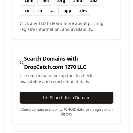
.
com
.
net
.
org
.
info
.
biz
.
co
.
io
.
ai
.
app
.
dev
Click any TLD to learn more about pricing,
registry information, and availability.
Search Domains with
DropCatch.com 1270 LLC
Use our domain lookup tool to check
availability and registration details
Search for a Domain
Check domain availability, WHOIS data, and registration
history