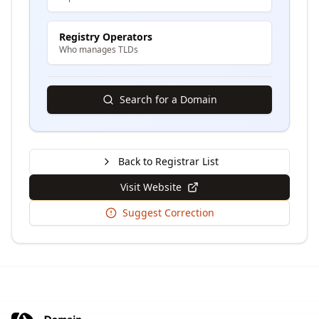
Registry Operators
Who manages TLDs
Search for a Domain
Back to Registrar List
Visit Website
Suggest Correction