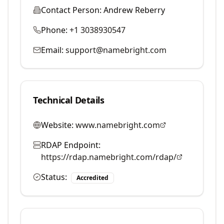
Contact Person:
Andrew Reberry
Phone:
+1 3038930547
Email:
support@namebright.com
Technical Details
Website:
www.namebright.com
RDAP Endpoint:
https://rdap.namebright.com/rdap/
Status:
Accredited