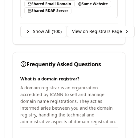
Shared Email Domain
Same Website
Shared RDAP Server
Show All (
100
)
View on Registrars Page
Frequently Asked Questions
What is a domain registrar?
A domain registrar is an organization
accredited by ICANN to sell and manage
domain name registrations. They act as
intermediaries between you and the domain
registry, handling the technical and
administrative aspects of domain registration.