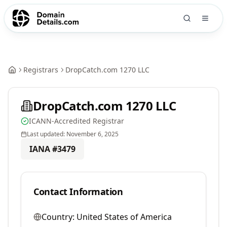
Registrars
DropCatch.com 1270 LLC
DropCatch.com 1270 LLC
ICANN-Accredited Registrar
Last updated:
November 6, 2025
IANA #
3479
Contact Information
Country:
United States of America