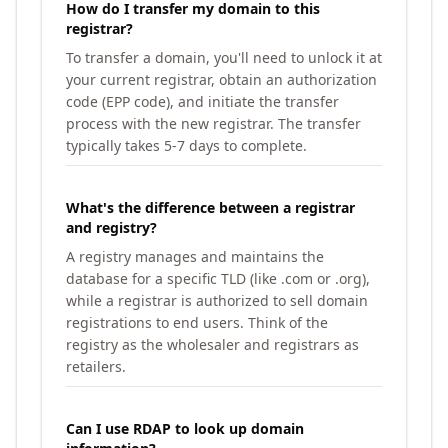
How do I transfer my domain to this
registrar?
To transfer a domain, you'll need to unlock it at
your current registrar, obtain an authorization
code (EPP code), and initiate the transfer
process with the new registrar. The transfer
typically takes 5-7 days to complete.
What's the difference between a registrar
and registry?
A registry manages and maintains the
database for a specific TLD (like .com or .org),
while a registrar is authorized to sell domain
registrations to end users. Think of the
registry as the wholesaler and registrars as
retailers.
Can I use RDAP to look up domain