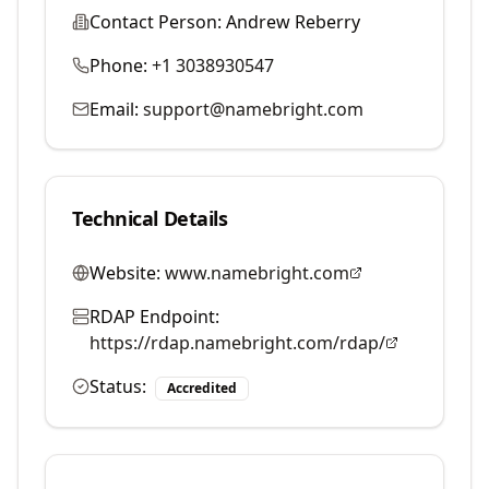
Contact Person:
Andrew Reberry
Phone:
+1 3038930547
Email:
support@namebright.com
Technical Details
Website:
www.namebright.com
RDAP Endpoint:
https://rdap.namebright.com/rdap/
Status:
Accredited