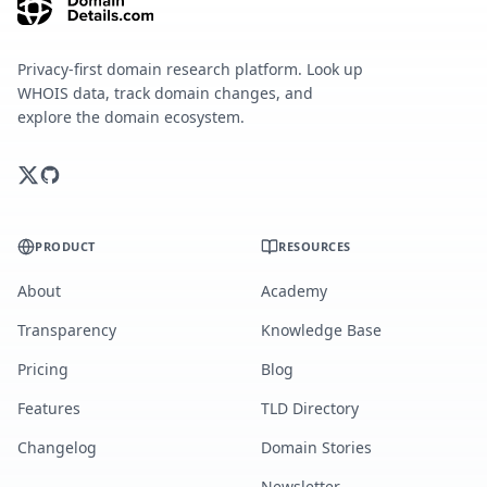
Privacy-first domain research platform. Look up
WHOIS data, track domain changes, and
explore the domain ecosystem.
PRODUCT
RESOURCES
About
Academy
Transparency
Knowledge Base
Pricing
Blog
Features
TLD Directory
Changelog
Domain Stories
Newsletter