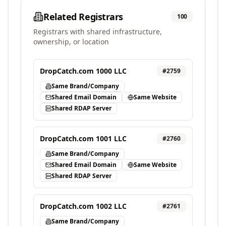
Related Registrars
100
Registrars with shared infrastructure,
ownership, or location
DropCatch.com 1000 LLC
#
2759
Same Brand/Company
Shared Email Domain
Same Website
Shared RDAP Server
DropCatch.com 1001 LLC
#
2760
Same Brand/Company
Shared Email Domain
Same Website
Shared RDAP Server
DropCatch.com 1002 LLC
#
2761
Same Brand/Company