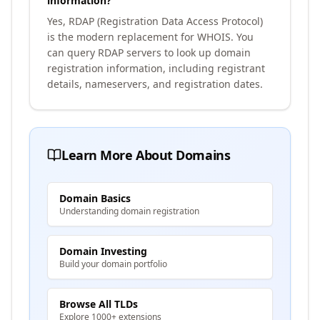
information?
Yes, RDAP (Registration Data Access Protocol)
is the modern replacement for WHOIS. You
can query RDAP servers to look up domain
registration information, including registrant
details, nameservers, and registration dates.
Learn More About Domains
Domain Basics
Understanding domain registration
Domain Investing
Build your domain portfolio
Browse All TLDs
Explore 1000+ extensions