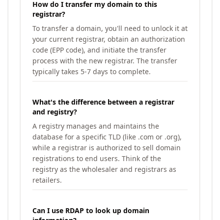
How do I transfer my domain to this
registrar?
To transfer a domain, you'll need to unlock it at
your current registrar, obtain an authorization
code (EPP code), and initiate the transfer
process with the new registrar. The transfer
typically takes 5-7 days to complete.
What's the difference between a registrar
and registry?
A registry manages and maintains the
database for a specific TLD (like .com or .org),
while a registrar is authorized to sell domain
registrations to end users. Think of the
registry as the wholesaler and registrars as
retailers.
Can I use RDAP to look up domain