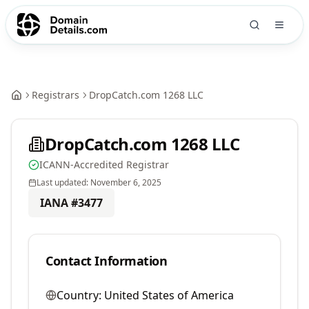
Registrars
DropCatch.com 1268 LLC
DropCatch.com 1268 LLC
ICANN-Accredited Registrar
Last updated:
November 6, 2025
IANA #
3477
Contact Information
Country:
United States of America