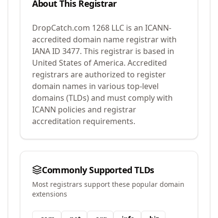
About This Registrar
DropCatch.com 1268 LLC
is an ICANN-
accredited domain name registrar with
IANA ID
3477
.
This registrar is based in
United States of America.
Accredited
registrars are authorized to register
domain names in various top-level
domains (TLDs) and must comply with
ICANN policies and registrar
accreditation requirements.
Commonly Supported TLDs
Most registrars support these popular domain
extensions