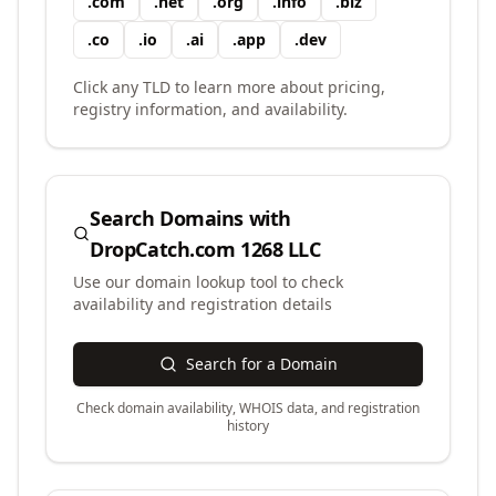
.
com
.
net
.
org
.
info
.
biz
.
co
.
io
.
ai
.
app
.
dev
Click any TLD to learn more about pricing,
registry information, and availability.
Search Domains with
DropCatch.com 1268 LLC
Use our domain lookup tool to check
availability and registration details
Search for a Domain
Check domain availability, WHOIS data, and registration
history