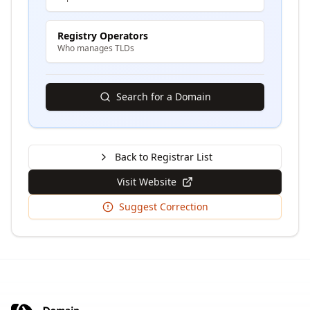
Registry Operators
Who manages TLDs
Search for a Domain
Back to Registrar List
Visit Website
Suggest Correction