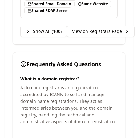
Shared Email Domain
Same Website
Shared RDAP Server
Show All (
100
)
View on Registrars Page
Frequently Asked Questions
What is a domain registrar?
A domain registrar is an organization
accredited by ICANN to sell and manage
domain name registrations. They act as
intermediaries between you and the domain
registry, handling the technical and
administrative aspects of domain registration.