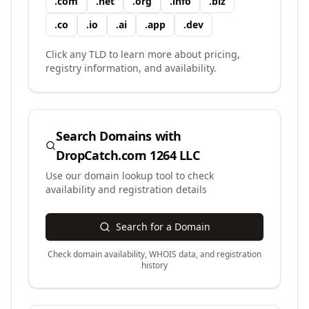
.
com
.
net
.
org
.
info
.
biz
.
co
.
io
.
ai
.
app
.
dev
Click any TLD to learn more about pricing,
registry information, and availability.
Search Domains with
DropCatch.com 1264 LLC
Use our domain lookup tool to check
availability and registration details
Search for a Domain
Check domain availability, WHOIS data, and registration
history