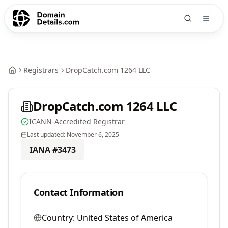
Registrars
DropCatch.com 1264 LLC
DropCatch.com 1264 LLC
ICANN-Accredited Registrar
Last updated:
November 6, 2025
IANA #
3473
Contact Information
Country:
United States of America