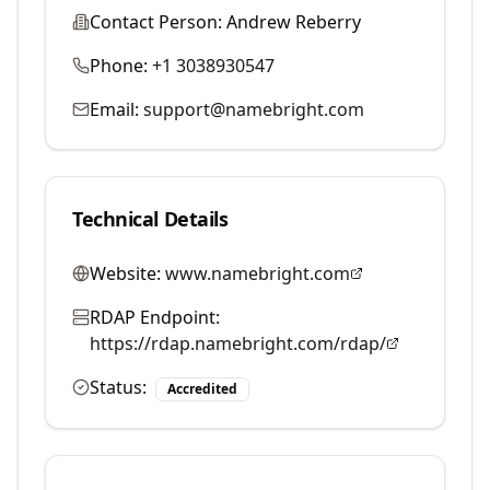
Contact Person:
Andrew Reberry
Phone:
+1 3038930547
Email:
support@namebright.com
Technical Details
Website:
www.namebright.com
RDAP Endpoint:
https://rdap.namebright.com/rdap/
Status:
Accredited