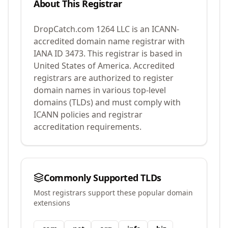
About This Registrar
DropCatch.com 1264 LLC
is an ICANN-
accredited domain name registrar with
IANA ID
3473
.
This registrar is based in
United States of America.
Accredited
registrars are authorized to register
domain names in various top-level
domains (TLDs) and must comply with
ICANN policies and registrar
accreditation requirements.
Commonly Supported TLDs
Most registrars support these popular domain
extensions