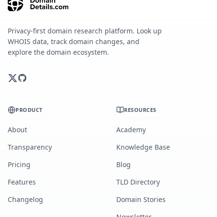
Privacy-first domain research platform. Look up
WHOIS data, track domain changes, and
explore the domain ecosystem.
PRODUCT
RESOURCES
About
Academy
Transparency
Knowledge Base
Pricing
Blog
Features
TLD Directory
Changelog
Domain Stories
Newsletter