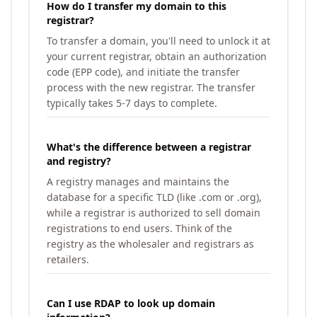
How do I transfer my domain to this
registrar?
To transfer a domain, you'll need to unlock it at
your current registrar, obtain an authorization
code (EPP code), and initiate the transfer
process with the new registrar. The transfer
typically takes 5-7 days to complete.
What's the difference between a registrar
and registry?
A registry manages and maintains the
database for a specific TLD (like .com or .org),
while a registrar is authorized to sell domain
registrations to end users. Think of the
registry as the wholesaler and registrars as
retailers.
Can I use RDAP to look up domain