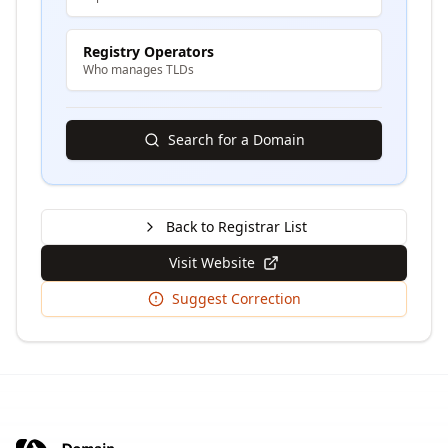
Registry Operators
Who manages TLDs
Search for a Domain
Back to Registrar List
Visit Website
Suggest Correction