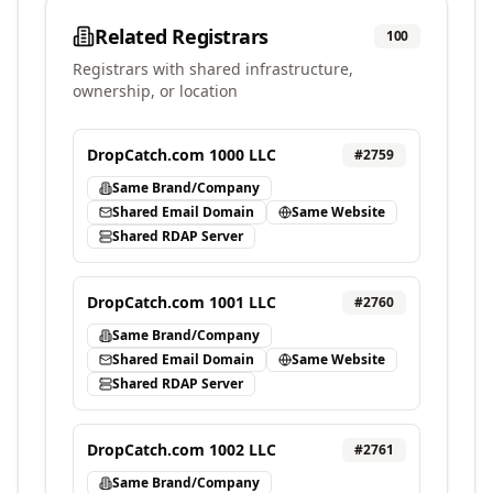
Related Registrars
100
Registrars with shared infrastructure,
ownership, or location
DropCatch.com 1000 LLC
#
2759
Same Brand/Company
Shared Email Domain
Same Website
Shared RDAP Server
DropCatch.com 1001 LLC
#
2760
Same Brand/Company
Shared Email Domain
Same Website
Shared RDAP Server
DropCatch.com 1002 LLC
#
2761
Same Brand/Company