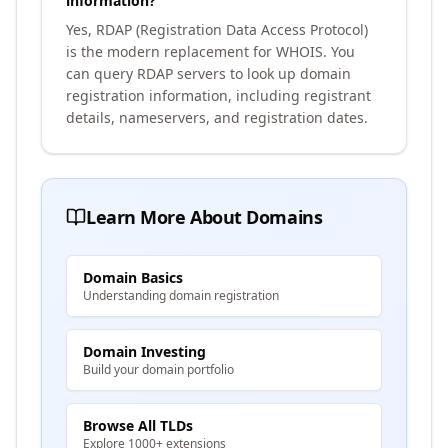
information?
Yes, RDAP (Registration Data Access Protocol)
is the modern replacement for WHOIS. You
can query RDAP servers to look up domain
registration information, including registrant
details, nameservers, and registration dates.
Learn More About Domains
Domain Basics
Understanding domain registration
Domain Investing
Build your domain portfolio
Browse All TLDs
Explore 1000+ extensions