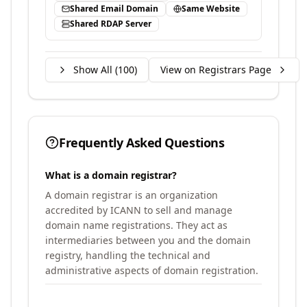
Shared Email Domain
Same Website
Shared RDAP Server
Show All (
100
)
View on Registrars Page
Frequently Asked Questions
What is a domain registrar?
A domain registrar is an organization
accredited by ICANN to sell and manage
domain name registrations. They act as
intermediaries between you and the domain
registry, handling the technical and
administrative aspects of domain registration.