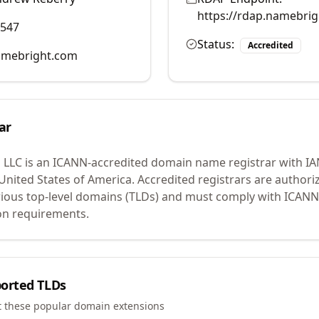
https://rdap.namebri
0547
Status:
Accredited
mebright.com
ar
 LLC
is an ICANN-accredited domain name registrar with I
 United States of America.
Accredited registrars are authoriz
ious top-level domains (TLDs) and must comply with ICANN 
ion requirements.
orted TLDs
t these popular domain extensions