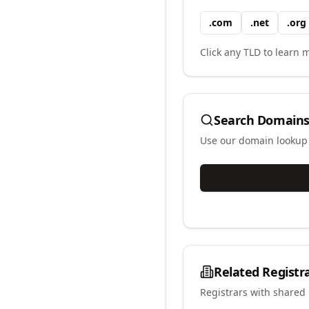
.
com
.
net
.
org
Click any TLD to learn m
Search Domains
Use our domain lookup t
Related Registr
Registrars with shared 