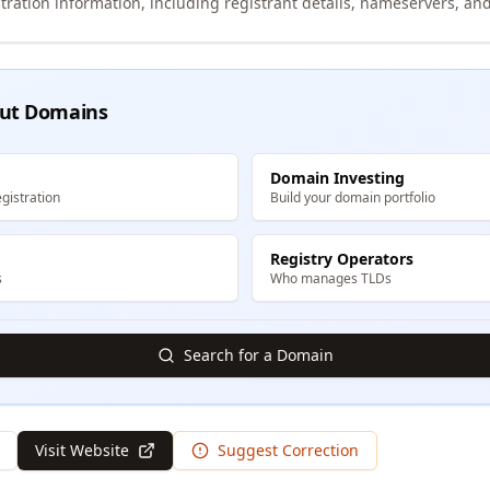
tration information, including registrant details, nameservers, and
ut Domains
Domain Investing
gistration
Build your domain portfolio
Registry Operators
s
Who manages TLDs
Search for a Domain
Visit Website
Suggest Correction