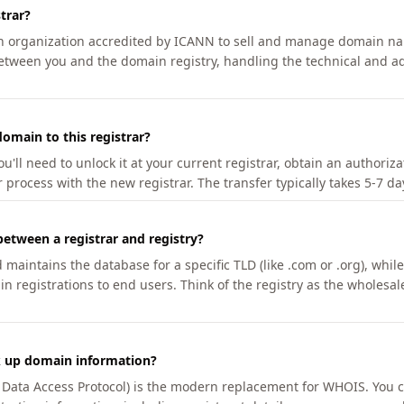
trar?
an organization accredited by ICANN to sell and manage domain na
etween you and the domain registry, handling the technical and ad
omain to this registrar?
u'll need to unlock it at your current registrar, obtain an authoriz
r process with the new registrar. The transfer typically takes 5-7 d
between a registrar and registry?
aintains the database for a specific TLD (like .com or .org), while 
in registrations to end users. Think of the registry as the wholesal
k up domain information?
n Data Access Protocol) is the modern replacement for WHOIS. You 