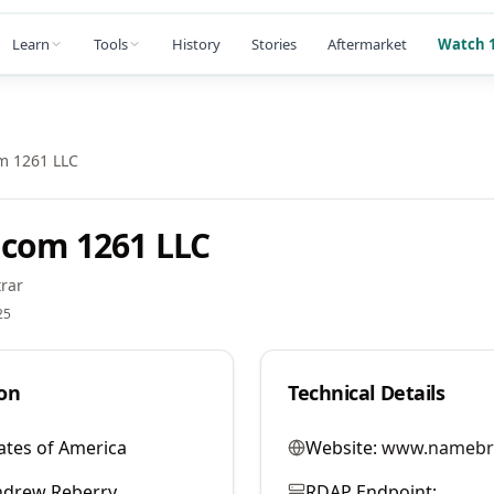
Learn
Tools
History
Stories
Aftermarket
Watch 1
m 1261 LLC
com 1261 LLC
rar
25
on
Technical Details
ates of America
Website:
www.namebr
ndrew Reberry
RDAP Endpoint: