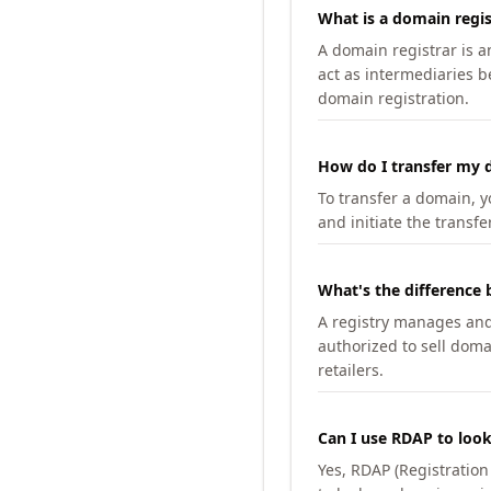
What is a domain regis
A domain registrar is 
act as intermediaries b
domain registration.
How do I transfer my d
To transfer a domain, yo
and initiate the transfe
What's the difference 
A registry manages and m
authorized to sell doma
retailers.
Can I use RDAP to loo
Yes, RDAP (Registratio