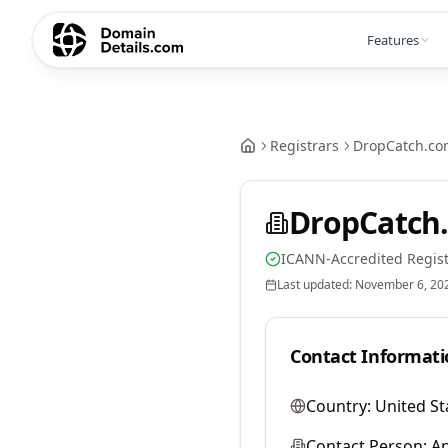
Features
Registrars
DropCatch.co
DropCatch.
ICANN-Accredited Regist
Last updated:
November 6, 20
Contact Informati
Country:
United St
Contact Person:
A