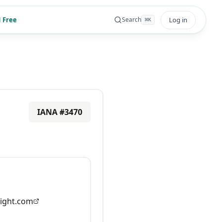
 Free
Log in
Search
⌘
K
IANA #
3470
ight.com