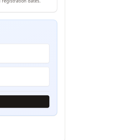
 registration dates.