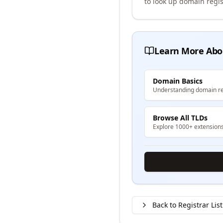
to look up domain regis
Learn More Abo
Domain Basics
Understanding domain re
Browse All TLDs
Explore 1000+ extension
Back to Registrar List