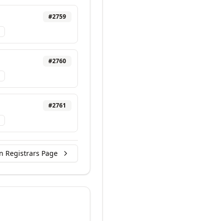
#
2759
#
2760
#
2761
n Registrars Page