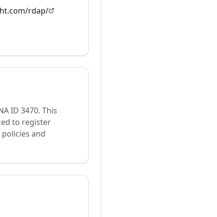
ght.com/rdap/
ANA ID
3470
.
This
ed to register
policies and