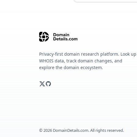
Privacy-first domain research platform. Look up
WHOIS data, track domain changes, and
explore the domain ecosystem.
©
2026
DomainDetails.com. All rights reserved.