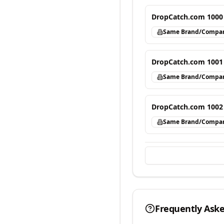
DropCatch.com 1000
Same Brand/Compa
DropCatch.com 1001
Same Brand/Compa
DropCatch.com 1002
Same Brand/Compa
Frequently Ask