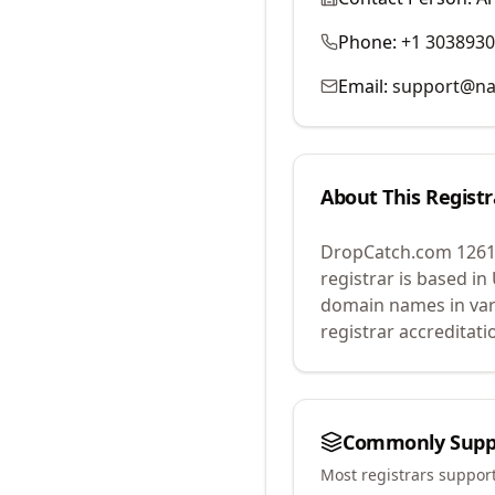
Phone:
+1 303893
Email:
support@na
About This Registr
DropCatch.com 1261
registrar is based in
domain names in var
registrar accreditat
Commonly Supp
Most registrars suppor