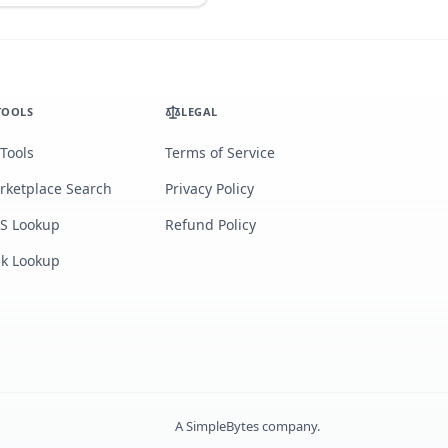
TOOLS
LEGAL
 Tools
Terms of Service
rketplace Search
Privacy Policy
S Lookup
Refund Policy
lk Lookup
A
SimpleBytes
company.