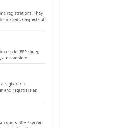
me registrations. They
ministrative aspects of
ation code (EPP code),
ays to complete.
a registrar is
er and registrars as
can query RDAP servers