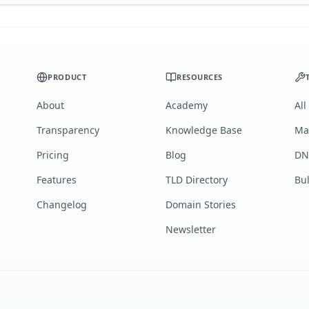
PRODUCT
RESOURCES
About
Academy
All
Transparency
Knowledge Base
Ma
Pricing
Blog
DN
Features
TLD Directory
Bu
Changelog
Domain Stories
Newsletter