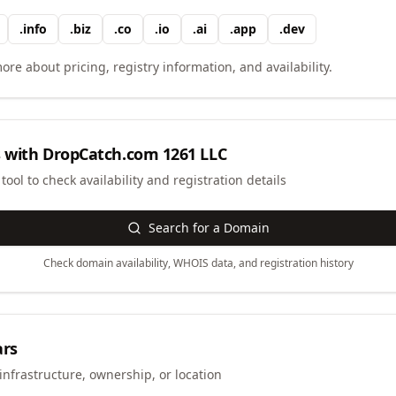
.
info
.
biz
.
co
.
io
.
ai
.
app
.
dev
ore about pricing, registry information, and availability.
 with
DropCatch.com 1261 LLC
ool to check availability and registration details
Search for a Domain
Check domain availability, WHOIS data, and registration history
ars
infrastructure, ownership, or location