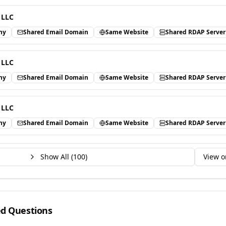
 LLC
ny
Shared Email Domain
Same Website
Shared RDAP Server
 LLC
ny
Shared Email Domain
Same Website
Shared RDAP Server
 LLC
ny
Shared Email Domain
Same Website
Shared RDAP Server
Show All (
100
)
View o
ed Questions