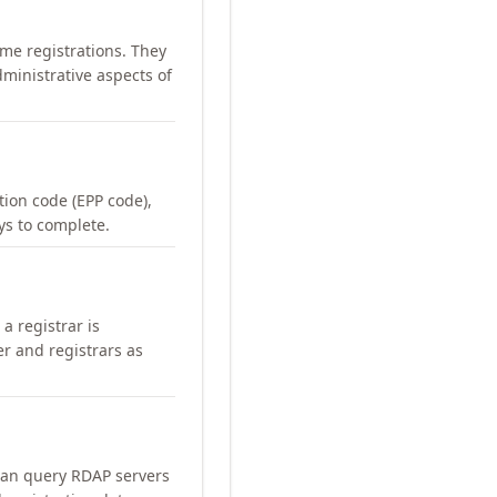
me registrations. They
ministrative aspects of
ation code (EPP code),
ays to complete.
a registrar is
er and registrars as
can query RDAP servers