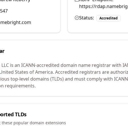
https://rdap.namebri
0547
Status:
Accredited
mebright.com
ar
 LLC
is an ICANN-accredited domain name registrar with I
 United States of America.
Accredited registrars are authoriz
ious top-level domains (TLDs) and must comply with ICANN 
ion requirements.
orted TLDs
t these popular domain extensions