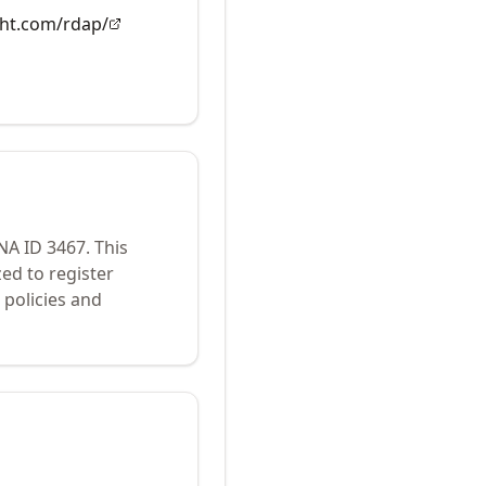
ght.com/rdap/
ANA ID
3467
.
This
ed to register
policies and