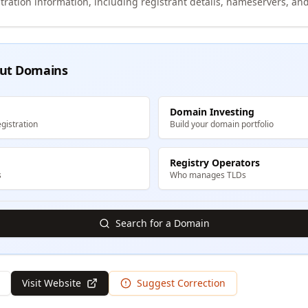
tration information, including registrant details, nameservers, and
ut Domains
Domain Investing
gistration
Build your domain portfolio
Registry Operators
s
Who manages TLDs
Search for a Domain
Visit Website
Suggest Correction