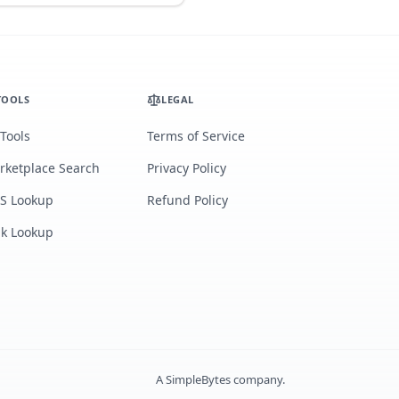
TOOLS
LEGAL
 Tools
Terms of Service
rketplace Search
Privacy Policy
S Lookup
Refund Policy
lk Lookup
A
SimpleBytes
company.