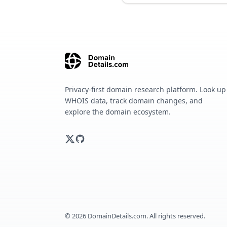
Privacy-first domain research platform. Look up
WHOIS data, track domain changes, and
explore the domain ecosystem.
©
2026
DomainDetails.com. All rights reserved.