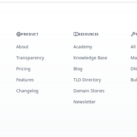
PRODUCT
RESOURCES
About
Academy
All
Transparency
Knowledge Base
Ma
Pricing
Blog
DN
Features
TLD Directory
Bu
Changelog
Domain Stories
Newsletter