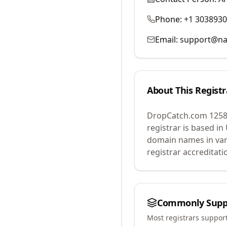
Phone:
+1 303893
Email:
support@na
About This Registr
DropCatch.com 1258
registrar is based in
domain names in var
registrar accreditat
Commonly Supp
Most registrars suppor