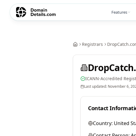
Features
Registrars
DropCatch.co
DropCatch.
ICANN-Accredited Regist
Last updated:
November 6, 20
Contact Informati
Country:
United St
Contact Person:
A