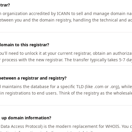
trar?
an organization accredited by ICANN to sell and manage domain na
etween you and the domain registry, handling the technical and ad
omain to this registrar?
u'll need to unlock it at your current registrar, obtain an authoriz
r process with the new registrar. The transfer typically takes 5-7 d
between a registrar and registry?
aintains the database for a specific TLD (like .com or .org), while 
in registrations to end users. Think of the registry as the wholesal
k up domain information?
n Data Access Protocol) is the modern replacement for WHOIS. You 