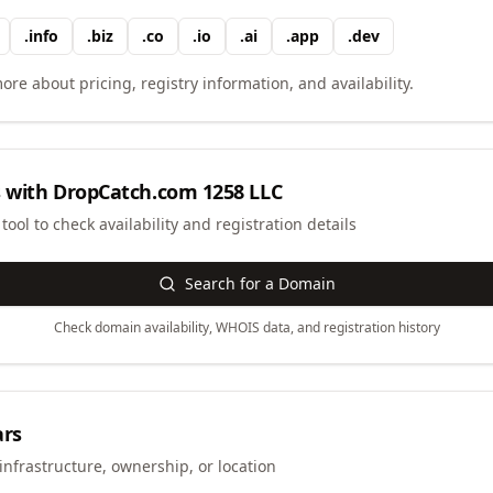
.
info
.
biz
.
co
.
io
.
ai
.
app
.
dev
ore about pricing, registry information, and availability.
 with
DropCatch.com 1258 LLC
ool to check availability and registration details
Search for a Domain
Check domain availability, WHOIS data, and registration history
ars
infrastructure, ownership, or location