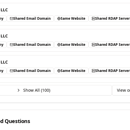
 LLC
ny
Shared Email Domain
Same Website
Shared RDAP Server
 LLC
ny
Shared Email Domain
Same Website
Shared RDAP Server
 LLC
ny
Shared Email Domain
Same Website
Shared RDAP Server
Show All (
100
)
View o
ed Questions