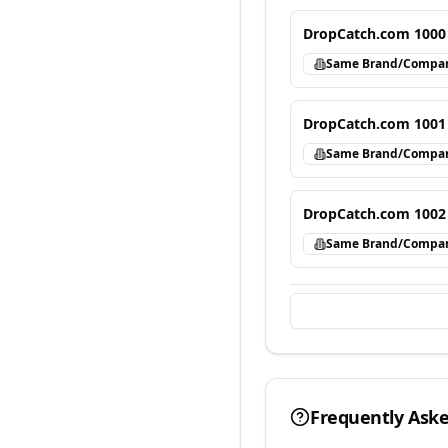
DropCatch.com 1000
Same Brand/Compa
DropCatch.com 1001
Same Brand/Compa
DropCatch.com 1002
Same Brand/Compa
Frequently Ask