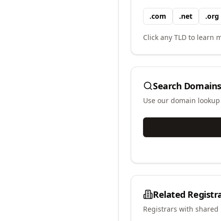
.
com
.
net
.
org
Click any TLD to learn m
Search Domains
Use our domain lookup t
Related Registr
Registrars with shared 