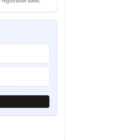
 registration dates.