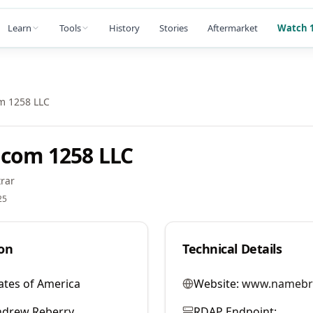
Learn
Tools
History
Stories
Aftermarket
Watch 1
m 1258 LLC
com 1258 LLC
rar
25
on
Technical Details
ates of America
Website:
www.namebr
ndrew Reberry
RDAP Endpoint: