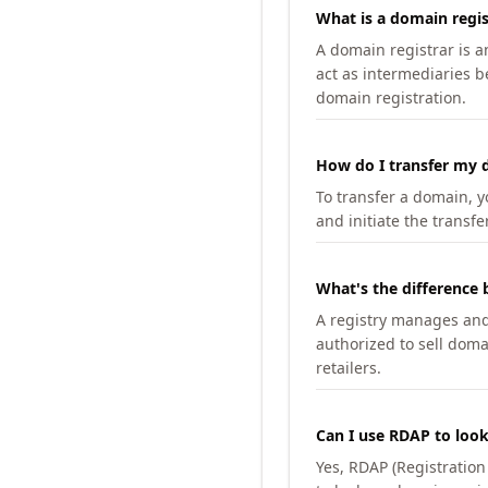
What is a domain regis
A domain registrar is 
act as intermediaries b
domain registration.
How do I transfer my d
To transfer a domain, yo
and initiate the transfe
What's the difference 
A registry manages and m
authorized to sell doma
retailers.
Can I use RDAP to loo
Yes, RDAP (Registratio