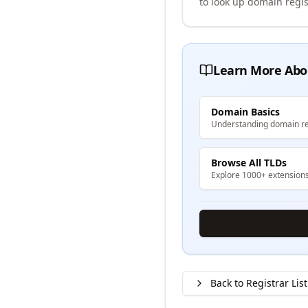
to look up domain regis
Learn More Abo
Domain Basics
Understanding domain re
Browse All TLDs
Explore 1000+ extension
Back to Registrar List