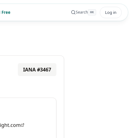
 Free
Log in
Search
⌘
K
IANA #
3467
ight.com