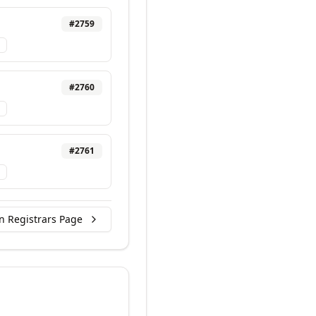
#
2759
#
2760
#
2761
n Registrars Page