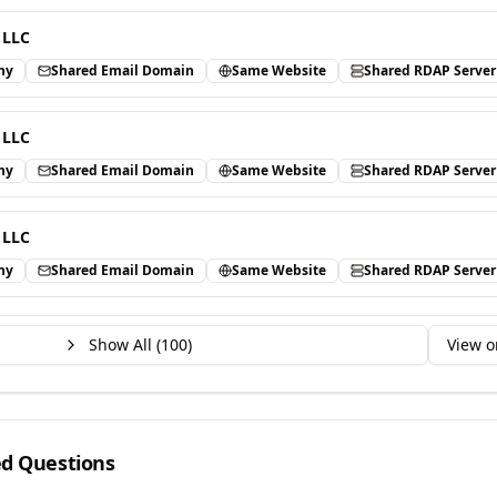
 LLC
ny
Shared Email Domain
Same Website
Shared RDAP Server
 LLC
ny
Shared Email Domain
Same Website
Shared RDAP Server
 LLC
ny
Shared Email Domain
Same Website
Shared RDAP Server
Show All (
100
)
View o
ed Questions