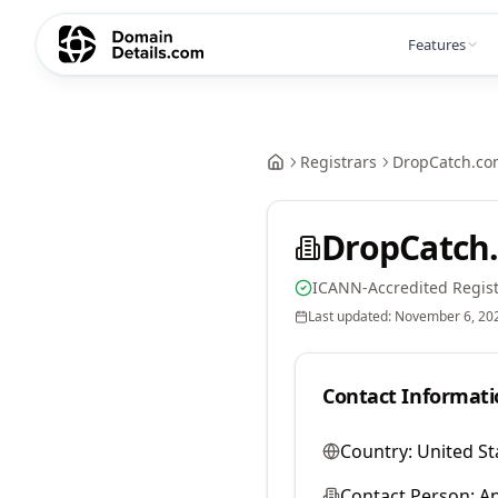
Features
Registrars
DropCatch.co
DropCatch.
ICANN-Accredited Regist
Last updated:
November 6, 20
Contact Informati
Country:
United St
Contact Person:
A