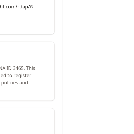
ght.com/rdap/
ANA ID
3465
.
This
ed to register
policies and