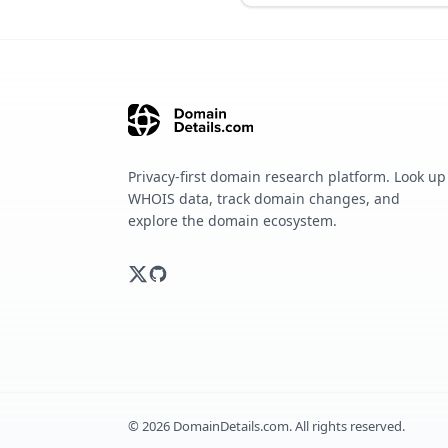
Privacy-first domain research platform. Look up
WHOIS data, track domain changes, and
explore the domain ecosystem.
©
2026
DomainDetails.com. All rights reserved.