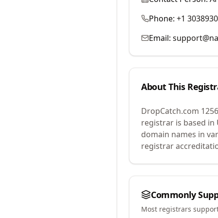
Phone:
+1 303893
Email:
support@na
About This Registr
DropCatch.com 1256
registrar is based in
domain names in var
registrar accreditat
Commonly Supp
Most registrars suppor