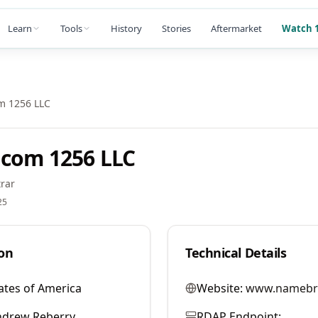
Learn
Tools
History
Stories
Aftermarket
Watch 1
m 1256 LLC
com 1256 LLC
rar
25
on
Technical Details
ates of America
Website:
www.namebr
ndrew Reberry
RDAP Endpoint: