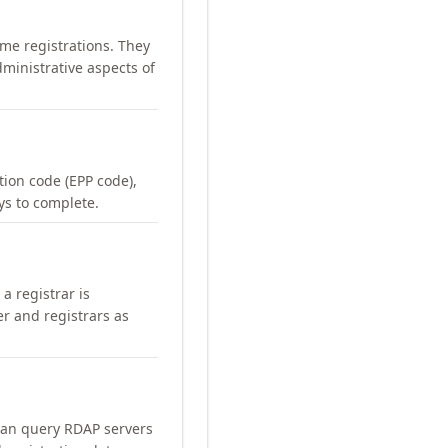
me registrations. They
ministrative aspects of
ation code (EPP code),
ays to complete.
a registrar is
er and registrars as
can query RDAP servers