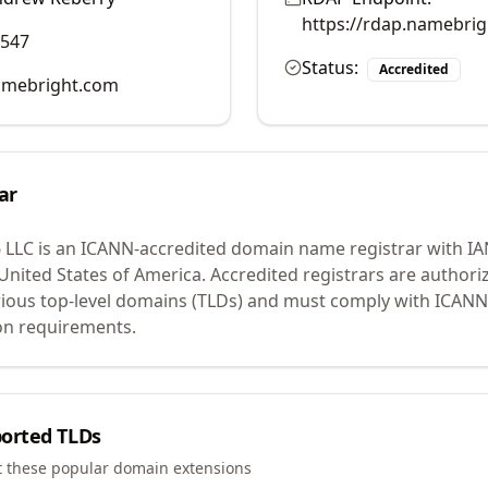
https://rdap.namebri
0547
Status:
Accredited
mebright.com
ar
 LLC
is an ICANN-accredited domain name registrar with I
 United States of America.
Accredited registrars are authoriz
ious top-level domains (TLDs) and must comply with ICANN 
ion requirements.
orted TLDs
t these popular domain extensions