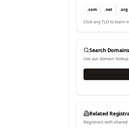
.
com
.
net
.
org
Click any TLD to learn m
Search Domains
Use our domain lookup t
Related Registr
Registrars with shared 