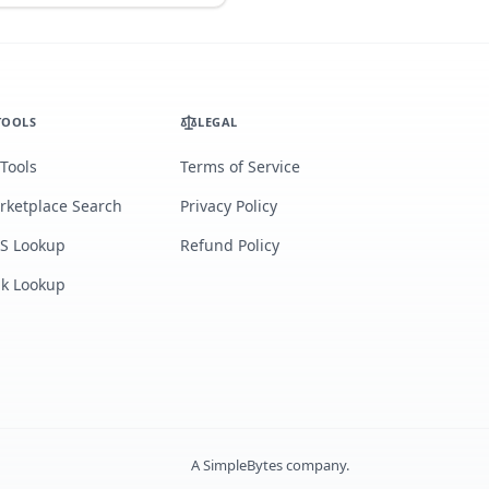
TOOLS
LEGAL
 Tools
Terms of Service
rketplace Search
Privacy Policy
S Lookup
Refund Policy
lk Lookup
A
SimpleBytes
company.