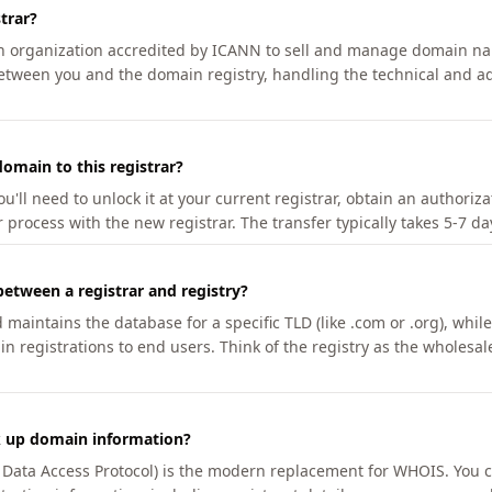
trar?
an organization accredited by ICANN to sell and manage domain na
etween you and the domain registry, handling the technical and ad
omain to this registrar?
u'll need to unlock it at your current registrar, obtain an authoriz
r process with the new registrar. The transfer typically takes 5-7 d
between a registrar and registry?
aintains the database for a specific TLD (like .com or .org), while 
in registrations to end users. Think of the registry as the wholesal
k up domain information?
n Data Access Protocol) is the modern replacement for WHOIS. You 