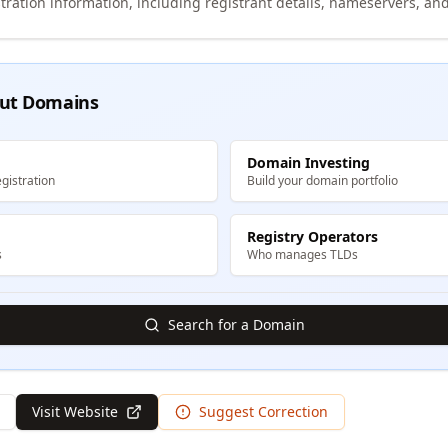
tration information, including registrant details, nameservers, and
ut Domains
Domain Investing
gistration
Build your domain portfolio
Registry Operators
s
Who manages TLDs
Search for a Domain
Visit Website
Suggest Correction