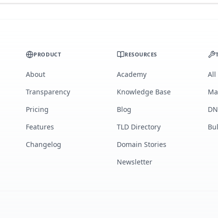
PRODUCT
RESOURCES
About
Academy
All
Transparency
Knowledge Base
Ma
Pricing
Blog
DN
Features
TLD Directory
Bu
Changelog
Domain Stories
Newsletter