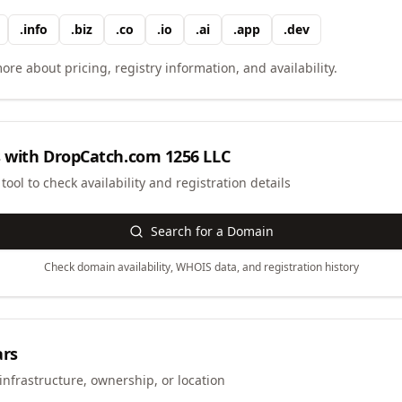
.
info
.
biz
.
co
.
io
.
ai
.
app
.
dev
ore about pricing, registry information, and availability.
 with
DropCatch.com 1256 LLC
ool to check availability and registration details
Search for a Domain
Check domain availability, WHOIS data, and registration history
ars
infrastructure, ownership, or location