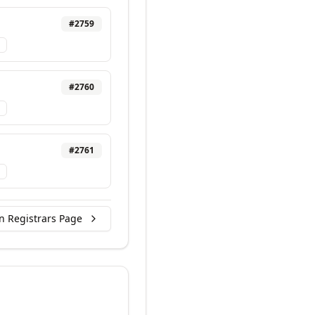
#
2759
#
2760
#
2761
n Registrars Page