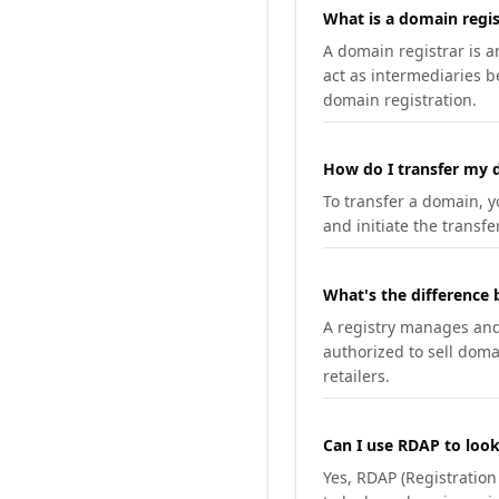
What is a domain regis
A domain registrar is 
act as intermediaries b
domain registration.
How do I transfer my d
To transfer a domain, yo
and initiate the transfe
What's the difference 
A registry manages and m
authorized to sell doma
retailers.
Can I use RDAP to loo
Yes, RDAP (Registratio