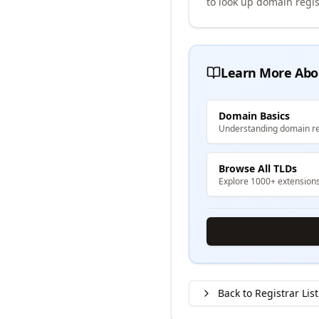
to look up domain regis
Learn More Abo
Domain Basics
Understanding domain re
Browse All TLDs
Explore 1000+ extension
Back to Registrar List