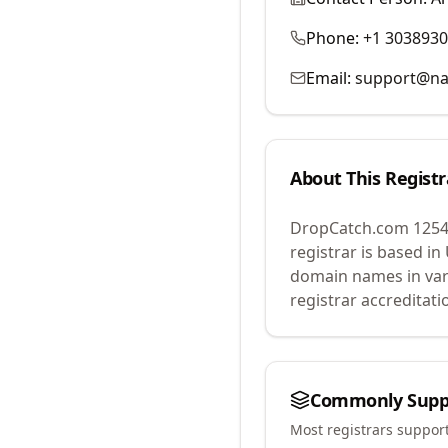
Phone:
+1 303893
Email:
support@na
About This Registr
DropCatch.com 1254
registrar is based in
domain names in var
registrar accreditat
Commonly Supp
Most registrars suppor