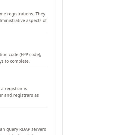
me registrations. They
ministrative aspects of
ation code (EPP code),
ays to complete.
a registrar is
er and registrars as
can query RDAP servers