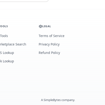
TOOLS
LEGAL
 Tools
Terms of Service
rketplace Search
Privacy Policy
S Lookup
Refund Policy
lk Lookup
A
SimpleBytes
company.