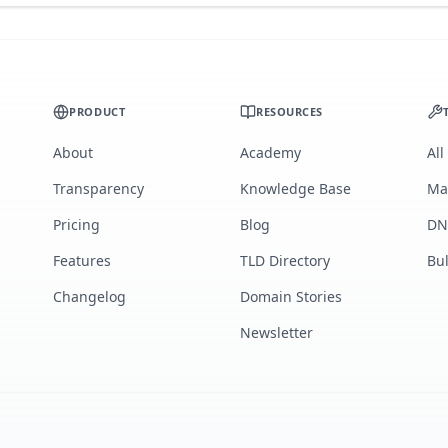
PRODUCT
RESOURCES
About
Academy
All
Transparency
Knowledge Base
Ma
Pricing
Blog
DN
Features
TLD Directory
Bu
Changelog
Domain Stories
Newsletter