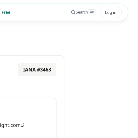
 Free
Log in
Search
⌘
K
IANA #
3463
ight.com