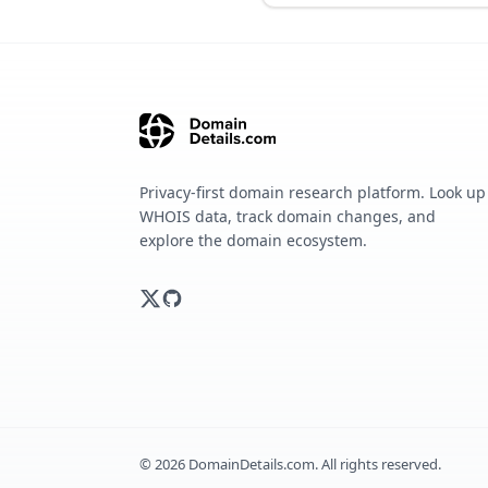
Privacy-first domain research platform. Look up
WHOIS data, track domain changes, and
explore the domain ecosystem.
©
2026
DomainDetails.com. All rights reserved.