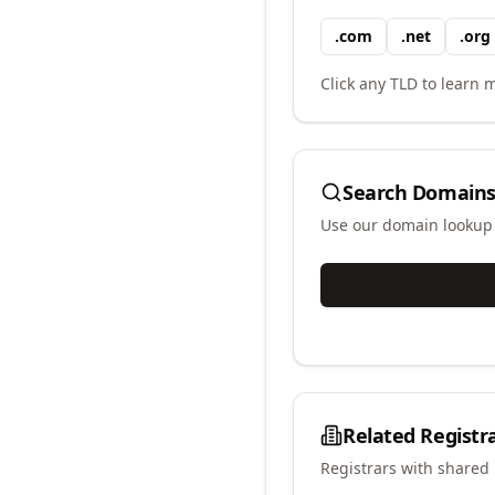
.
com
.
net
.
org
Click any TLD to learn m
Search Domains
Use our domain lookup t
Related Registr
Registrars with shared 