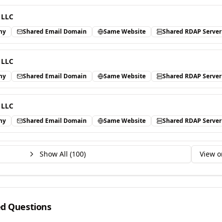
 LLC
ny
Shared Email Domain
Same Website
Shared RDAP Server
 LLC
ny
Shared Email Domain
Same Website
Shared RDAP Server
 LLC
ny
Shared Email Domain
Same Website
Shared RDAP Server
Show All (
100
)
View o
ed Questions