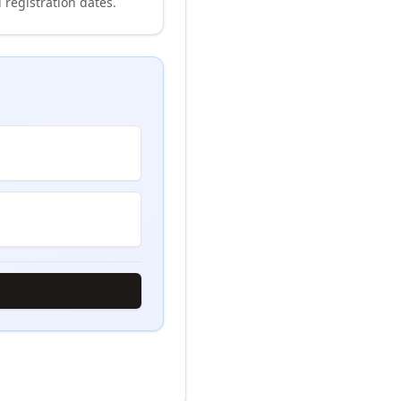
 registration dates.