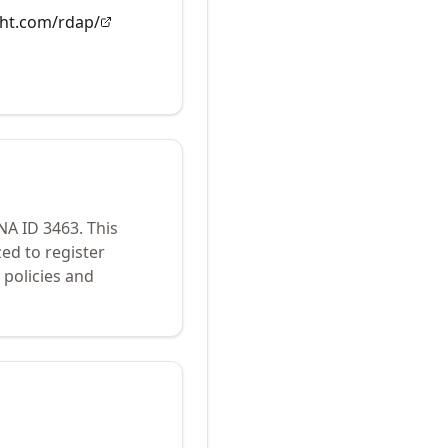
ght.com/rdap/
ANA ID
3463
.
This
ed to register
policies and