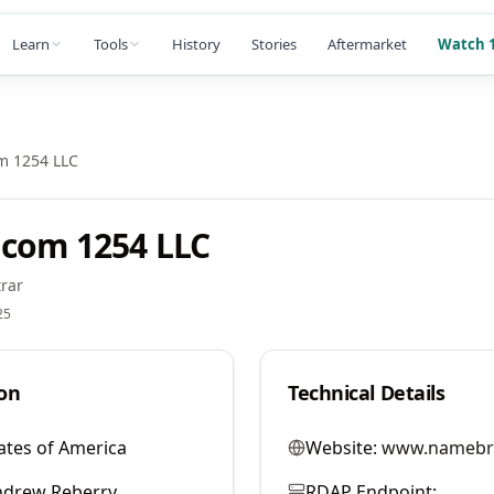
Learn
Tools
History
Stories
Aftermarket
Watch 1
m 1254 LLC
com 1254 LLC
rar
25
on
Technical Details
ates of America
Website:
www.namebr
ndrew Reberry
RDAP Endpoint: