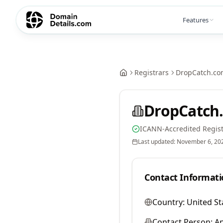
Features
Registrars
DropCatch.co
DropCatch.
ICANN-Accredited Regist
Last updated:
November 6, 20
Contact Informati
Country:
United St
Contact Person:
A