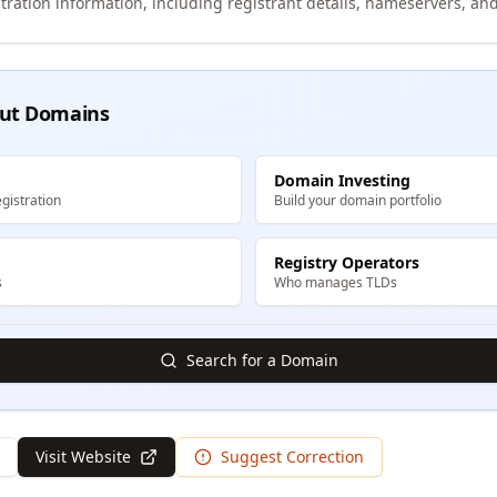
tration information, including registrant details, nameservers, and
ut Domains
Domain Investing
gistration
Build your domain portfolio
Registry Operators
s
Who manages TLDs
Search for a Domain
Visit Website
Suggest Correction