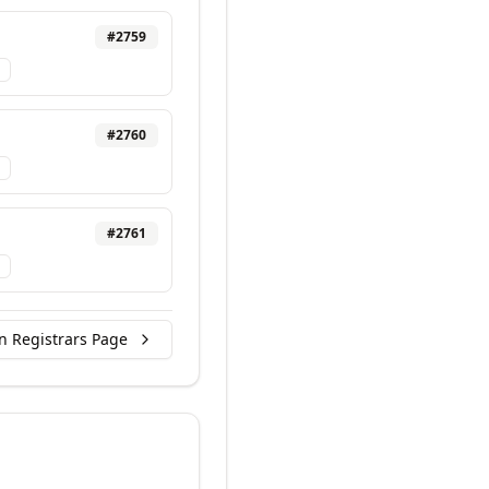
#
2759
#
2760
#
2761
n Registrars Page