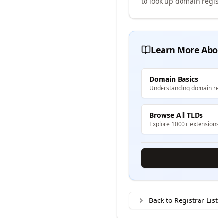
to look up domain regis
Learn More Abo
Domain Basics
Understanding domain re
Browse All TLDs
Explore 1000+ extension
Back to Registrar List