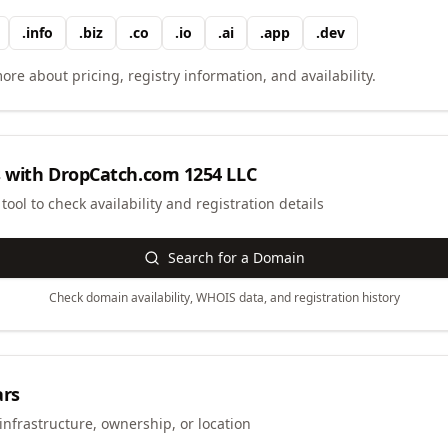
.
info
.
biz
.
co
.
io
.
ai
.
app
.
dev
ore about pricing, registry information, and availability.
 with
DropCatch.com 1254 LLC
ool to check availability and registration details
Search for a Domain
Check domain availability, WHOIS data, and registration history
ars
infrastructure, ownership, or location