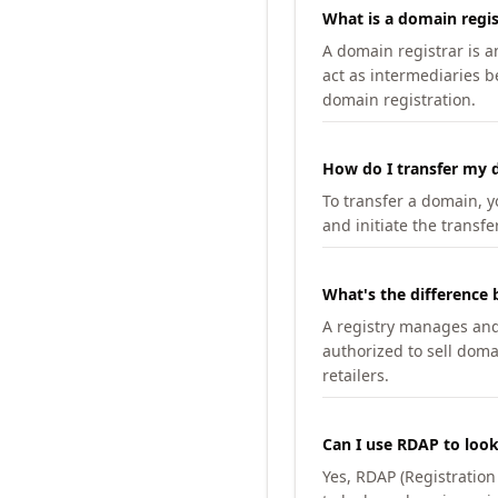
What is a domain regis
A domain registrar is 
act as intermediaries b
domain registration.
How do I transfer my d
To transfer a domain, yo
and initiate the transfe
What's the difference 
A registry manages and m
authorized to sell doma
retailers.
Can I use RDAP to loo
Yes, RDAP (Registratio