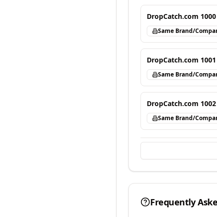
DropCatch.com 1000
Same Brand/Compa
DropCatch.com 1001
Same Brand/Compa
DropCatch.com 1002
Same Brand/Compa
Frequently Ask