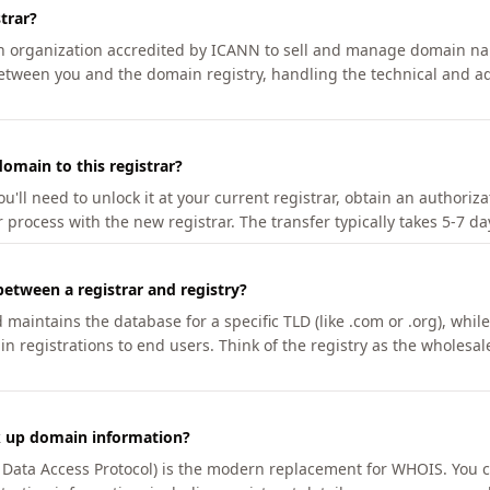
trar?
an organization accredited by ICANN to sell and manage domain na
etween you and the domain registry, handling the technical and ad
omain to this registrar?
u'll need to unlock it at your current registrar, obtain an authoriz
r process with the new registrar. The transfer typically takes 5-7 d
between a registrar and registry?
aintains the database for a specific TLD (like .com or .org), while 
in registrations to end users. Think of the registry as the wholesal
k up domain information?
n Data Access Protocol) is the modern replacement for WHOIS. You 