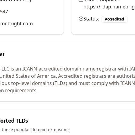
https://rdap.namebri
0547
Status:
Accredited
mebright.com
ar
 LLC
is an ICANN-accredited domain name registrar with I
 United States of America.
Accredited registrars are authoriz
ious top-level domains (TLDs) and must comply with ICANN 
ion requirements.
orted TLDs
t these popular domain extensions