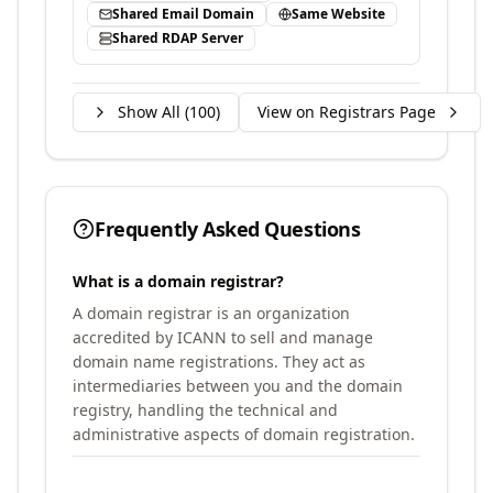
Shared Email Domain
Same Website
Shared RDAP Server
Show All (
100
)
View on Registrars Page
Frequently Asked Questions
What is a domain registrar?
A domain registrar is an organization
accredited by ICANN to sell and manage
domain name registrations. They act as
intermediaries between you and the domain
registry, handling the technical and
administrative aspects of domain registration.