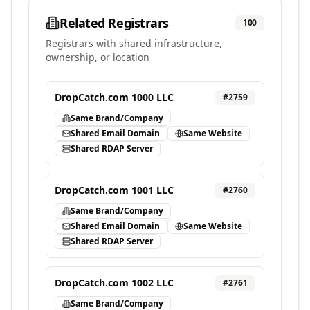
Related Registrars
100
Registrars with shared infrastructure,
ownership, or location
DropCatch.com 1000 LLC
#
2759
Same Brand/Company
Shared Email Domain
Same Website
Shared RDAP Server
DropCatch.com 1001 LLC
#
2760
Same Brand/Company
Shared Email Domain
Same Website
Shared RDAP Server
DropCatch.com 1002 LLC
#
2761
Same Brand/Company