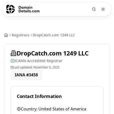
Registrars
DropCatch.com 1249 LLC
DropCatch.com 1249 LLC
ICANN-Accredited Registrar
Last updated:
November 6, 2025
IANA #
3458
Contact Information
Country:
United States of America