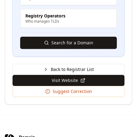
Registry Operators
Who manages TLDs
Search for a Domain
Back to Registrar List
Visit Website
Suggest Correction