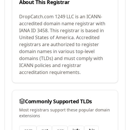
About This Registrar
DropCatch.com 1249 LLC
is an ICANN-
accredited domain name registrar with
IANA ID
3458
.
This registrar is based in
United States of America.
Accredited
registrars are authorized to register
domain names in various top-level
domains (TLDs) and must comply with
ICANN policies and registrar
accreditation requirements.
Commonly Supported TLDs
Most registrars support these popular domain
extensions