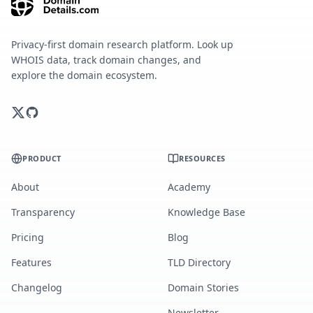
Privacy-first domain research platform. Look up
WHOIS data, track domain changes, and
explore the domain ecosystem.
PRODUCT
RESOURCES
About
Academy
Transparency
Knowledge Base
Pricing
Blog
Features
TLD Directory
Changelog
Domain Stories
Newsletter