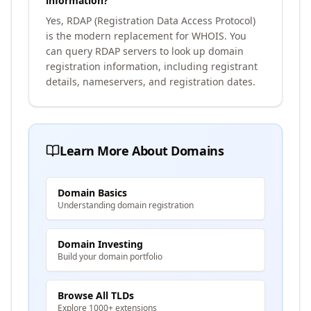
information?
Yes, RDAP (Registration Data Access Protocol)
is the modern replacement for WHOIS. You
can query RDAP servers to look up domain
registration information, including registrant
details, nameservers, and registration dates.
Learn More About Domains
Domain Basics
Understanding domain registration
Domain Investing
Build your domain portfolio
Browse All TLDs
Explore 1000+ extensions