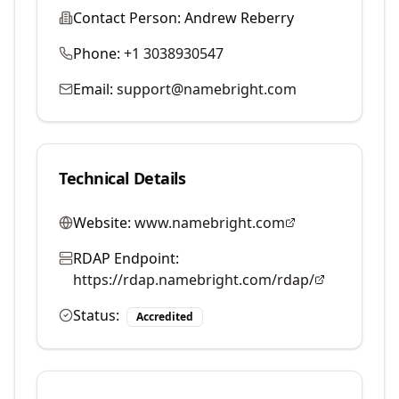
Contact Person:
Andrew Reberry
Phone:
+1 3038930547
Email:
support@namebright.com
Technical Details
Website:
www.namebright.com
RDAP Endpoint:
https://rdap.namebright.com/rdap/
Status:
Accredited