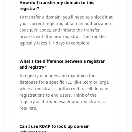
How do I transfer my domain to this
registrar?
To transfer a domain, you'll need to unlock it at
your current registrar, obtain an authorization
code (EPP code), and initiate the transfer
process with the new registrar. The transfer
typically takes 5-7 days to complete.
What's the difference between a registrar
and registry?
A registry manages and maintains the
database for a specific TLD (like .com or .org),
while a registrar is authorized to sell domain
registrations to end users. Think of the
registry as the wholesaler and registrars as
retailers.
Can I use RDAP to look up domain