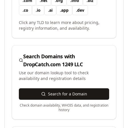
.
com
.
net
.
org
.
info
.
biz
.
co
.
io
.
ai
.
app
.
dev
Click any TLD to learn more about pricing,
registry information, and availability.
Search Domains with
DropCatch.com 1249 LLC
Use our domain lookup tool to check
availability and registration details
Search for a Domain
Check domain availability, WHOIS data, and registration
history