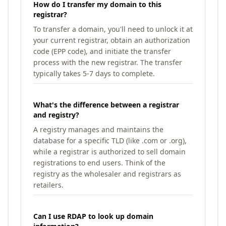
How do I transfer my domain to this
registrar?
To transfer a domain, you'll need to unlock it at
your current registrar, obtain an authorization
code (EPP code), and initiate the transfer
process with the new registrar. The transfer
typically takes 5-7 days to complete.
What's the difference between a registrar
and registry?
A registry manages and maintains the
database for a specific TLD (like .com or .org),
while a registrar is authorized to sell domain
registrations to end users. Think of the
registry as the wholesaler and registrars as
retailers.
Can I use RDAP to look up domain