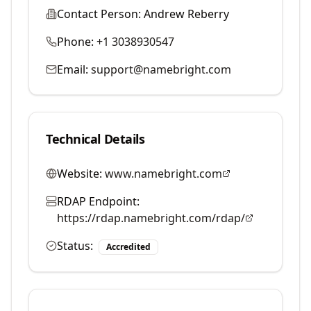
Contact Person:
Andrew Reberry
Phone:
+1 3038930547
Email:
support@namebright.com
Technical Details
Website:
www.namebright.com
RDAP Endpoint:
https://rdap.namebright.com/rdap/
Status:
Accredited