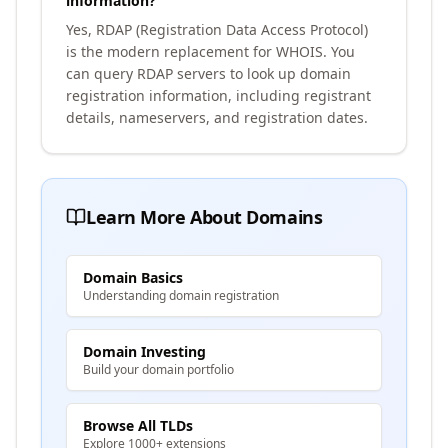
information?
Yes, RDAP (Registration Data Access Protocol)
is the modern replacement for WHOIS. You
can query RDAP servers to look up domain
registration information, including registrant
details, nameservers, and registration dates.
Learn More About Domains
Domain Basics
Understanding domain registration
Domain Investing
Build your domain portfolio
Browse All TLDs
Explore 1000+ extensions