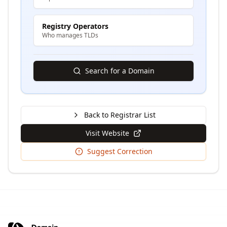
Registry Operators
Who manages TLDs
Search for a Domain
Back to Registrar List
Visit Website
Suggest Correction