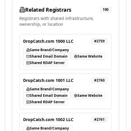
Related Registrars
100
Registrars with shared infrastructure,
ownership, or location
DropCatch.com 1000 LLC
#
2759
Same Brand/Company
Shared Email Domain
Same Website
Shared RDAP Server
DropCatch.com 1001 LLC
#
2760
Same Brand/Company
Shared Email Domain
Same Website
Shared RDAP Server
DropCatch.com 1002 LLC
#
2761
Same Brand/Company