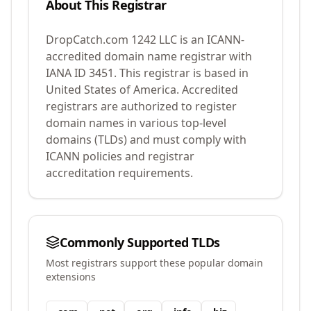
About This Registrar
DropCatch.com 1242 LLC
is an ICANN-
accredited domain name registrar with
IANA ID
3451
.
This registrar is based in
United States of America.
Accredited
registrars are authorized to register
domain names in various top-level
domains (TLDs) and must comply with
ICANN policies and registrar
accreditation requirements.
Commonly Supported TLDs
Most registrars support these popular domain
extensions