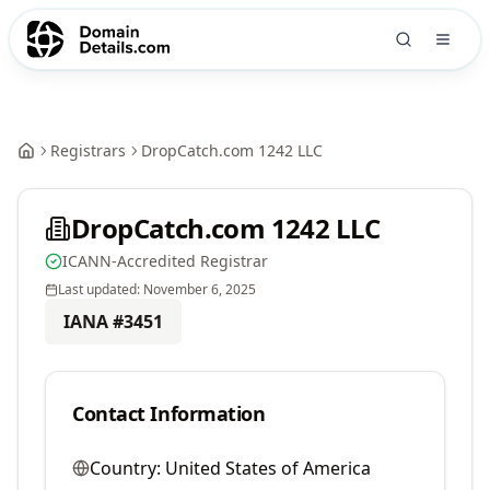
Registrars
DropCatch.com 1242 LLC
DropCatch.com 1242 LLC
ICANN-Accredited Registrar
Last updated:
November 6, 2025
IANA #
3451
Contact Information
Country:
United States of America