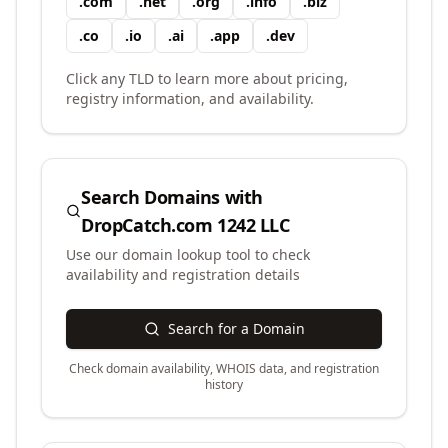
.
com
.
net
.
org
.
info
.
biz
.
co
.
io
.
ai
.
app
.
dev
Click any TLD to learn more about pricing,
registry information, and availability.
Search Domains with
DropCatch.com 1242 LLC
Use our domain lookup tool to check
availability and registration details
Search for a Domain
Check domain availability, WHOIS data, and registration
history