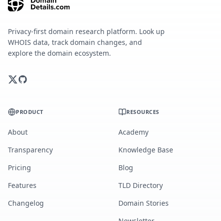
Privacy-first domain research platform. Look up
WHOIS data, track domain changes, and
explore the domain ecosystem.
PRODUCT
RESOURCES
About
Academy
Transparency
Knowledge Base
Pricing
Blog
Features
TLD Directory
Changelog
Domain Stories
Newsletter