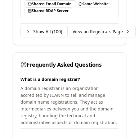
Shared Email Domain
Same Website
Shared RDAP Server
Show All (
100
)
View on Registrars Page
Frequently Asked Questions
What is a domain registrar?
A domain registrar is an organization
accredited by ICANN to sell and manage
domain name registrations. They act as
intermediaries between you and the domain
registry, handling the technical and
administrative aspects of domain registration.