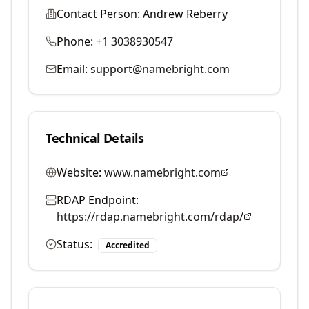
Contact Person:
Andrew Reberry
Phone:
+1 3038930547
Email:
support@namebright.com
Technical Details
Website:
www.namebright.com
RDAP Endpoint:
https://rdap.namebright.com/rdap/
Status:
Accredited