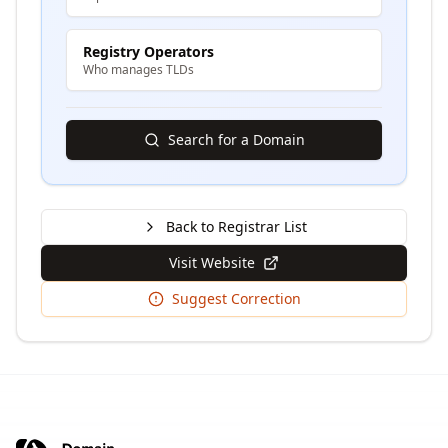
Registry Operators
Who manages TLDs
Search for a Domain
Back to Registrar List
Visit Website
Suggest Correction