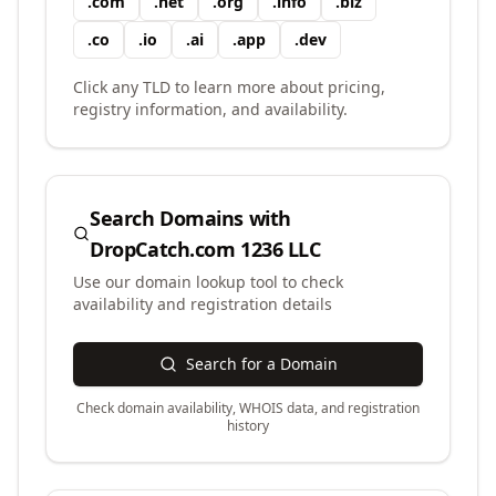
.
com
.
net
.
org
.
info
.
biz
.
co
.
io
.
ai
.
app
.
dev
Click any TLD to learn more about pricing,
registry information, and availability.
Search Domains with
DropCatch.com 1236 LLC
Use our domain lookup tool to check
availability and registration details
Search for a Domain
Check domain availability, WHOIS data, and registration
history