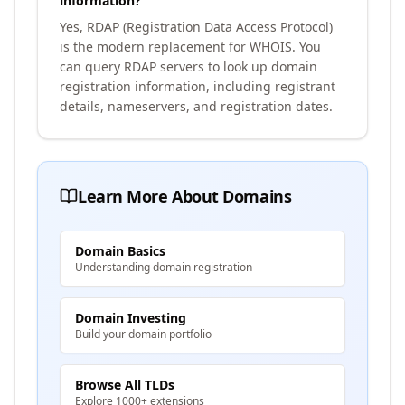
information?
Yes, RDAP (Registration Data Access Protocol)
is the modern replacement for WHOIS. You
can query RDAP servers to look up domain
registration information, including registrant
details, nameservers, and registration dates.
Learn More About Domains
Domain Basics
Understanding domain registration
Domain Investing
Build your domain portfolio
Browse All TLDs
Explore 1000+ extensions