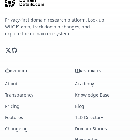
Privacy-first domain research platform. Look up
WHOIS data, track domain changes, and
explore the domain ecosystem.
PRODUCT
RESOURCES
About
Academy
Transparency
Knowledge Base
Pricing
Blog
Features
TLD Directory
Changelog
Domain Stories
Newsletter