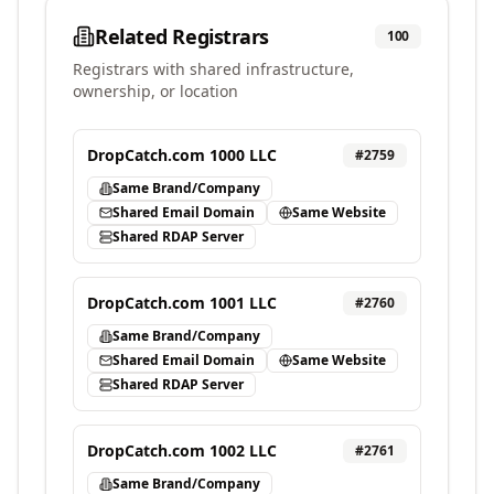
Related Registrars
100
Registrars with shared infrastructure,
ownership, or location
DropCatch.com 1000 LLC
#
2759
Same Brand/Company
Shared Email Domain
Same Website
Shared RDAP Server
DropCatch.com 1001 LLC
#
2760
Same Brand/Company
Shared Email Domain
Same Website
Shared RDAP Server
DropCatch.com 1002 LLC
#
2761
Same Brand/Company