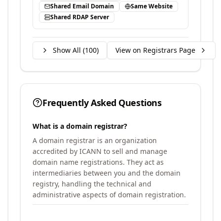
Shared Email Domain
Same Website
Shared RDAP Server
Show All (
100
)
View on Registrars Page
Frequently Asked Questions
What is a domain registrar?
A domain registrar is an organization
accredited by ICANN to sell and manage
domain name registrations. They act as
intermediaries between you and the domain
registry, handling the technical and
administrative aspects of domain registration.