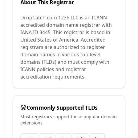
About This Registrar
DropCatch.com 1236 LLC
is an ICANN-
accredited domain name registrar with
IANA ID
3445
.
This registrar is based in
United States of America.
Accredited
registrars are authorized to register
domain names in various top-level
domains (TLDs) and must comply with
ICANN policies and registrar
accreditation requirements.
Commonly Supported TLDs
Most registrars support these popular domain
extensions