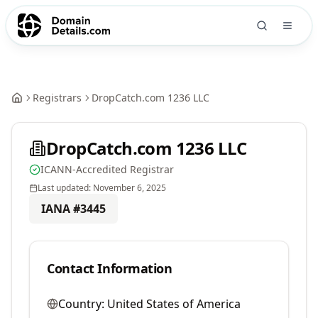
Registrars
DropCatch.com 1236 LLC
DropCatch.com 1236 LLC
ICANN-Accredited Registrar
Last updated:
November 6, 2025
IANA #
3445
Contact Information
Country:
United States of America