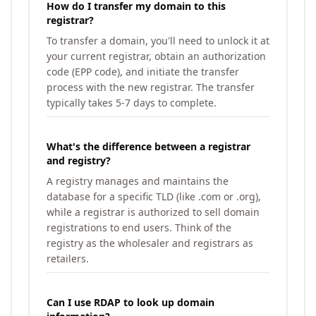
How do I transfer my domain to this
registrar?
To transfer a domain, you'll need to unlock it at
your current registrar, obtain an authorization
code (EPP code), and initiate the transfer
process with the new registrar. The transfer
typically takes 5-7 days to complete.
What's the difference between a registrar
and registry?
A registry manages and maintains the
database for a specific TLD (like .com or .org),
while a registrar is authorized to sell domain
registrations to end users. Think of the
registry as the wholesaler and registrars as
retailers.
Can I use RDAP to look up domain