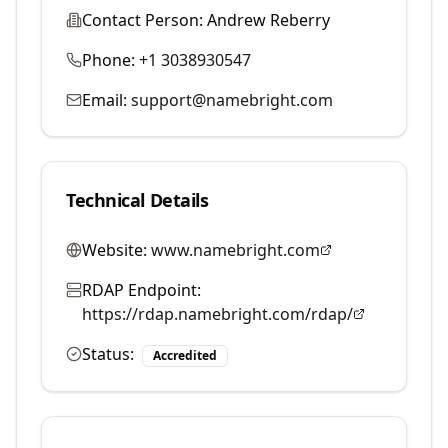
Contact Person:
Andrew Reberry
Phone:
+1 3038930547
Email:
support@namebright.com
Technical Details
Website:
www.namebright.com
RDAP Endpoint:
https://rdap.namebright.com/rdap/
Status:
Accredited