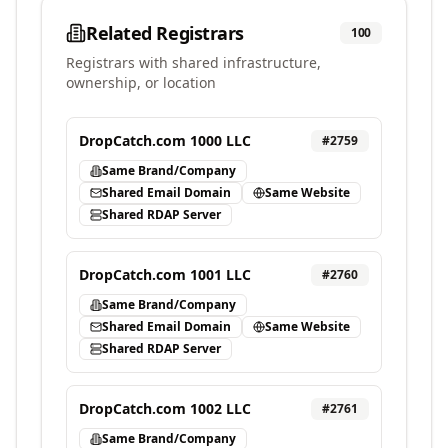
Related Registrars
100
Registrars with shared infrastructure,
ownership, or location
DropCatch.com 1000 LLC
#
2759
Same Brand/Company
Shared Email Domain
Same Website
Shared RDAP Server
DropCatch.com 1001 LLC
#
2760
Same Brand/Company
Shared Email Domain
Same Website
Shared RDAP Server
DropCatch.com 1002 LLC
#
2761
Same Brand/Company