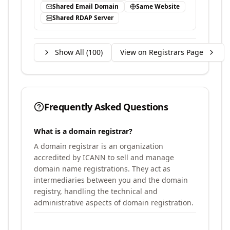
Shared Email Domain
Same Website
Shared RDAP Server
Show All (
100
)
View on Registrars Page
Frequently Asked Questions
What is a domain registrar?
A domain registrar is an organization
accredited by ICANN to sell and manage
domain name registrations. They act as
intermediaries between you and the domain
registry, handling the technical and
administrative aspects of domain registration.