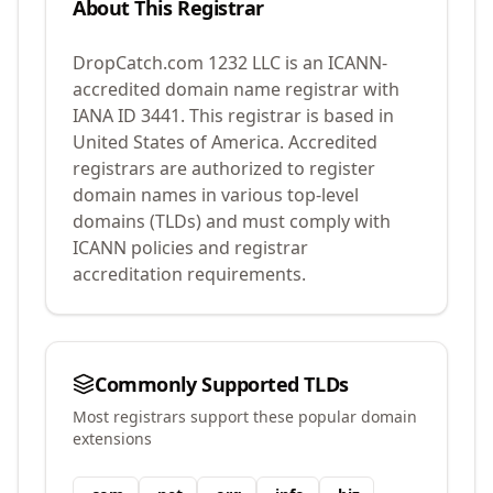
About This Registrar
DropCatch.com 1232 LLC
is an ICANN-
accredited domain name registrar with
IANA ID
3441
.
This registrar is based in
United States of America.
Accredited
registrars are authorized to register
domain names in various top-level
domains (TLDs) and must comply with
ICANN policies and registrar
accreditation requirements.
Commonly Supported TLDs
Most registrars support these popular domain
extensions