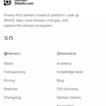
Privacy-first domain research platform. Look up
WHOIS data, track domain changes, and
explore the domain ecosystem.
PRODUCT
RESOURCES
About
Academy
Transparency
Knowledge Base
Pricing
Blog
Features
TLD Directory
Changelog
Domain Stories
Newsletter