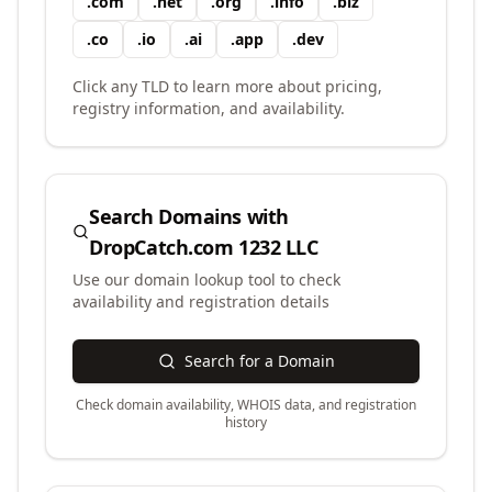
.
com
.
net
.
org
.
info
.
biz
.
co
.
io
.
ai
.
app
.
dev
Click any TLD to learn more about pricing,
registry information, and availability.
Search Domains with
DropCatch.com 1232 LLC
Use our domain lookup tool to check
availability and registration details
Search for a Domain
Check domain availability, WHOIS data, and registration
history