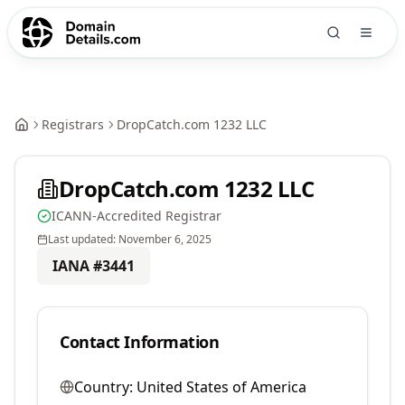
Registrars
DropCatch.com 1232 LLC
DropCatch.com 1232 LLC
ICANN-Accredited Registrar
Last updated:
November 6, 2025
IANA #
3441
Contact Information
Country:
United States of America