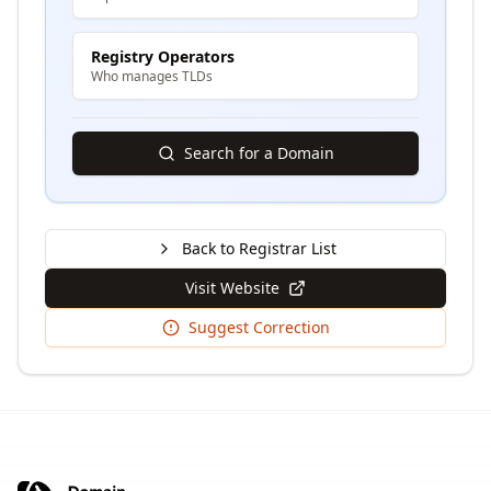
Registry Operators
Who manages TLDs
Search for a Domain
Back to Registrar List
Visit Website
Suggest Correction