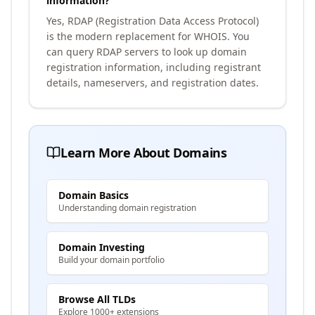
information?
Yes, RDAP (Registration Data Access Protocol)
is the modern replacement for WHOIS. You
can query RDAP servers to look up domain
registration information, including registrant
details, nameservers, and registration dates.
Learn More About Domains
Domain Basics
Understanding domain registration
Domain Investing
Build your domain portfolio
Browse All TLDs
Explore 1000+ extensions