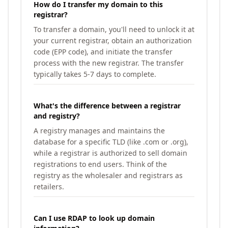
How do I transfer my domain to this
registrar?
To transfer a domain, you'll need to unlock it at
your current registrar, obtain an authorization
code (EPP code), and initiate the transfer
process with the new registrar. The transfer
typically takes 5-7 days to complete.
What's the difference between a registrar
and registry?
A registry manages and maintains the
database for a specific TLD (like .com or .org),
while a registrar is authorized to sell domain
registrations to end users. Think of the
registry as the wholesaler and registrars as
retailers.
Can I use RDAP to look up domain