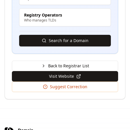
Registry Operators
Who manages TLDs
Search for a Domain
Back to Registrar List
Visit Website
Suggest Correction