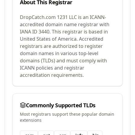
About This Registrar
DropCatch.com 1231 LLC
is an ICANN-
accredited domain name registrar with
IANA ID
3440
.
This registrar is based in
United States of America.
Accredited
registrars are authorized to register
domain names in various top-level
domains (TLDs) and must comply with
ICANN policies and registrar
accreditation requirements.
Commonly Supported TLDs
Most registrars support these popular domain
extensions