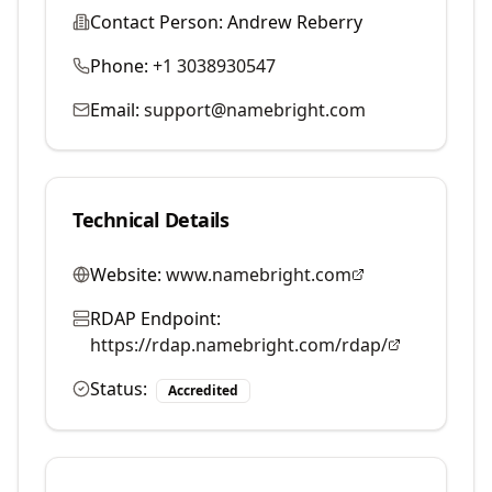
Contact Person:
Andrew Reberry
Phone:
+1 3038930547
Email:
support@namebright.com
Technical Details
Website:
www.namebright.com
RDAP Endpoint:
https://rdap.namebright.com/rdap/
Status:
Accredited