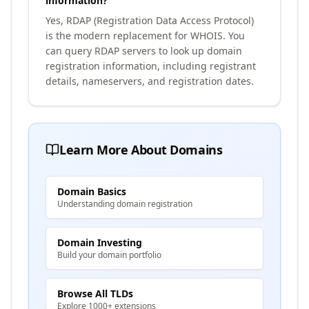
information?
Yes, RDAP (Registration Data Access Protocol)
is the modern replacement for WHOIS. You
can query RDAP servers to look up domain
registration information, including registrant
details, nameservers, and registration dates.
Learn More About Domains
Domain Basics
Understanding domain registration
Domain Investing
Build your domain portfolio
Browse All TLDs
Explore 1000+ extensions