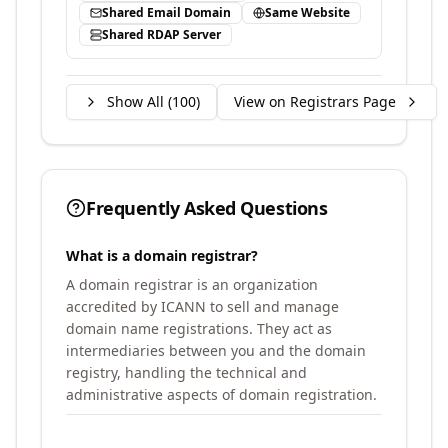
Shared Email Domain
Same Website
Shared RDAP Server
Show All (
100
)
View on Registrars Page
Frequently Asked Questions
What is a domain registrar?
A domain registrar is an organization
accredited by ICANN to sell and manage
domain name registrations. They act as
intermediaries between you and the domain
registry, handling the technical and
administrative aspects of domain registration.