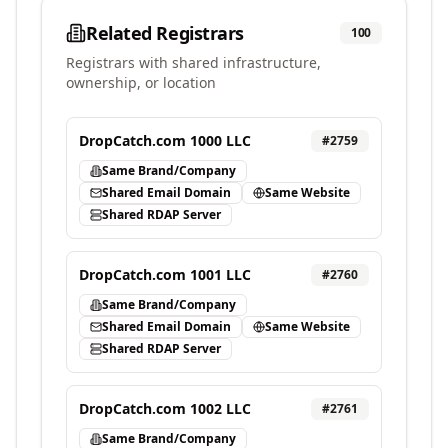
Related Registrars
100
Registrars with shared infrastructure,
ownership, or location
DropCatch.com 1000 LLC
#
2759
Same Brand/Company
Shared Email Domain
Same Website
Shared RDAP Server
DropCatch.com 1001 LLC
#
2760
Same Brand/Company
Shared Email Domain
Same Website
Shared RDAP Server
DropCatch.com 1002 LLC
#
2761
Same Brand/Company