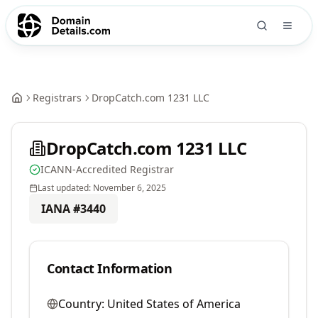
Registrars
DropCatch.com 1231 LLC
DropCatch.com 1231 LLC
ICANN-Accredited Registrar
Last updated:
November 6, 2025
IANA #
3440
Contact Information
Country:
United States of America