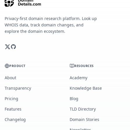
Privacy-first domain research platform. Look up
WHOIS data, track domain changes, and
explore the domain ecosystem.
PRODUCT
RESOURCES
About
Academy
Transparency
Knowledge Base
Pricing
Blog
Features
TLD Directory
Changelog
Domain Stories
Newsletter