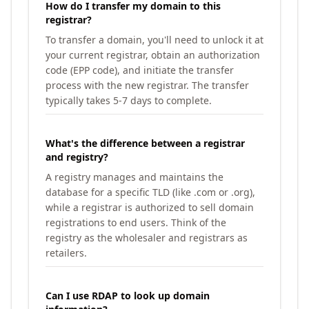
How do I transfer my domain to this
registrar?
To transfer a domain, you'll need to unlock it at
your current registrar, obtain an authorization
code (EPP code), and initiate the transfer
process with the new registrar. The transfer
typically takes 5-7 days to complete.
What's the difference between a registrar
and registry?
A registry manages and maintains the
database for a specific TLD (like .com or .org),
while a registrar is authorized to sell domain
registrations to end users. Think of the
registry as the wholesaler and registrars as
retailers.
Can I use RDAP to look up domain