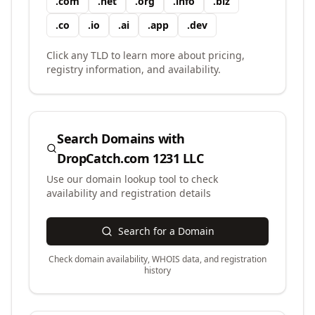
.
com
.
net
.
org
.
info
.
biz
.
co
.
io
.
ai
.
app
.
dev
Click any TLD to learn more about pricing,
registry information, and availability.
Search Domains with
DropCatch.com 1231 LLC
Use our domain lookup tool to check
availability and registration details
Search for a Domain
Check domain availability, WHOIS data, and registration
history