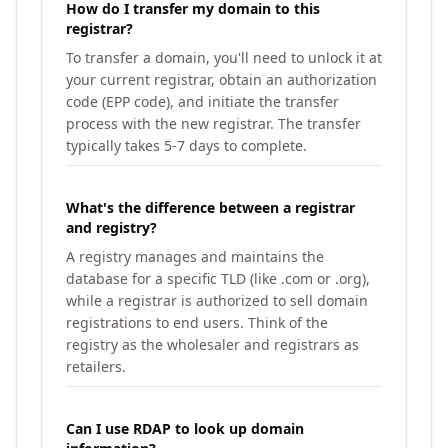
How do I transfer my domain to this
registrar?
To transfer a domain, you'll need to unlock it at
your current registrar, obtain an authorization
code (EPP code), and initiate the transfer
process with the new registrar. The transfer
typically takes 5-7 days to complete.
What's the difference between a registrar
and registry?
A registry manages and maintains the
database for a specific TLD (like .com or .org),
while a registrar is authorized to sell domain
registrations to end users. Think of the
registry as the wholesaler and registrars as
retailers.
Can I use RDAP to look up domain