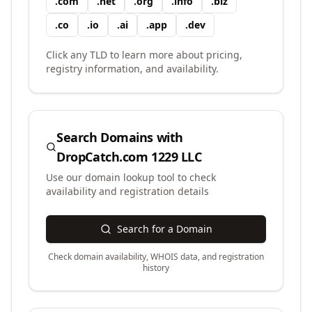
.
com
.
net
.
org
.
info
.
biz
.
co
.
io
.
ai
.
app
.
dev
Click any TLD to learn more about pricing,
registry information, and availability.
Search Domains with
DropCatch.com 1229 LLC
Use our domain lookup tool to check
availability and registration details
Search for a Domain
Check domain availability, WHOIS data, and registration
history