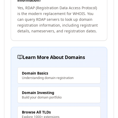
information?
Yes, RDAP (Registration Data Access Protocol)
is the modern replacement for WHOIS. You
can query RDAP servers to look up domain
registration information, including registrant
details, nameservers, and registration dates.
Learn More About Domains
Domain Basics
Understanding domain registration
Domain Investing
Build your domain portfolio
Browse All TLDs
Explore 1000+ extensions