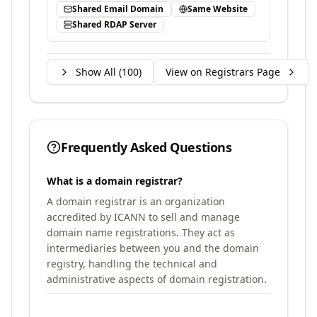
Shared Email Domain
Same Website
Shared RDAP Server
Show All (
100
)
View on Registrars Page
Frequently Asked Questions
What is a domain registrar?
A domain registrar is an organization
accredited by ICANN to sell and manage
domain name registrations. They act as
intermediaries between you and the domain
registry, handling the technical and
administrative aspects of domain registration.