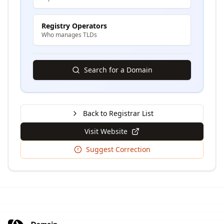
Registry Operators
Who manages TLDs
Search for a Domain
Back to Registrar List
Visit Website
Suggest Correction