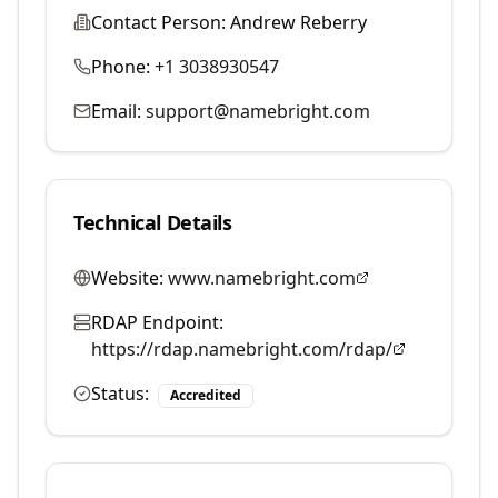
Contact Person:
Andrew Reberry
Phone:
+1 3038930547
Email:
support@namebright.com
Technical Details
Website:
www.namebright.com
RDAP Endpoint:
https://rdap.namebright.com/rdap/
Status:
Accredited