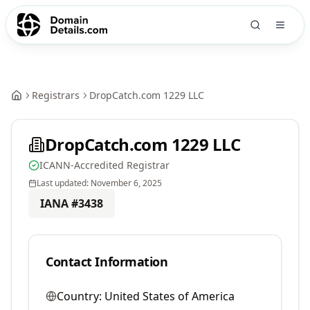
Registrars
DropCatch.com 1229 LLC
DropCatch.com 1229 LLC
ICANN-Accredited Registrar
Last updated:
November 6, 2025
IANA #
3438
Contact Information
Country:
United States of America