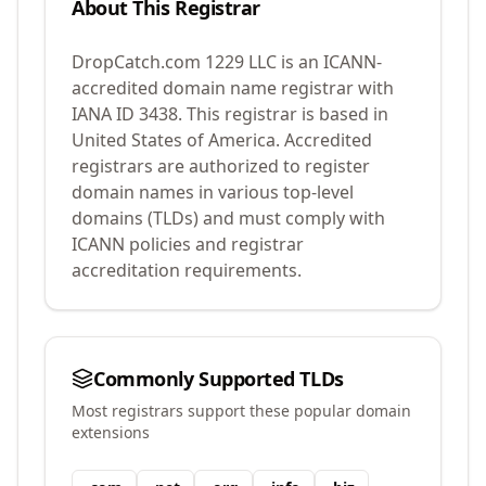
About This Registrar
DropCatch.com 1229 LLC
is an ICANN-
accredited domain name registrar with
IANA ID
3438
.
This registrar is based in
United States of America.
Accredited
registrars are authorized to register
domain names in various top-level
domains (TLDs) and must comply with
ICANN policies and registrar
accreditation requirements.
Commonly Supported TLDs
Most registrars support these popular domain
extensions