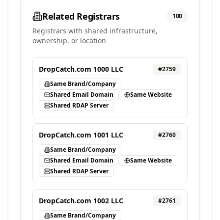
Related Registrars
100
Registrars with shared infrastructure,
ownership, or location
DropCatch.com 1000 LLC
#
2759
Same Brand/Company
Shared Email Domain
Same Website
Shared RDAP Server
DropCatch.com 1001 LLC
#
2760
Same Brand/Company
Shared Email Domain
Same Website
Shared RDAP Server
DropCatch.com 1002 LLC
#
2761
Same Brand/Company