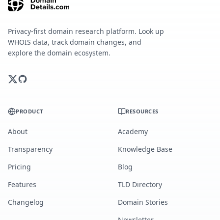
Privacy-first domain research platform. Look up
WHOIS data, track domain changes, and
explore the domain ecosystem.
PRODUCT
RESOURCES
About
Academy
Transparency
Knowledge Base
Pricing
Blog
Features
TLD Directory
Changelog
Domain Stories
Newsletter