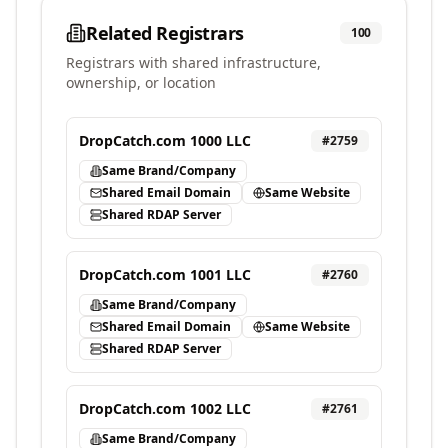
Related Registrars
100
Registrars with shared infrastructure,
ownership, or location
DropCatch.com 1000 LLC
#
2759
Same Brand/Company
Shared Email Domain
Same Website
Shared RDAP Server
DropCatch.com 1001 LLC
#
2760
Same Brand/Company
Shared Email Domain
Same Website
Shared RDAP Server
DropCatch.com 1002 LLC
#
2761
Same Brand/Company