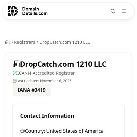
Registrars
DropCatch.com 1210 LLC
DropCatch.com 1210 LLC
ICANN-Accredited Registrar
Last updated:
November 6, 2025
IANA #
3419
Contact Information
Country:
United States of America