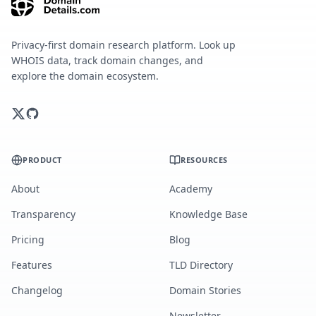
Privacy-first domain research platform. Look up
WHOIS data, track domain changes, and
explore the domain ecosystem.
PRODUCT
RESOURCES
About
Academy
Transparency
Knowledge Base
Pricing
Blog
Features
TLD Directory
Changelog
Domain Stories
Newsletter