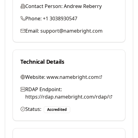
Contact Person:
Andrew Reberry
Phone:
+1 3038930547
Email:
support@namebright.com
Technical Details
Website:
www.namebright.com
RDAP Endpoint:
https://rdap.namebright.com/rdap/
Status:
Accredited