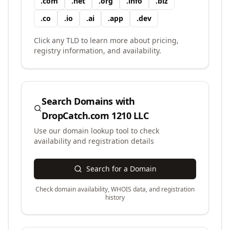
.
com
.
net
.
org
.
info
.
biz
.
co
.
io
.
ai
.
app
.
dev
Click any TLD to learn more about pricing,
registry information, and availability.
Search Domains with
DropCatch.com 1210 LLC
Use our domain lookup tool to check
availability and registration details
Search for a Domain
Check domain availability, WHOIS data, and registration
history