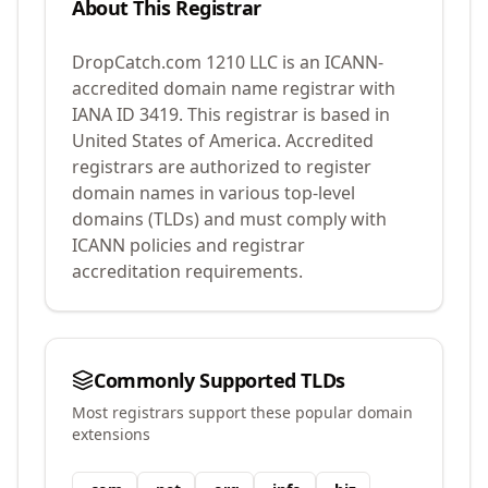
About This Registrar
DropCatch.com 1210 LLC
is an ICANN-
accredited domain name registrar with
IANA ID
3419
.
This registrar is based in
United States of America.
Accredited
registrars are authorized to register
domain names in various top-level
domains (TLDs) and must comply with
ICANN policies and registrar
accreditation requirements.
Commonly Supported TLDs
Most registrars support these popular domain
extensions