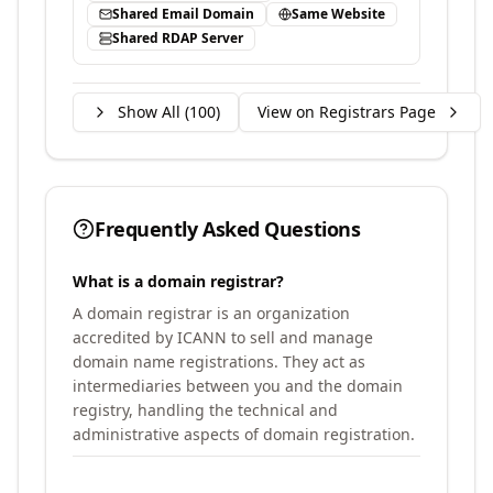
Shared Email Domain
Same Website
Shared RDAP Server
Show All (
100
)
View on Registrars Page
Frequently Asked Questions
What is a domain registrar?
A domain registrar is an organization
accredited by ICANN to sell and manage
domain name registrations. They act as
intermediaries between you and the domain
registry, handling the technical and
administrative aspects of domain registration.