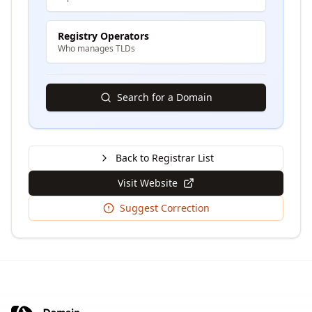
Registry Operators
Who manages TLDs
Search for a Domain
Back to Registrar List
Visit Website
Suggest Correction