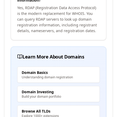
information?
Yes, RDAP (Registration Data Access Protocol)
is the modern replacement for WHOIS. You
can query RDAP servers to look up domain
registration information, including registrant
details, nameservers, and registration dates.
Learn More About Domains
Domain Basics
Understanding domain registration
Domain Investing
Build your domain portfolio
Browse All TLDs
Explore 1000+ extensions