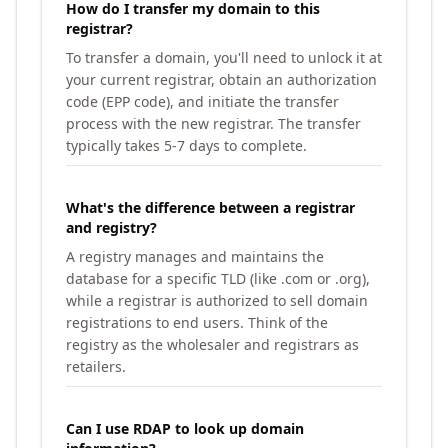
How do I transfer my domain to this
registrar?
To transfer a domain, you'll need to unlock it at
your current registrar, obtain an authorization
code (EPP code), and initiate the transfer
process with the new registrar. The transfer
typically takes 5-7 days to complete.
What's the difference between a registrar
and registry?
A registry manages and maintains the
database for a specific TLD (like .com or .org),
while a registrar is authorized to sell domain
registrations to end users. Think of the
registry as the wholesaler and registrars as
retailers.
Can I use RDAP to look up domain