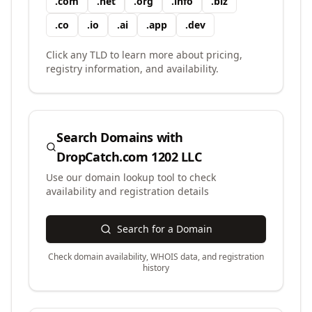
.
com
.
net
.
org
.
info
.
biz
.
co
.
io
.
ai
.
app
.
dev
Click any TLD to learn more about pricing,
registry information, and availability.
Search Domains with
DropCatch.com 1202 LLC
Use our domain lookup tool to check
availability and registration details
Search for a Domain
Check domain availability, WHOIS data, and registration
history