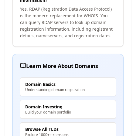
information?
Yes, RDAP (Registration Data Access Protocol)
is the modern replacement for WHOIS. You
can query RDAP servers to look up domain
registration information, including registrant
details, nameservers, and registration dates.
Learn More About Domains
Domain Basics
Understanding domain registration
Domain Investing
Build your domain portfolio
Browse All TLDs
Explore 1000+ extensions