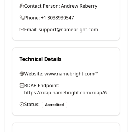
Contact Person:
Andrew Reberry
Phone:
+1 3038930547
Email:
support@namebright.com
Technical Details
Website:
www.namebright.com
RDAP Endpoint:
https://rdap.namebright.com/rdap/
Status:
Accredited