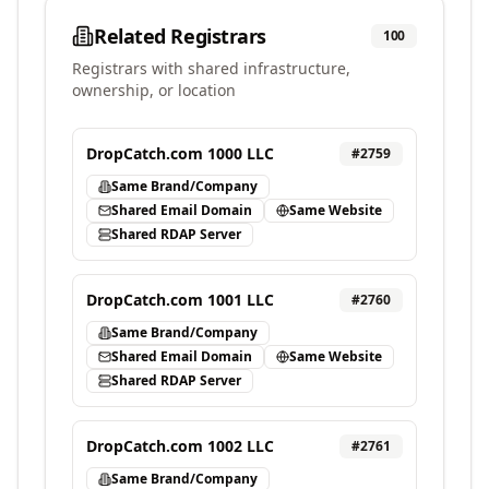
Related Registrars
100
Registrars with shared infrastructure,
ownership, or location
DropCatch.com 1000 LLC
#
2759
Same Brand/Company
Shared Email Domain
Same Website
Shared RDAP Server
DropCatch.com 1001 LLC
#
2760
Same Brand/Company
Shared Email Domain
Same Website
Shared RDAP Server
DropCatch.com 1002 LLC
#
2761
Same Brand/Company