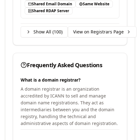
Shared Email Domain
Same Website
Shared RDAP Server
Show All (
100
)
View on Registrars Page
Frequently Asked Questions
What is a domain registrar?
A domain registrar is an organization
accredited by ICANN to sell and manage
domain name registrations. They act as
intermediaries between you and the domain
registry, handling the technical and
administrative aspects of domain registration.