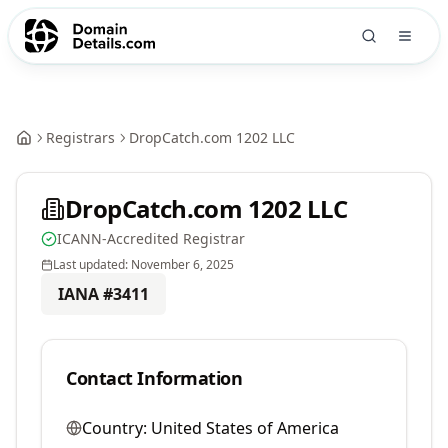
Registrars
DropCatch.com 1202 LLC
DropCatch.com 1202 LLC
ICANN-Accredited Registrar
Last updated:
November 6, 2025
IANA #
3411
Contact Information
Country:
United States of America