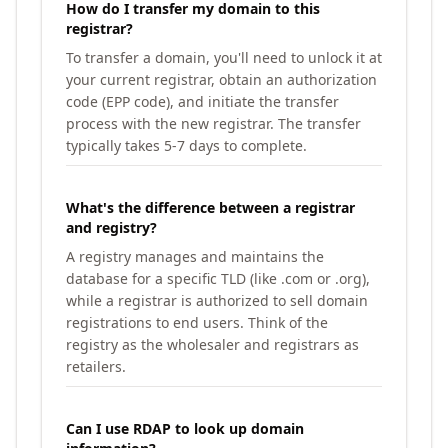
How do I transfer my domain to this
registrar?
To transfer a domain, you'll need to unlock it at
your current registrar, obtain an authorization
code (EPP code), and initiate the transfer
process with the new registrar. The transfer
typically takes 5-7 days to complete.
What's the difference between a registrar
and registry?
A registry manages and maintains the
database for a specific TLD (like .com or .org),
while a registrar is authorized to sell domain
registrations to end users. Think of the
registry as the wholesaler and registrars as
retailers.
Can I use RDAP to look up domain