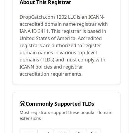
About This Registrar
DropCatch.com 1202 LLC
is an ICANN-
accredited domain name registrar with
IANA ID
3411
.
This registrar is based in
United States of America.
Accredited
registrars are authorized to register
domain names in various top-level
domains (TLDs) and must comply with
ICANN policies and registrar
accreditation requirements.
Commonly Supported TLDs
Most registrars support these popular domain
extensions