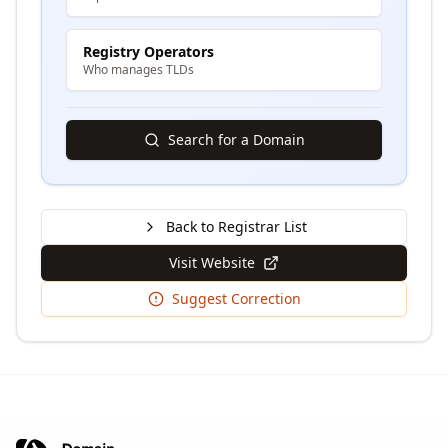
Registry Operators
Who manages TLDs
Search for a Domain
Back to Registrar List
Visit Website
Suggest Correction