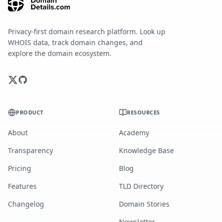
Privacy-first domain research platform. Look up
WHOIS data, track domain changes, and
explore the domain ecosystem.
PRODUCT
RESOURCES
About
Academy
Transparency
Knowledge Base
Pricing
Blog
Features
TLD Directory
Changelog
Domain Stories
Newsletter