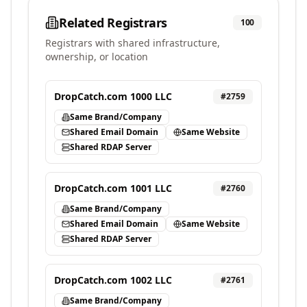
Related Registrars
100
Registrars with shared infrastructure,
ownership, or location
DropCatch.com 1000 LLC
#
2759
Same Brand/Company
Shared Email Domain
Same Website
Shared RDAP Server
DropCatch.com 1001 LLC
#
2760
Same Brand/Company
Shared Email Domain
Same Website
Shared RDAP Server
DropCatch.com 1002 LLC
#
2761
Same Brand/Company