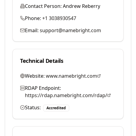
Contact Person:
Andrew Reberry
Phone:
+1 3038930547
Email:
support@namebright.com
Technical Details
Website:
www.namebright.com
RDAP Endpoint:
https://rdap.namebright.com/rdap/
Status:
Accredited