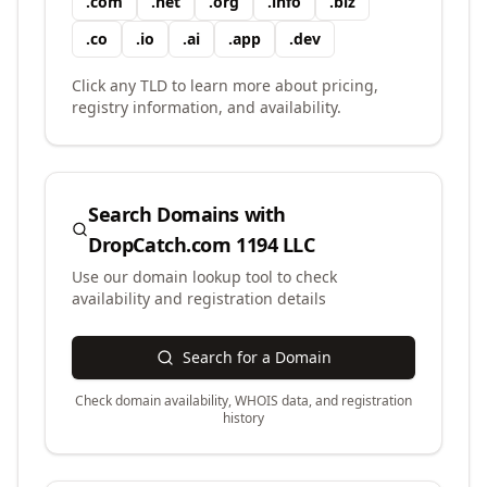
.
com
.
net
.
org
.
info
.
biz
.
co
.
io
.
ai
.
app
.
dev
Click any TLD to learn more about pricing,
registry information, and availability.
Search Domains with
DropCatch.com 1194 LLC
Use our domain lookup tool to check
availability and registration details
Search for a Domain
Check domain availability, WHOIS data, and registration
history