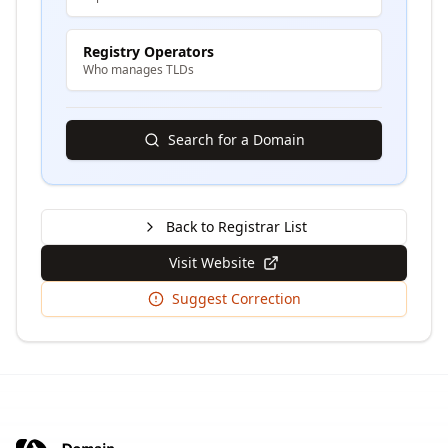
Registry Operators
Who manages TLDs
Search for a Domain
Back to Registrar List
Visit Website
Suggest Correction