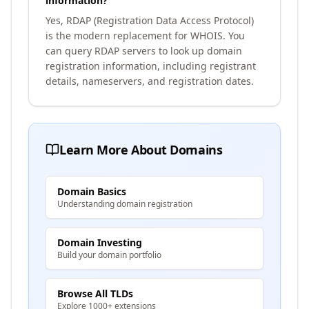
information?
Yes, RDAP (Registration Data Access Protocol)
is the modern replacement for WHOIS. You
can query RDAP servers to look up domain
registration information, including registrant
details, nameservers, and registration dates.
Learn More About Domains
Domain Basics
Understanding domain registration
Domain Investing
Build your domain portfolio
Browse All TLDs
Explore 1000+ extensions