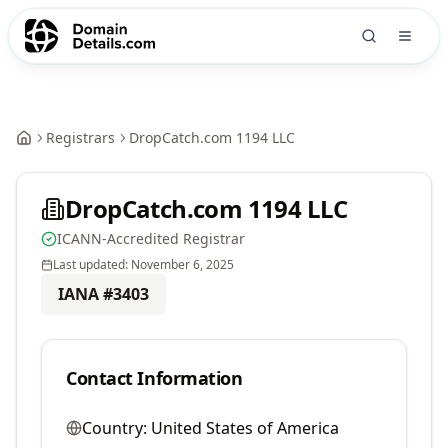
Registrars
DropCatch.com 1194 LLC
DropCatch.com 1194 LLC
ICANN-Accredited Registrar
Last updated:
November 6, 2025
IANA #
3403
Contact Information
Country:
United States of America