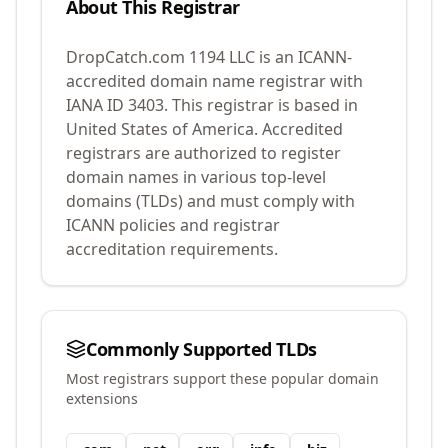
About This Registrar
DropCatch.com 1194 LLC
is an ICANN-
accredited domain name registrar with
IANA ID
3403
.
This registrar is based in
United States of America.
Accredited
registrars are authorized to register
domain names in various top-level
domains (TLDs) and must comply with
ICANN policies and registrar
accreditation requirements.
Commonly Supported TLDs
Most registrars support these popular domain
extensions