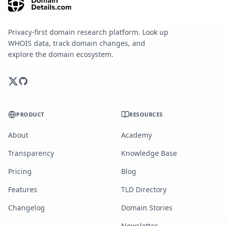
Privacy-first domain research platform. Look up
WHOIS data, track domain changes, and
explore the domain ecosystem.
PRODUCT
RESOURCES
About
Academy
Transparency
Knowledge Base
Pricing
Blog
Features
TLD Directory
Changelog
Domain Stories
Newsletter