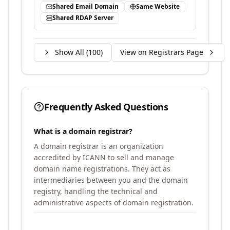
Shared Email Domain
Same Website
Shared RDAP Server
Show All (
100
)
View on Registrars Page
Frequently Asked Questions
What is a domain registrar?
A domain registrar is an organization
accredited by ICANN to sell and manage
domain name registrations. They act as
intermediaries between you and the domain
registry, handling the technical and
administrative aspects of domain registration.