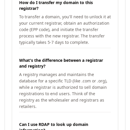
How do I transfer my domain to this
registrar?
To transfer a domain, you'll need to unlock it at
your current registrar, obtain an authorization
code (EPP code), and initiate the transfer
process with the new registrar. The transfer
typically takes 5-7 days to complete.
What's the difference between a registrar
and registry?
A registry manages and maintains the
database for a specific TLD (like .com or .org),
while a registrar is authorized to sell domain
registrations to end users. Think of the
registry as the wholesaler and registrars as
retailers.
Can I use RDAP to look up domain