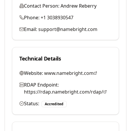
Contact Person:
Andrew Reberry
Phone:
+1 3038930547
Email:
support@namebright.com
Technical Details
Website:
www.namebright.com
RDAP Endpoint:
https://rdap.namebright.com/rdap/
Status:
Accredited