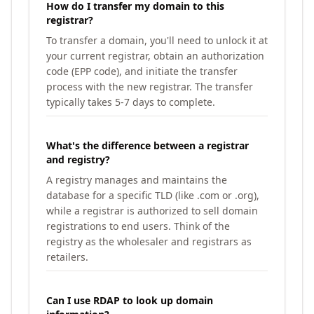
How do I transfer my domain to this
registrar?
To transfer a domain, you'll need to unlock it at
your current registrar, obtain an authorization
code (EPP code), and initiate the transfer
process with the new registrar. The transfer
typically takes 5-7 days to complete.
What's the difference between a registrar
and registry?
A registry manages and maintains the
database for a specific TLD (like .com or .org),
while a registrar is authorized to sell domain
registrations to end users. Think of the
registry as the wholesaler and registrars as
retailers.
Can I use RDAP to look up domain