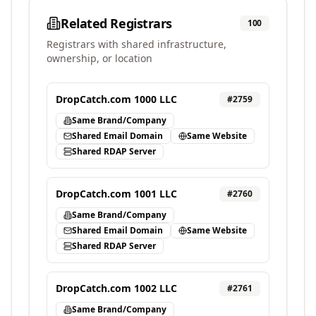
Related Registrars
100
Registrars with shared infrastructure,
ownership, or location
DropCatch.com 1000 LLC
#
2759
Same Brand/Company
Shared Email Domain
Same Website
Shared RDAP Server
DropCatch.com 1001 LLC
#
2760
Same Brand/Company
Shared Email Domain
Same Website
Shared RDAP Server
DropCatch.com 1002 LLC
#
2761
Same Brand/Company