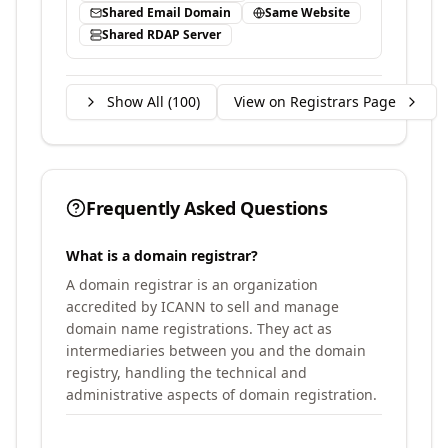
Shared Email Domain
Same Website
Shared RDAP Server
Show All (
100
)
View on Registrars Page
Frequently Asked Questions
What is a domain registrar?
A domain registrar is an organization
accredited by ICANN to sell and manage
domain name registrations. They act as
intermediaries between you and the domain
registry, handling the technical and
administrative aspects of domain registration.