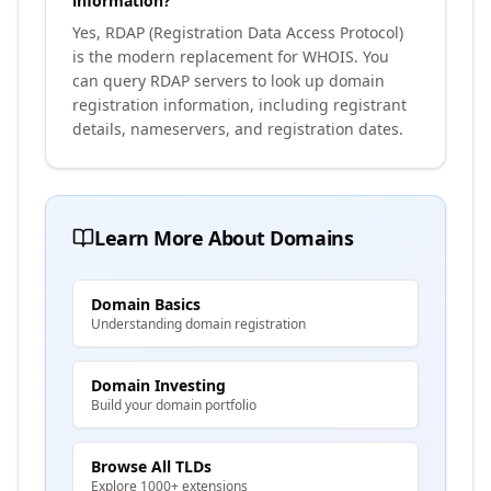
information?
Yes, RDAP (Registration Data Access Protocol)
is the modern replacement for WHOIS. You
can query RDAP servers to look up domain
registration information, including registrant
details, nameservers, and registration dates.
Learn More About Domains
Domain Basics
Understanding domain registration
Domain Investing
Build your domain portfolio
Browse All TLDs
Explore 1000+ extensions