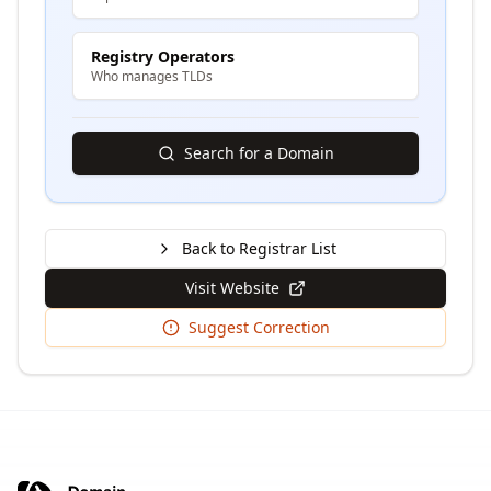
Registry Operators
Who manages TLDs
Search for a Domain
Back to Registrar List
Visit Website
Suggest Correction