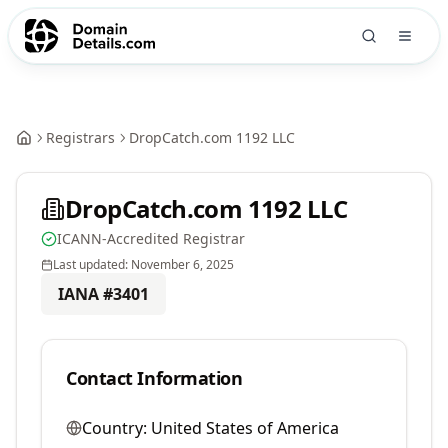
Registrars
DropCatch.com 1192 LLC
DropCatch.com 1192 LLC
ICANN-Accredited Registrar
Last updated:
November 6, 2025
IANA #
3401
Contact Information
Country:
United States of America