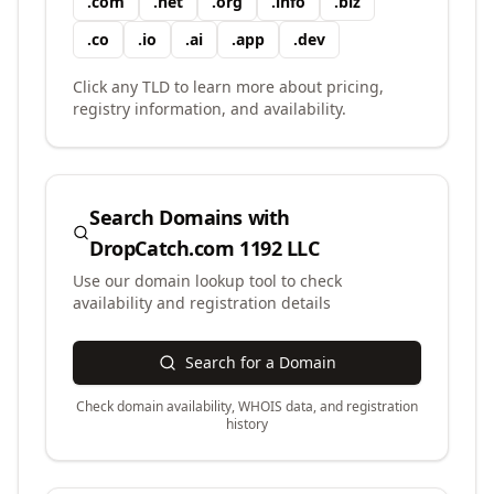
.
com
.
net
.
org
.
info
.
biz
.
co
.
io
.
ai
.
app
.
dev
Click any TLD to learn more about pricing,
registry information, and availability.
Search Domains with
DropCatch.com 1192 LLC
Use our domain lookup tool to check
availability and registration details
Search for a Domain
Check domain availability, WHOIS data, and registration
history