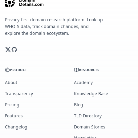
Privacy-first domain research platform. Look up
WHOIS data, track domain changes, and
explore the domain ecosystem.
PRODUCT
RESOURCES
About
Academy
Transparency
Knowledge Base
Pricing
Blog
Features
TLD Directory
Changelog
Domain Stories
Newsletter