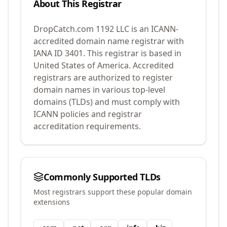
About This Registrar
DropCatch.com 1192 LLC
is an ICANN-
accredited domain name registrar with
IANA ID
3401
.
This registrar is based in
United States of America.
Accredited
registrars are authorized to register
domain names in various top-level
domains (TLDs) and must comply with
ICANN policies and registrar
accreditation requirements.
Commonly Supported TLDs
Most registrars support these popular domain
extensions