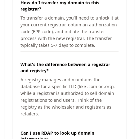
How do I transfer my domain to this
registrar?
To transfer a domain, you'll need to unlock it at
your current registrar, obtain an authorization
code (EPP code), and initiate the transfer
process with the new registrar. The transfer
typically takes 5-7 days to complete.
What's the difference between a registrar
and registry?
A registry manages and maintains the
database for a specific TLD (like .com or .org),
while a registrar is authorized to sell domain
registrations to end users. Think of the
registry as the wholesaler and registrars as
retailers.
Can I use RDAP to look up domain