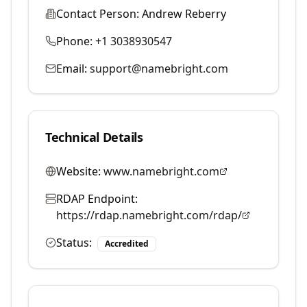
Contact Person:
Andrew Reberry
Phone:
+1 3038930547
Email:
support@namebright.com
Technical Details
Website:
www.namebright.com
RDAP Endpoint:
https://rdap.namebright.com/rdap/
Status:
Accredited