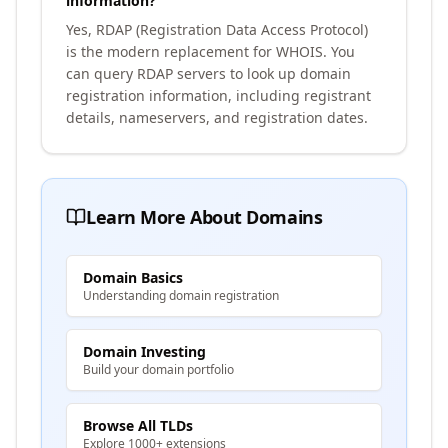
information?
Yes, RDAP (Registration Data Access Protocol)
is the modern replacement for WHOIS. You
can query RDAP servers to look up domain
registration information, including registrant
details, nameservers, and registration dates.
Learn More About Domains
Domain Basics
Understanding domain registration
Domain Investing
Build your domain portfolio
Browse All TLDs
Explore 1000+ extensions