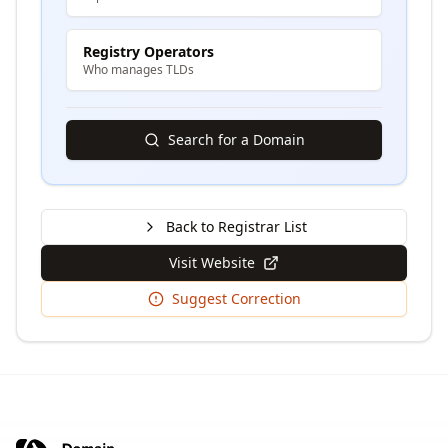
Registry Operators
Who manages TLDs
Search for a Domain
Back to Registrar List
Visit Website
Suggest Correction