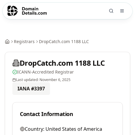
Registrars
DropCatch.com 1188 LLC
DropCatch.com 1188 LLC
ICANN-Accredited Registrar
Last updated:
November 6, 2025
IANA #
3397
Contact Information
Country:
United States of America