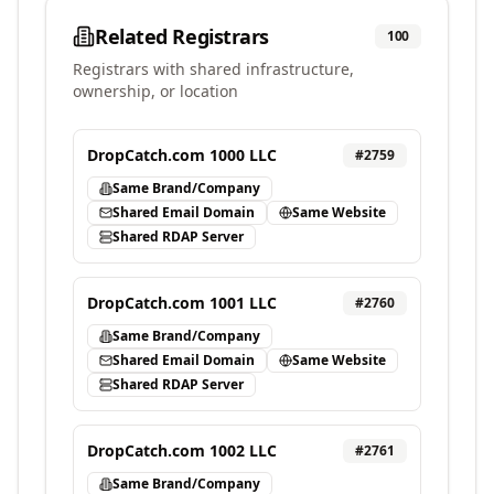
Related Registrars
100
Registrars with shared infrastructure,
ownership, or location
DropCatch.com 1000 LLC
#
2759
Same Brand/Company
Shared Email Domain
Same Website
Shared RDAP Server
DropCatch.com 1001 LLC
#
2760
Same Brand/Company
Shared Email Domain
Same Website
Shared RDAP Server
DropCatch.com 1002 LLC
#
2761
Same Brand/Company