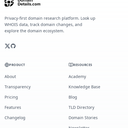
Privacy-first domain research platform. Look up
WHOIS data, track domain changes, and
explore the domain ecosystem.
PRODUCT
RESOURCES
About
Academy
Transparency
Knowledge Base
Pricing
Blog
Features
TLD Directory
Changelog
Domain Stories
Newsletter