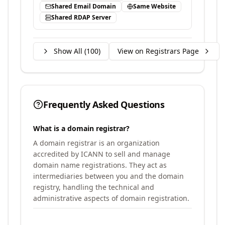
Shared Email Domain
Same Website
Shared RDAP Server
Show All (
100
)
View on Registrars Page
Frequently Asked Questions
What is a domain registrar?
A domain registrar is an organization
accredited by ICANN to sell and manage
domain name registrations. They act as
intermediaries between you and the domain
registry, handling the technical and
administrative aspects of domain registration.