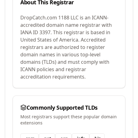
About This Registrar
DropCatch.com 1188 LLC
is an ICANN-
accredited domain name registrar with
IANA ID
3397
.
This registrar is based in
United States of America.
Accredited
registrars are authorized to register
domain names in various top-level
domains (TLDs) and must comply with
ICANN policies and registrar
accreditation requirements.
Commonly Supported TLDs
Most registrars support these popular domain
extensions