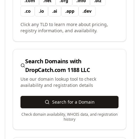
.
com
.
net
.
org
.
info
.
biz
.
co
.
io
.
ai
.
app
.
dev
Click any TLD to learn more about pricing,
registry information, and availability.
Search Domains with
DropCatch.com 1188 LLC
Use our domain lookup tool to check
availability and registration details
Search for a Domain
Check domain availability, WHOIS data, and registration
history