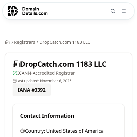
Registrars
DropCatch.com 1183 LLC
DropCatch.com 1183 LLC
ICANN-Accredited Registrar
Last updated:
November 6, 2025
IANA #
3392
Contact Information
Country:
United States of America