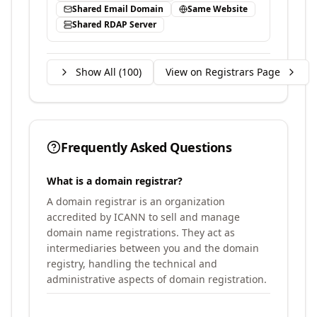
Shared Email Domain
Same Website
Shared RDAP Server
Show All (
100
)
View on Registrars Page
Frequently Asked Questions
What is a domain registrar?
A domain registrar is an organization
accredited by ICANN to sell and manage
domain name registrations. They act as
intermediaries between you and the domain
registry, handling the technical and
administrative aspects of domain registration.