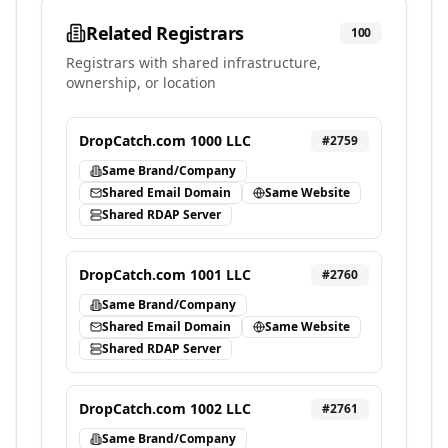
Related Registrars
100
Registrars with shared infrastructure,
ownership, or location
DropCatch.com 1000 LLC
#
2759
Same Brand/Company
Shared Email Domain
Same Website
Shared RDAP Server
DropCatch.com 1001 LLC
#
2760
Same Brand/Company
Shared Email Domain
Same Website
Shared RDAP Server
DropCatch.com 1002 LLC
#
2761
Same Brand/Company