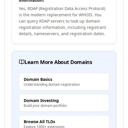
information?
Yes, RDAP (Registration Data Access Protocol)
is the modern replacement for WHOIS. You
can query RDAP servers to look up domain
registration information, including registrant
details, nameservers, and registration dates.
Learn More About Domains
Domain Basics
Understanding domain registration
Domain Investing
Build your domain portfolio
Browse All TLDs
Explore 1000+ extensions