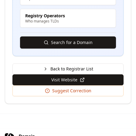
Registry Operators
Who manages TLDs
Search for a Domain
Back to Registrar List
Visit Website
Suggest Correction