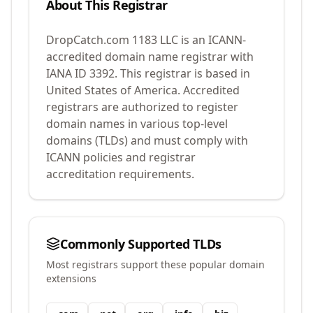
About This Registrar
DropCatch.com 1183 LLC
is an ICANN-
accredited domain name registrar with
IANA ID
3392
.
This registrar is based in
United States of America.
Accredited
registrars are authorized to register
domain names in various top-level
domains (TLDs) and must comply with
ICANN policies and registrar
accreditation requirements.
Commonly Supported TLDs
Most registrars support these popular domain
extensions