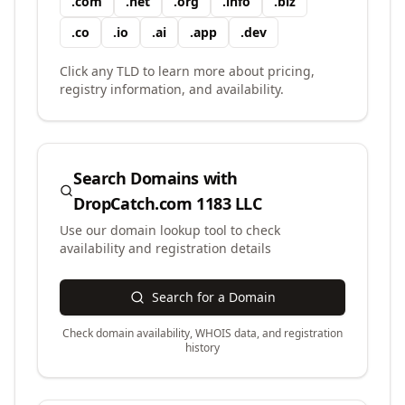
.
com
.
net
.
org
.
info
.
biz
.
co
.
io
.
ai
.
app
.
dev
Click any TLD to learn more about pricing,
registry information, and availability.
Search Domains with
DropCatch.com 1183 LLC
Use our domain lookup tool to check
availability and registration details
Search for a Domain
Check domain availability, WHOIS data, and registration
history