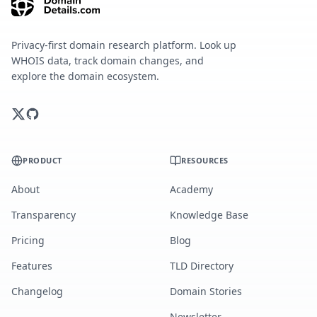
Privacy-first domain research platform. Look up
WHOIS data, track domain changes, and
explore the domain ecosystem.
PRODUCT
RESOURCES
About
Academy
Transparency
Knowledge Base
Pricing
Blog
Features
TLD Directory
Changelog
Domain Stories
Newsletter