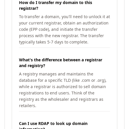
How do I transfer my domain to this
registrar?
To transfer a domain, you'll need to unlock it at
your current registrar, obtain an authorization
code (EPP code), and initiate the transfer
process with the new registrar. The transfer
typically takes 5-7 days to complete.
What's the difference between a registrar
and registry?
A registry manages and maintains the
database for a specific TLD (like .com or .org),
while a registrar is authorized to sell domain
registrations to end users. Think of the
registry as the wholesaler and registrars as
retailers.
Can I use RDAP to look up domain