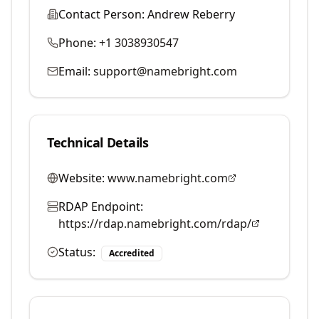
Contact Person:
Andrew Reberry
Phone:
+1 3038930547
Email:
support@namebright.com
Technical Details
Website:
www.namebright.com
RDAP Endpoint:
https://rdap.namebright.com/rdap/
Status:
Accredited