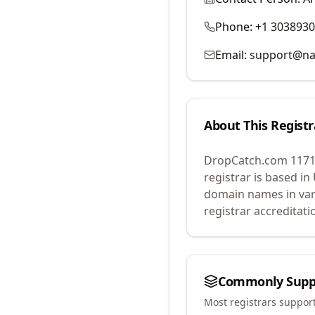
Phone:
+1 303893
Email:
support@na
About This Registr
DropCatch.com 1171
registrar is based in
domain names in var
registrar accreditat
Commonly Supp
Most registrars suppor