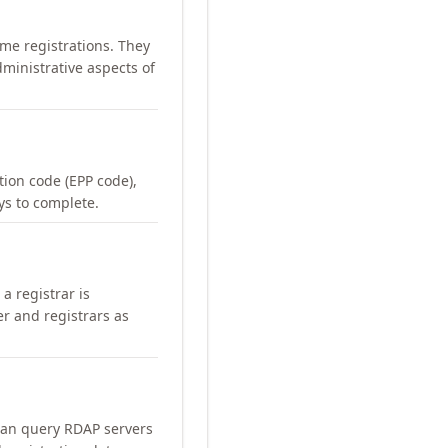
me registrations. They
ministrative aspects of
ation code (EPP code),
ays to complete.
a registrar is
er and registrars as
can query RDAP servers