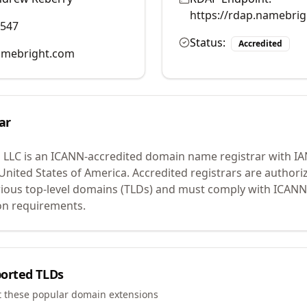
https://rdap.namebri
0547
Status:
Accredited
mebright.com
ar
 LLC
is an ICANN-accredited domain name registrar with I
 United States of America.
Accredited registrars are authoriz
ious top-level domains (TLDs) and must comply with ICANN 
ion requirements.
orted TLDs
t these popular domain extensions