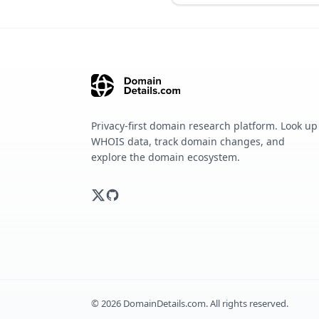
Privacy-first domain research platform. Look up
WHOIS data, track domain changes, and
explore the domain ecosystem.
©
2026
DomainDetails.com. All rights reserved.