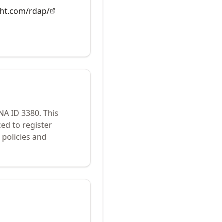
ght.com/rdap/
ANA ID
3380
.
This
ed to register
policies and