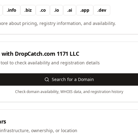
.
info
.
biz
.
co
.
io
.
ai
.
app
.
dev
ore about pricing, registry information, and availability.
 with
DropCatch.com 1171 LLC
ool to check availability and registration details
Search for a Domain
Check domain availability, WHOIS data, and registration history
ars
infrastructure, ownership, or location