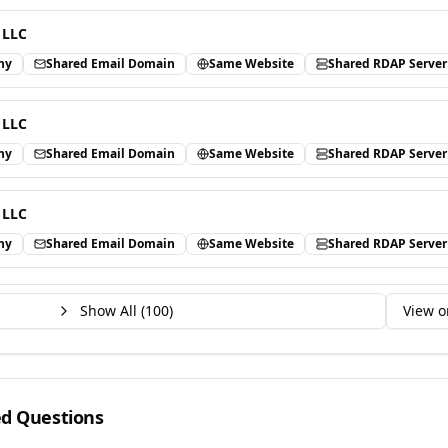
 LLC
ny
Shared Email Domain
Same Website
Shared RDAP Server
 LLC
ny
Shared Email Domain
Same Website
Shared RDAP Server
 LLC
ny
Shared Email Domain
Same Website
Shared RDAP Server
Show All (
100
)
View o
ed Questions