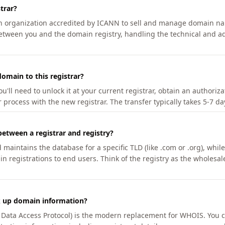
trar?
an organization accredited by ICANN to sell and manage domain na
etween you and the domain registry, handling the technical and ad
omain to this registrar?
u'll need to unlock it at your current registrar, obtain an authoriz
r process with the new registrar. The transfer typically takes 5-7 d
between a registrar and registry?
aintains the database for a specific TLD (like .com or .org), while 
in registrations to end users. Think of the registry as the wholesal
k up domain information?
n Data Access Protocol) is the modern replacement for WHOIS. You 