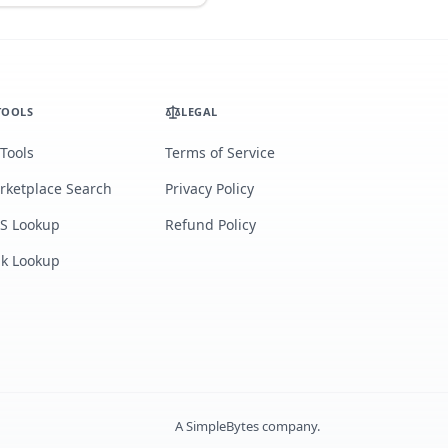
TOOLS
LEGAL
 Tools
Terms of Service
rketplace Search
Privacy Policy
S Lookup
Refund Policy
lk Lookup
A
SimpleBytes
company.