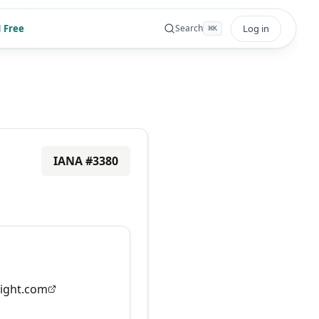
 Free
Log in
Search
⌘
K
IANA #
3380
ight.com