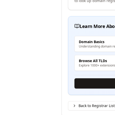
to look up domain regis
Learn More Abo
Domain Basics
Understanding domain re
Browse All TLDs
Explore 1000+ extension
Back to Registrar List