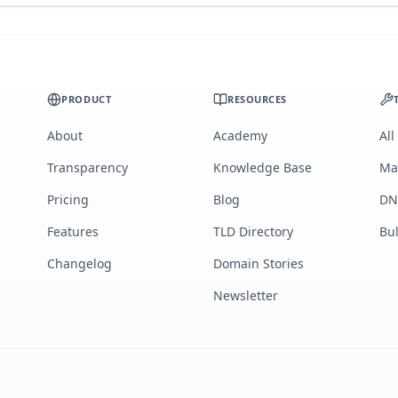
PRODUCT
RESOURCES
About
Academy
All
Transparency
Knowledge Base
Ma
Pricing
Blog
DN
Features
TLD Directory
Bu
Changelog
Domain Stories
Newsletter