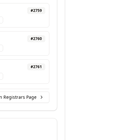
#
2759
#
2760
#
2761
n Registrars Page