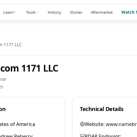
Learn
Tools
History
Stories
Aftermarket
Watch 1
m 1171 LLC
com 1171 LLC
rar
25
on
Technical Details
ates of America
Website:
www.namebr
ndrew Reberry
RDAP Endpoint: