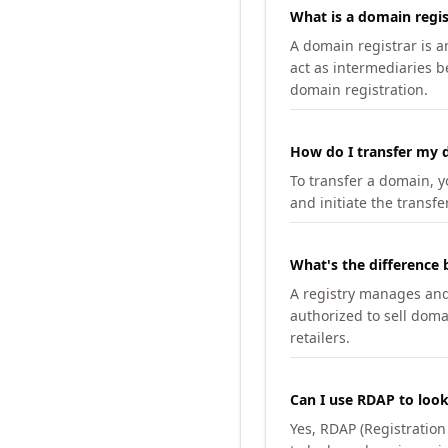
What is a domain regis
A domain registrar is 
act as intermediaries b
domain registration.
How do I transfer my d
To transfer a domain, yo
and initiate the transfe
What's the difference 
A registry manages and m
authorized to sell doma
retailers.
Can I use RDAP to loo
Yes, RDAP (Registratio