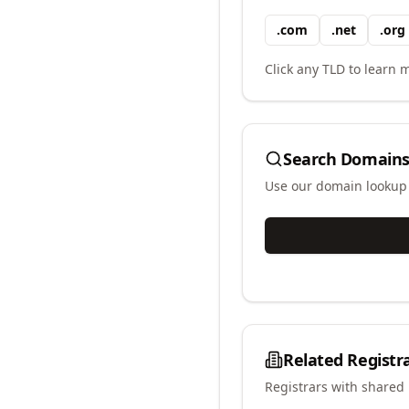
.
com
.
net
.
org
Click any TLD to learn m
Search Domains
Use our domain lookup t
Related Registr
Registrars with shared 