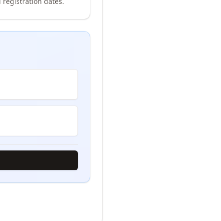
 registration dates.