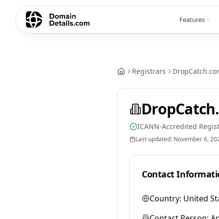
Features
Registrars
DropCatch.co
DropCatch.
ICANN-Accredited Regist
Last updated:
November 6, 20
Contact Informati
Country:
United St
Contact Person:
A