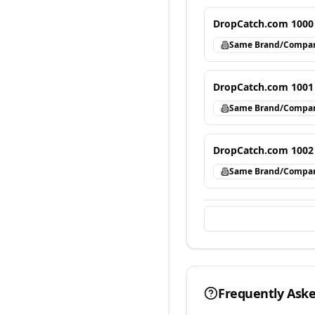
DropCatch.com 1000
Same Brand/Compa
DropCatch.com 1001
Same Brand/Compa
DropCatch.com 1002
Same Brand/Compa
Frequently Ask