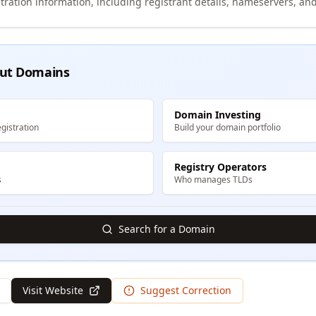
tration information, including registrant details, nameservers, and
ut Domains
Domain Investing
gistration
Build your domain portfolio
Registry Operators
s
Who manages TLDs
Search for a Domain
Visit Website
Suggest Correction