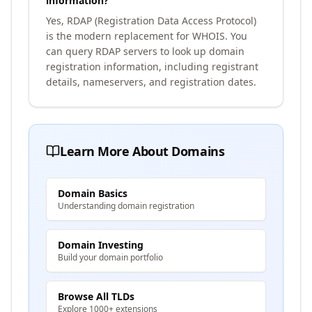
information?
Yes, RDAP (Registration Data Access Protocol)
is the modern replacement for WHOIS. You
can query RDAP servers to look up domain
registration information, including registrant
details, nameservers, and registration dates.
Learn More About Domains
Domain Basics
Understanding domain registration
Domain Investing
Build your domain portfolio
Browse All TLDs
Explore 1000+ extensions