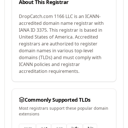
About This Registrar
DropCatch.com 1166 LLC
is an ICANN-
accredited domain name registrar with
IANA ID
3375
.
This registrar is based in
United States of America.
Accredited
registrars are authorized to register
domain names in various top-level
domains (TLDs) and must comply with
ICANN policies and registrar
accreditation requirements.
Commonly Supported TLDs
Most registrars support these popular domain
extensions