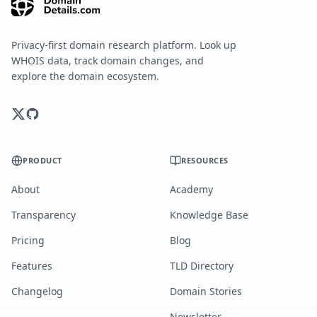
Privacy-first domain research platform. Look up
WHOIS data, track domain changes, and
explore the domain ecosystem.
PRODUCT
RESOURCES
About
Academy
Transparency
Knowledge Base
Pricing
Blog
Features
TLD Directory
Changelog
Domain Stories
Newsletter