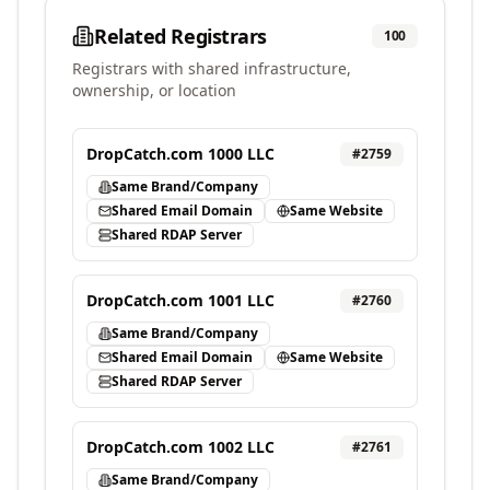
Related Registrars
100
Registrars with shared infrastructure,
ownership, or location
DropCatch.com 1000 LLC
#
2759
Same Brand/Company
Shared Email Domain
Same Website
Shared RDAP Server
DropCatch.com 1001 LLC
#
2760
Same Brand/Company
Shared Email Domain
Same Website
Shared RDAP Server
DropCatch.com 1002 LLC
#
2761
Same Brand/Company