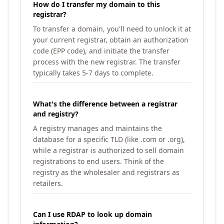
How do I transfer my domain to this
registrar?
To transfer a domain, you'll need to unlock it at
your current registrar, obtain an authorization
code (EPP code), and initiate the transfer
process with the new registrar. The transfer
typically takes 5-7 days to complete.
What's the difference between a registrar
and registry?
A registry manages and maintains the
database for a specific TLD (like .com or .org),
while a registrar is authorized to sell domain
registrations to end users. Think of the
registry as the wholesaler and registrars as
retailers.
Can I use RDAP to look up domain