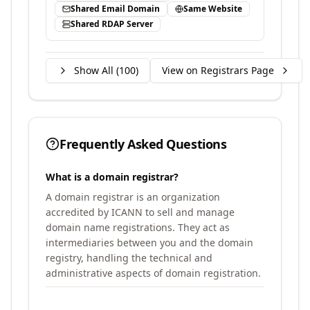
Shared Email Domain
Same Website
Shared RDAP Server
Show All (
100
)
View on Registrars Page
Frequently Asked Questions
What is a domain registrar?
A domain registrar is an organization
accredited by ICANN to sell and manage
domain name registrations. They act as
intermediaries between you and the domain
registry, handling the technical and
administrative aspects of domain registration.