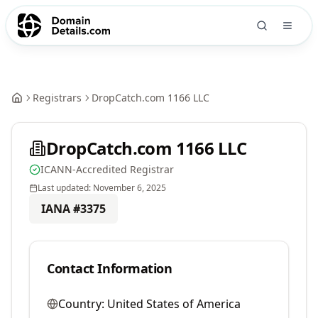
Registrars
DropCatch.com 1166 LLC
DropCatch.com 1166 LLC
ICANN-Accredited Registrar
Last updated:
November 6, 2025
IANA #
3375
Contact Information
Country:
United States of America