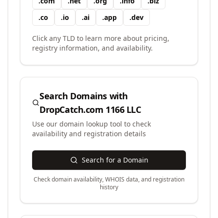
.
com
.
net
.
org
.
info
.
biz
.
co
.
io
.
ai
.
app
.
dev
Click any TLD to learn more about pricing,
registry information, and availability.
Search Domains with
DropCatch.com 1166 LLC
Use our domain lookup tool to check
availability and registration details
Search for a Domain
Check domain availability, WHOIS data, and registration
history