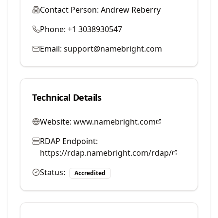
Contact Person:
Andrew Reberry
Phone:
+1 3038930547
Email:
support@namebright.com
Technical Details
Website:
www.namebright.com
RDAP Endpoint:
https://rdap.namebright.com/rdap/
Status:
Accredited