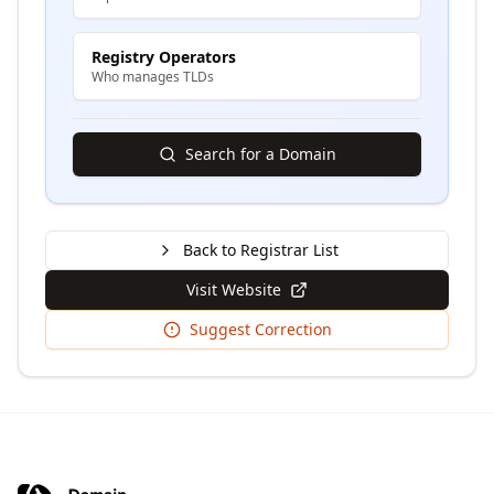
Registry Operators
Who manages TLDs
Search for a Domain
Back to Registrar List
Visit Website
Suggest Correction