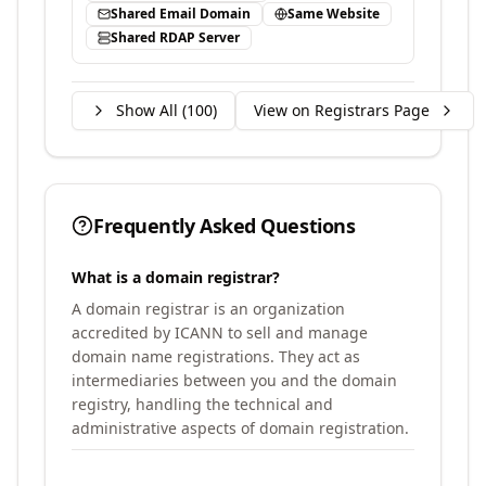
Shared Email Domain
Same Website
Shared RDAP Server
Show All (
100
)
View on Registrars Page
Frequently Asked Questions
What is a domain registrar?
A domain registrar is an organization
accredited by ICANN to sell and manage
domain name registrations. They act as
intermediaries between you and the domain
registry, handling the technical and
administrative aspects of domain registration.