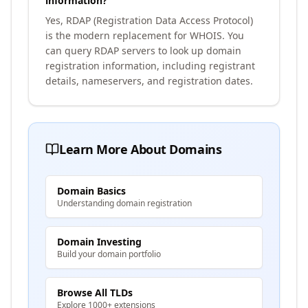
information?
Yes, RDAP (Registration Data Access Protocol)
is the modern replacement for WHOIS. You
can query RDAP servers to look up domain
registration information, including registrant
details, nameservers, and registration dates.
Learn More About Domains
Domain Basics
Understanding domain registration
Domain Investing
Build your domain portfolio
Browse All TLDs
Explore 1000+ extensions