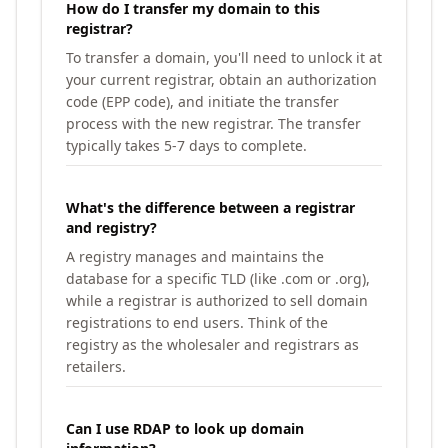
How do I transfer my domain to this
registrar?
To transfer a domain, you'll need to unlock it at
your current registrar, obtain an authorization
code (EPP code), and initiate the transfer
process with the new registrar. The transfer
typically takes 5-7 days to complete.
What's the difference between a registrar
and registry?
A registry manages and maintains the
database for a specific TLD (like .com or .org),
while a registrar is authorized to sell domain
registrations to end users. Think of the
registry as the wholesaler and registrars as
retailers.
Can I use RDAP to look up domain