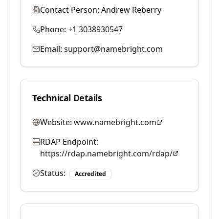
Contact Person:
Andrew Reberry
Phone:
+1 3038930547
Email:
support@namebright.com
Technical Details
Website:
www.namebright.com
RDAP Endpoint:
https://rdap.namebright.com/rdap/
Status:
Accredited