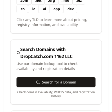
.
com
.
net
.
org
.
info
.
biz
.
co
.
io
.
ai
.
app
.
dev
Click any TLD to learn more about pricing,
registry information, and availability.
Search Domains with
DropCatch.com 1162 LLC
Use our domain lookup tool to check
availability and registration details
Search for a Domain
Check domain availability, WHOIS data, and registration
history