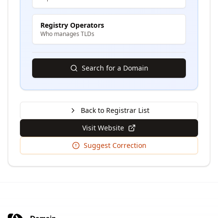
Registry Operators
Who manages TLDs
Search for a Domain
Back to Registrar List
Visit Website
Suggest Correction