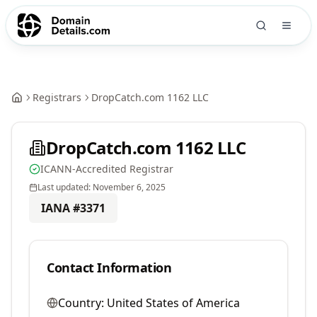
Registrars
DropCatch.com 1162 LLC
DropCatch.com 1162 LLC
ICANN-Accredited Registrar
Last updated:
November 6, 2025
IANA #
3371
Contact Information
Country:
United States of America