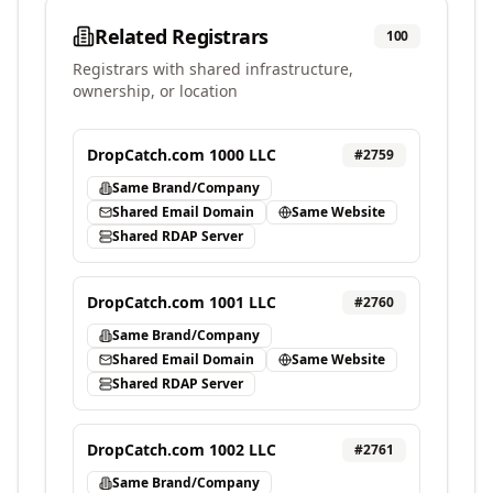
Related Registrars
100
Registrars with shared infrastructure,
ownership, or location
DropCatch.com 1000 LLC
#
2759
Same Brand/Company
Shared Email Domain
Same Website
Shared RDAP Server
DropCatch.com 1001 LLC
#
2760
Same Brand/Company
Shared Email Domain
Same Website
Shared RDAP Server
DropCatch.com 1002 LLC
#
2761
Same Brand/Company