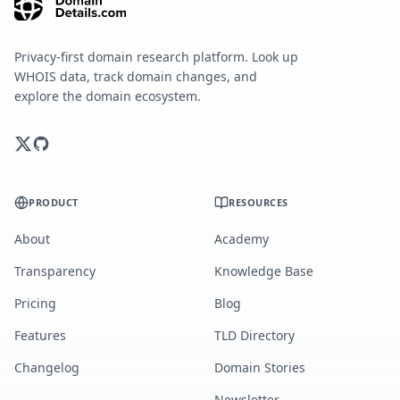
Privacy-first domain research platform. Look up
WHOIS data, track domain changes, and
explore the domain ecosystem.
PRODUCT
RESOURCES
About
Academy
Transparency
Knowledge Base
Pricing
Blog
Features
TLD Directory
Changelog
Domain Stories
Newsletter