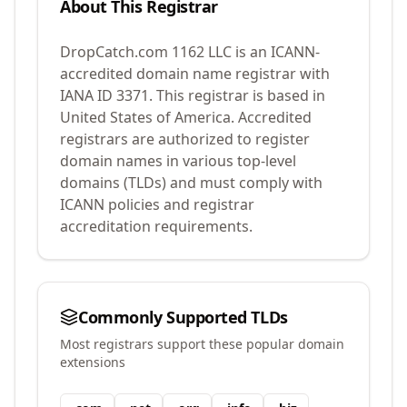
About This Registrar
DropCatch.com 1162 LLC
is an ICANN-
accredited domain name registrar with
IANA ID
3371
.
This registrar is based in
United States of America.
Accredited
registrars are authorized to register
domain names in various top-level
domains (TLDs) and must comply with
ICANN policies and registrar
accreditation requirements.
Commonly Supported TLDs
Most registrars support these popular domain
extensions