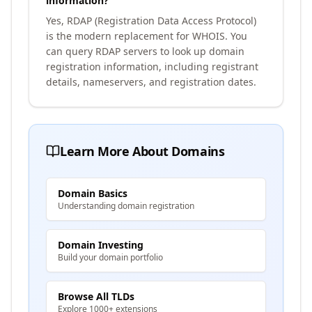
information?
Yes, RDAP (Registration Data Access Protocol)
is the modern replacement for WHOIS. You
can query RDAP servers to look up domain
registration information, including registrant
details, nameservers, and registration dates.
Learn More About Domains
Domain Basics
Understanding domain registration
Domain Investing
Build your domain portfolio
Browse All TLDs
Explore 1000+ extensions