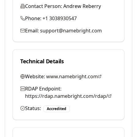
Contact Person:
Andrew Reberry
Phone:
+1 3038930547
Email:
support@namebright.com
Technical Details
Website:
www.namebright.com
RDAP Endpoint:
https://rdap.namebright.com/rdap/
Status:
Accredited