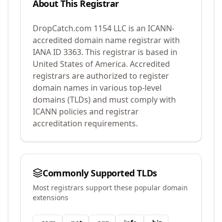
About This Registrar
DropCatch.com 1154 LLC
is an ICANN-
accredited domain name registrar with
IANA ID
3363
.
This registrar is based in
United States of America.
Accredited
registrars are authorized to register
domain names in various top-level
domains (TLDs) and must comply with
ICANN policies and registrar
accreditation requirements.
Commonly Supported TLDs
Most registrars support these popular domain
extensions