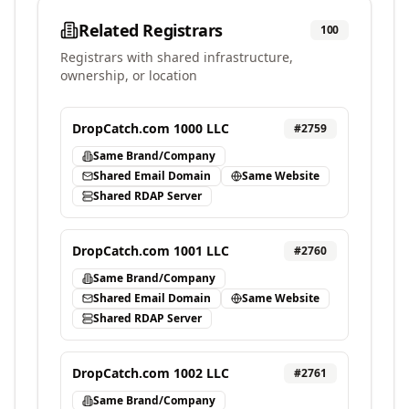
Related Registrars
100
Registrars with shared infrastructure,
ownership, or location
DropCatch.com 1000 LLC
#
2759
Same Brand/Company
Shared Email Domain
Same Website
Shared RDAP Server
DropCatch.com 1001 LLC
#
2760
Same Brand/Company
Shared Email Domain
Same Website
Shared RDAP Server
DropCatch.com 1002 LLC
#
2761
Same Brand/Company