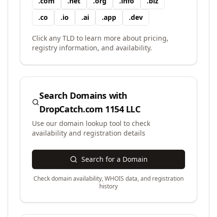
.
com
.
net
.
org
.
info
.
biz
.
co
.
io
.
ai
.
app
.
dev
Click any TLD to learn more about pricing,
registry information, and availability.
Search Domains with
DropCatch.com 1154 LLC
Use our domain lookup tool to check
availability and registration details
Search for a Domain
Check domain availability, WHOIS data, and registration
history