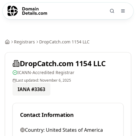
Registrars
DropCatch.com 1154 LLC
DropCatch.com 1154 LLC
ICANN-Accredited Registrar
Last updated:
November 6, 2025
IANA #
3363
Contact Information
Country:
United States of America