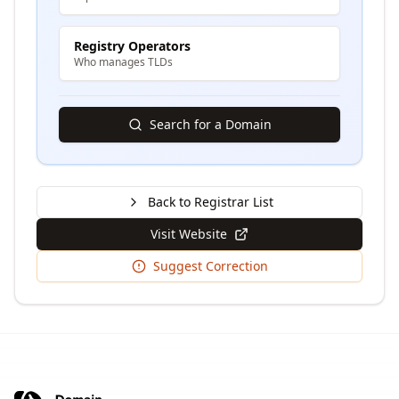
Registry Operators
Who manages TLDs
Search for a Domain
Back to Registrar List
Visit Website
Suggest Correction