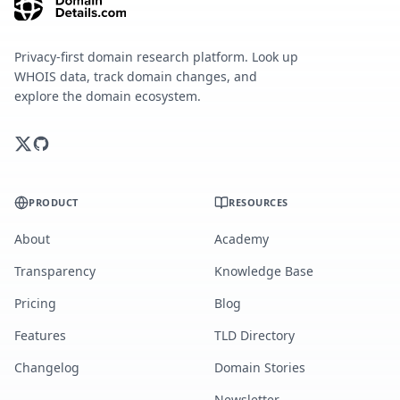
Privacy-first domain research platform. Look up
WHOIS data, track domain changes, and
explore the domain ecosystem.
PRODUCT
RESOURCES
About
Academy
Transparency
Knowledge Base
Pricing
Blog
Features
TLD Directory
Changelog
Domain Stories
Newsletter