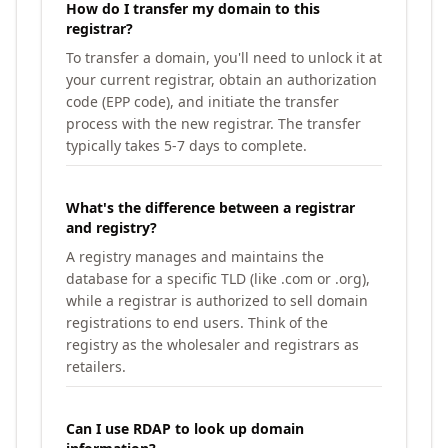
How do I transfer my domain to this
registrar?
To transfer a domain, you'll need to unlock it at
your current registrar, obtain an authorization
code (EPP code), and initiate the transfer
process with the new registrar. The transfer
typically takes 5-7 days to complete.
What's the difference between a registrar
and registry?
A registry manages and maintains the
database for a specific TLD (like .com or .org),
while a registrar is authorized to sell domain
registrations to end users. Think of the
registry as the wholesaler and registrars as
retailers.
Can I use RDAP to look up domain