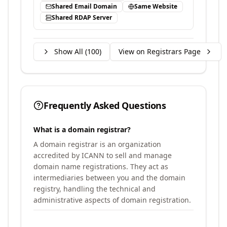
Shared Email Domain
Same Website
Shared RDAP Server
Show All (
100
)
View on Registrars Page
Frequently Asked Questions
What is a domain registrar?
A domain registrar is an organization
accredited by ICANN to sell and manage
domain name registrations. They act as
intermediaries between you and the domain
registry, handling the technical and
administrative aspects of domain registration.