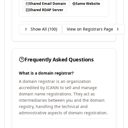
Shared Email Domain
Same Website
Shared RDAP Server
Show All (
100
)
View on Registrars Page
Frequently Asked Questions
What is a domain registrar?
A domain registrar is an organization
accredited by ICANN to sell and manage
domain name registrations. They act as
intermediaries between you and the domain
registry, handling the technical and
administrative aspects of domain registration.