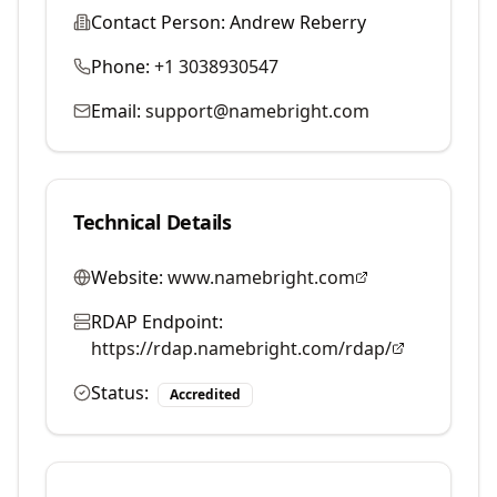
Contact Person:
Andrew Reberry
Phone:
+1 3038930547
Email:
support@namebright.com
Technical Details
Website:
www.namebright.com
RDAP Endpoint:
https://rdap.namebright.com/rdap/
Status:
Accredited