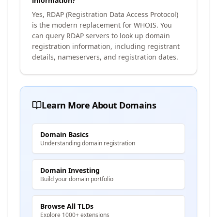
information?
Yes, RDAP (Registration Data Access Protocol)
is the modern replacement for WHOIS. You
can query RDAP servers to look up domain
registration information, including registrant
details, nameservers, and registration dates.
Learn More About Domains
Domain Basics
Understanding domain registration
Domain Investing
Build your domain portfolio
Browse All TLDs
Explore 1000+ extensions