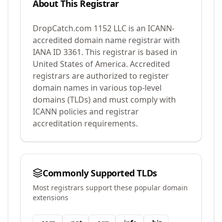
About This Registrar
DropCatch.com 1152 LLC
is an ICANN-
accredited domain name registrar with
IANA ID
3361
.
This registrar is based in
United States of America.
Accredited
registrars are authorized to register
domain names in various top-level
domains (TLDs) and must comply with
ICANN policies and registrar
accreditation requirements.
Commonly Supported TLDs
Most registrars support these popular domain
extensions