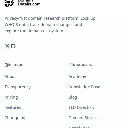
Privacy-first domain research platform. Look up
WHOIS data, track domain changes, and
explore the domain ecosystem.
PRODUCT
RESOURCES
About
Academy
Transparency
Knowledge Base
Pricing
Blog
Features
TLD Directory
Changelog
Domain Stories
Newsletter