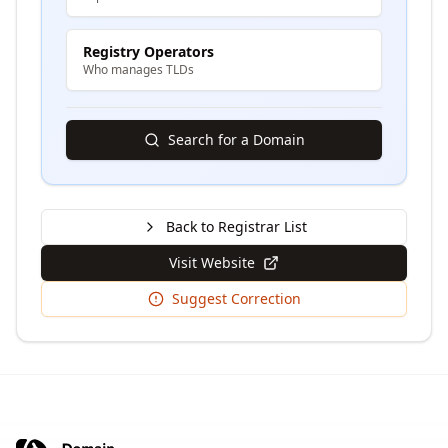
Registry Operators
Who manages TLDs
Search for a Domain
Back to Registrar List
Visit Website
Suggest Correction