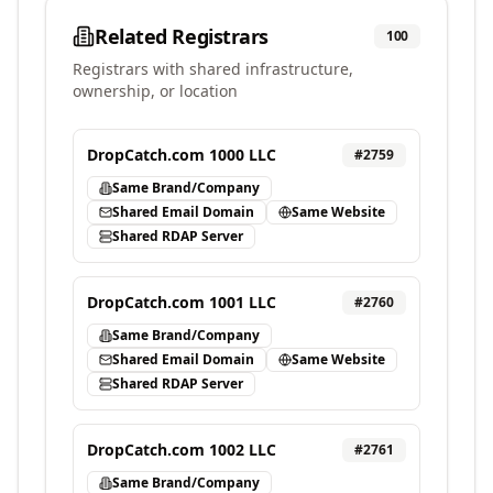
Related Registrars
100
Registrars with shared infrastructure,
ownership, or location
DropCatch.com 1000 LLC
#
2759
Same Brand/Company
Shared Email Domain
Same Website
Shared RDAP Server
DropCatch.com 1001 LLC
#
2760
Same Brand/Company
Shared Email Domain
Same Website
Shared RDAP Server
DropCatch.com 1002 LLC
#
2761
Same Brand/Company