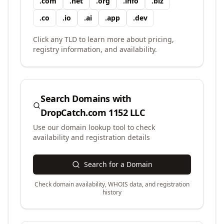
.
com
.
net
.
org
.
info
.
biz
.
co
.
io
.
ai
.
app
.
dev
Click any TLD to learn more about pricing,
registry information, and availability.
Search Domains with
DropCatch.com 1152 LLC
Use our domain lookup tool to check
availability and registration details
Search for a Domain
Check domain availability, WHOIS data, and registration
history