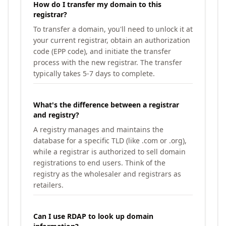
How do I transfer my domain to this
registrar?
To transfer a domain, you'll need to unlock it at
your current registrar, obtain an authorization
code (EPP code), and initiate the transfer
process with the new registrar. The transfer
typically takes 5-7 days to complete.
What's the difference between a registrar
and registry?
A registry manages and maintains the
database for a specific TLD (like .com or .org),
while a registrar is authorized to sell domain
registrations to end users. Think of the
registry as the wholesaler and registrars as
retailers.
Can I use RDAP to look up domain