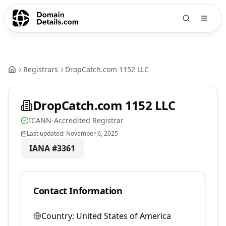
Registrars
DropCatch.com 1152 LLC
DropCatch.com 1152 LLC
ICANN-Accredited Registrar
Last updated:
November 6, 2025
IANA #
3361
Contact Information
Country:
United States of America