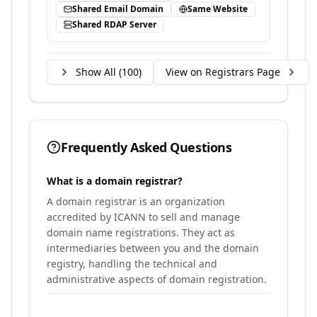
Shared Email Domain
Same Website
Shared RDAP Server
Show All (
100
)
View on Registrars Page
Frequently Asked Questions
What is a domain registrar?
A domain registrar is an organization
accredited by ICANN to sell and manage
domain name registrations. They act as
intermediaries between you and the domain
registry, handling the technical and
administrative aspects of domain registration.