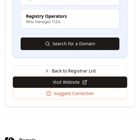
Registry Operators
Who manages TLDs
Search for a Domain
Back to Registrar List
Visit Website
Suggest Correction