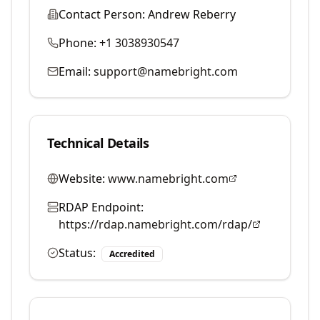
Contact Person:
Andrew Reberry
Phone:
+1 3038930547
Email:
support@namebright.com
Technical Details
Website:
www.namebright.com
RDAP Endpoint:
https://rdap.namebright.com/rdap/
Status:
Accredited