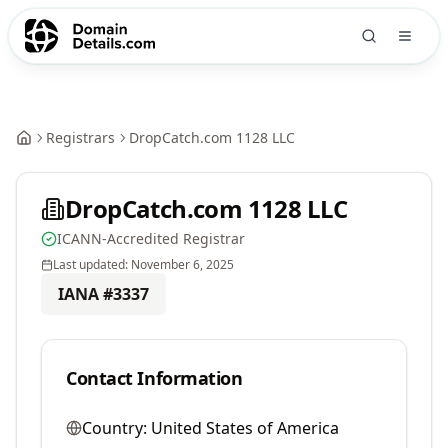
Registrars
DropCatch.com 1128 LLC
DropCatch.com 1128 LLC
ICANN-Accredited Registrar
Last updated:
November 6, 2025
IANA #
3337
Contact Information
Country:
United States of America