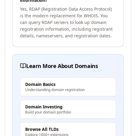
information?
Yes, RDAP (Registration Data Access Protocol)
is the modern replacement for WHOIS. You
can query RDAP servers to look up domain
registration information, including registrant
details, nameservers, and registration dates.
Learn More About Domains
Domain Basics
Understanding domain registration
Domain Investing
Build your domain portfolio
Browse All TLDs
Explore 1000+ extensions