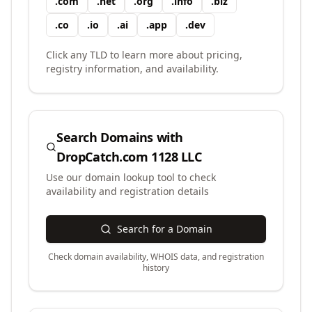
.
com
.
net
.
org
.
info
.
biz
.
co
.
io
.
ai
.
app
.
dev
Click any TLD to learn more about pricing,
registry information, and availability.
Search Domains with
DropCatch.com 1128 LLC
Use our domain lookup tool to check
availability and registration details
Search for a Domain
Check domain availability, WHOIS data, and registration
history