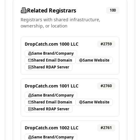
Related Registrars
100
Registrars with shared infrastructure,
ownership, or location
DropCatch.com 1000 LLC
#
2759
Same Brand/Company
Shared Email Domain
Same Website
Shared RDAP Server
DropCatch.com 1001 LLC
#
2760
Same Brand/Company
Shared Email Domain
Same Website
Shared RDAP Server
DropCatch.com 1002 LLC
#
2761
Same Brand/Company