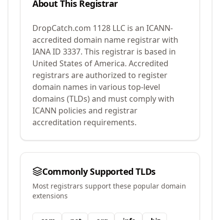
About This Registrar
DropCatch.com 1128 LLC
is an ICANN-
accredited domain name registrar with
IANA ID
3337
.
This registrar is based in
United States of America.
Accredited
registrars are authorized to register
domain names in various top-level
domains (TLDs) and must comply with
ICANN policies and registrar
accreditation requirements.
Commonly Supported TLDs
Most registrars support these popular domain
extensions