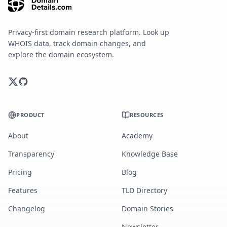
Privacy-first domain research platform. Look up
WHOIS data, track domain changes, and
explore the domain ecosystem.
PRODUCT
RESOURCES
About
Academy
Transparency
Knowledge Base
Pricing
Blog
Features
TLD Directory
Changelog
Domain Stories
Newsletter