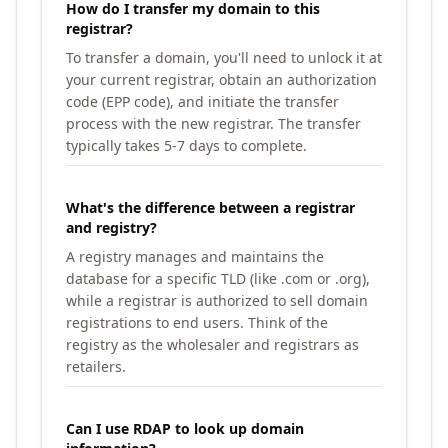
How do I transfer my domain to this
registrar?
To transfer a domain, you'll need to unlock it at
your current registrar, obtain an authorization
code (EPP code), and initiate the transfer
process with the new registrar. The transfer
typically takes 5-7 days to complete.
What's the difference between a registrar
and registry?
A registry manages and maintains the
database for a specific TLD (like .com or .org),
while a registrar is authorized to sell domain
registrations to end users. Think of the
registry as the wholesaler and registrars as
retailers.
Can I use RDAP to look up domain