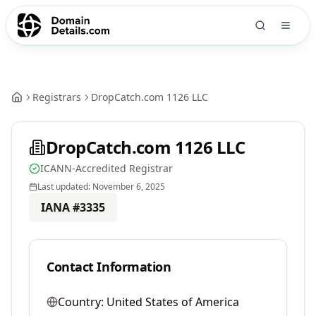
Registrars
DropCatch.com 1126 LLC
DropCatch.com 1126 LLC
ICANN-Accredited Registrar
Last updated:
November 6, 2025
IANA #
3335
Contact Information
Country:
United States of America