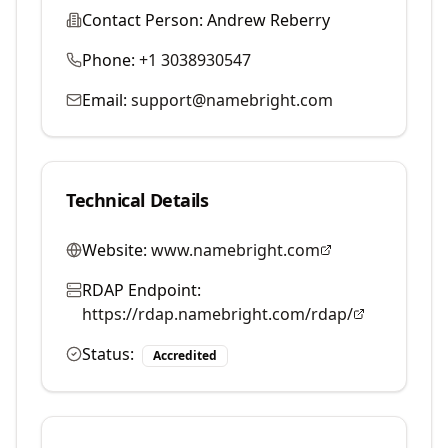
Contact Person:
Andrew Reberry
Phone:
+1 3038930547
Email:
support@namebright.com
Technical Details
Website:
www.namebright.com
RDAP Endpoint:
https://rdap.namebright.com/rdap/
Status:
Accredited