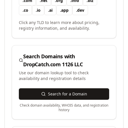
.
com
.
net
.
org
.
info
.
biz
.
co
.
io
.
ai
.
app
.
dev
Click any TLD to learn more about pricing,
registry information, and availability.
Search Domains with
DropCatch.com 1126 LLC
Use our domain lookup tool to check
availability and registration details
Search for a Domain
Check domain availability, WHOIS data, and registration
history