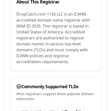
About This Registrar
DropCatch.com 1126 LLC
is an ICANN-
accredited domain name registrar with
IANA ID
3335
.
This registrar is based in
United States of America.
Accredited
registrars are authorized to register
domain names in various top-level
domains (TLDs) and must comply with
ICANN policies and registrar
accreditation requirements.
Commonly Supported TLDs
Most registrars support these popular domain
extensions