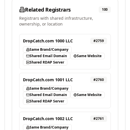
Related Registrars
100
Registrars with shared infrastructure,
ownership, or location
DropCatch.com 1000 LLC
#
2759
Same Brand/Company
Shared Email Domain
Same Website
Shared RDAP Server
DropCatch.com 1001 LLC
#
2760
Same Brand/Company
Shared Email Domain
Same Website
Shared RDAP Server
DropCatch.com 1002 LLC
#
2761
Same Brand/Company