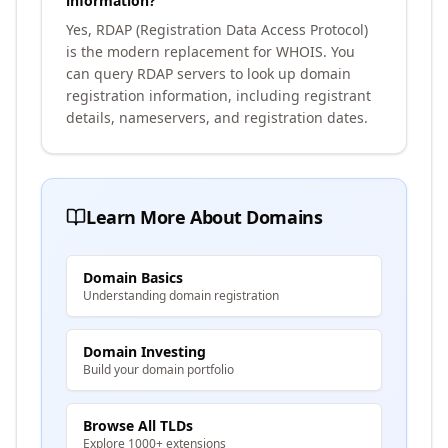
information?
Yes, RDAP (Registration Data Access Protocol)
is the modern replacement for WHOIS. You
can query RDAP servers to look up domain
registration information, including registrant
details, nameservers, and registration dates.
Learn More About Domains
Domain Basics
Understanding domain registration
Domain Investing
Build your domain portfolio
Browse All TLDs
Explore 1000+ extensions