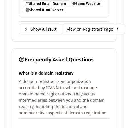
Shared Email Domain
Same Website
Shared RDAP Server
Show All (
100
)
View on Registrars Page
Frequently Asked Questions
What is a domain registrar?
A domain registrar is an organization
accredited by ICANN to sell and manage
domain name registrations. They act as
intermediaries between you and the domain
registry, handling the technical and
administrative aspects of domain registration.