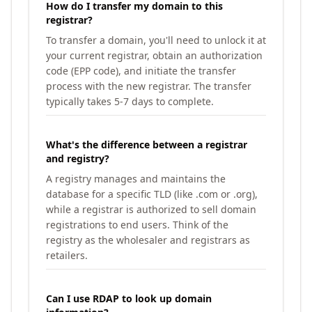
How do I transfer my domain to this
registrar?
To transfer a domain, you'll need to unlock it at
your current registrar, obtain an authorization
code (EPP code), and initiate the transfer
process with the new registrar. The transfer
typically takes 5-7 days to complete.
What's the difference between a registrar
and registry?
A registry manages and maintains the
database for a specific TLD (like .com or .org),
while a registrar is authorized to sell domain
registrations to end users. Think of the
registry as the wholesaler and registrars as
retailers.
Can I use RDAP to look up domain