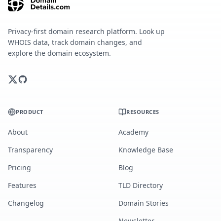
Privacy-first domain research platform. Look up
WHOIS data, track domain changes, and
explore the domain ecosystem.
PRODUCT
RESOURCES
About
Academy
Transparency
Knowledge Base
Pricing
Blog
Features
TLD Directory
Changelog
Domain Stories
Newsletter