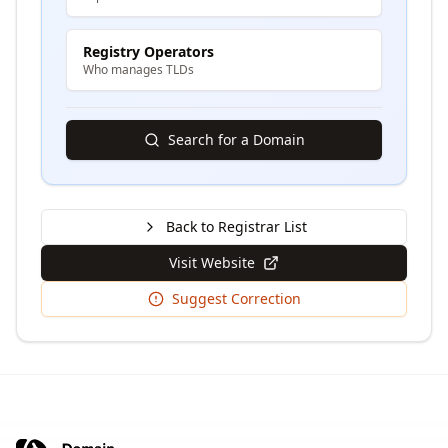
Registry Operators
Who manages TLDs
Search for a Domain
Back to Registrar List
Visit Website
Suggest Correction