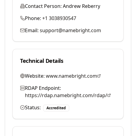
Contact Person:
Andrew Reberry
Phone:
+1 3038930547
Email:
support@namebright.com
Technical Details
Website:
www.namebright.com
RDAP Endpoint:
https://rdap.namebright.com/rdap/
Status:
Accredited