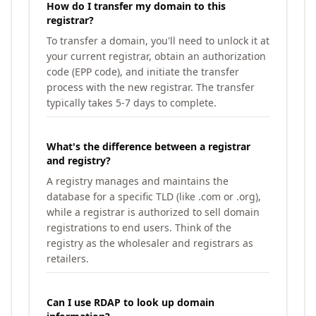
How do I transfer my domain to this
registrar?
To transfer a domain, you'll need to unlock it at
your current registrar, obtain an authorization
code (EPP code), and initiate the transfer
process with the new registrar. The transfer
typically takes 5-7 days to complete.
What's the difference between a registrar
and registry?
A registry manages and maintains the
database for a specific TLD (like .com or .org),
while a registrar is authorized to sell domain
registrations to end users. Think of the
registry as the wholesaler and registrars as
retailers.
Can I use RDAP to look up domain