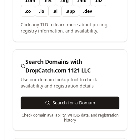
.
com
.
net
.
org
.
info
.
biz
.
co
.
io
.
ai
.
app
.
dev
Click any TLD to learn more about pricing,
registry information, and availability.
Search Domains with
DropCatch.com 1121 LLC
Use our domain lookup tool to check
availability and registration details
Search for a Domain
Check domain availability, WHOIS data, and registration
history