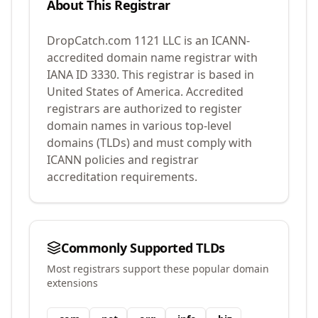
About This Registrar
DropCatch.com 1121 LLC
is an ICANN-
accredited domain name registrar with
IANA ID
3330
.
This registrar is based in
United States of America.
Accredited
registrars are authorized to register
domain names in various top-level
domains (TLDs) and must comply with
ICANN policies and registrar
accreditation requirements.
Commonly Supported TLDs
Most registrars support these popular domain
extensions