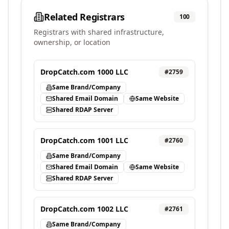
Related Registrars
100
Registrars with shared infrastructure,
ownership, or location
DropCatch.com 1000 LLC
#
2759
Same Brand/Company
Shared Email Domain
Same Website
Shared RDAP Server
DropCatch.com 1001 LLC
#
2760
Same Brand/Company
Shared Email Domain
Same Website
Shared RDAP Server
DropCatch.com 1002 LLC
#
2761
Same Brand/Company