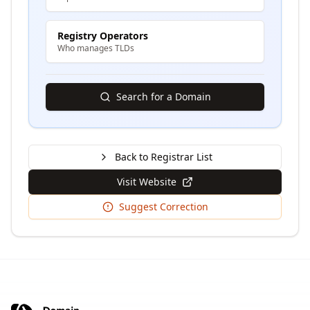
Registry Operators
Who manages TLDs
Search for a Domain
Back to Registrar List
Visit Website
Suggest Correction