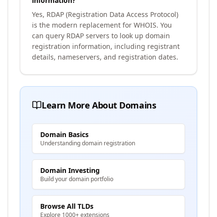
information?
Yes, RDAP (Registration Data Access Protocol)
is the modern replacement for WHOIS. You
can query RDAP servers to look up domain
registration information, including registrant
details, nameservers, and registration dates.
Learn More About Domains
Domain Basics
Understanding domain registration
Domain Investing
Build your domain portfolio
Browse All TLDs
Explore 1000+ extensions