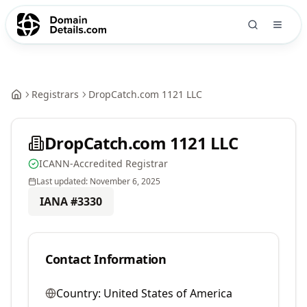
Registrars
DropCatch.com 1121 LLC
DropCatch.com 1121 LLC
ICANN-Accredited Registrar
Last updated:
November 6, 2025
IANA #
3330
Contact Information
Country:
United States of America