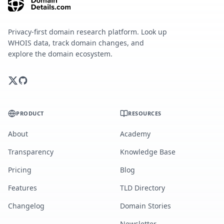
Privacy-first domain research platform. Look up
WHOIS data, track domain changes, and
explore the domain ecosystem.
PRODUCT
RESOURCES
About
Academy
Transparency
Knowledge Base
Pricing
Blog
Features
TLD Directory
Changelog
Domain Stories
Newsletter