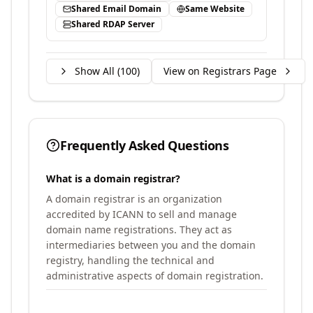
Shared Email Domain
Same Website
Shared RDAP Server
Show All (
100
)
View on Registrars Page
Frequently Asked Questions
What is a domain registrar?
A domain registrar is an organization
accredited by ICANN to sell and manage
domain name registrations. They act as
intermediaries between you and the domain
registry, handling the technical and
administrative aspects of domain registration.