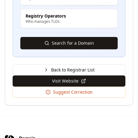
Registry Operators
Who manages TLDs
Search for a Domain
Back to Registrar List
Visit Website
Suggest Correction