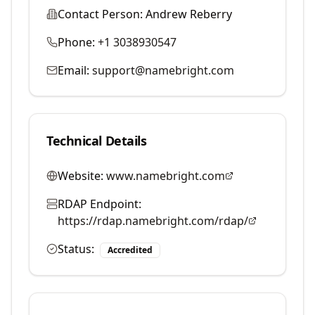
Contact Person:
Andrew Reberry
Phone:
+1 3038930547
Email:
support@namebright.com
Technical Details
Website:
www.namebright.com
RDAP Endpoint:
https://rdap.namebright.com/rdap/
Status:
Accredited