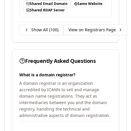
Shared Email Domain
Same Website
Shared RDAP Server
Show All (
100
)
View on Registrars Page
Frequently Asked Questions
What is a domain registrar?
A domain registrar is an organization
accredited by ICANN to sell and manage
domain name registrations. They act as
intermediaries between you and the domain
registry, handling the technical and
administrative aspects of domain registration.