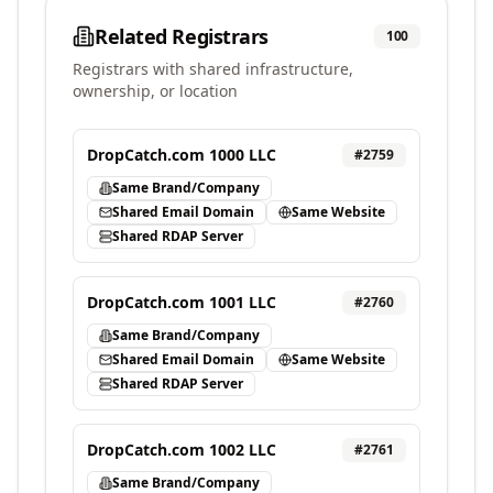
Related Registrars
100
Registrars with shared infrastructure,
ownership, or location
DropCatch.com 1000 LLC
#
2759
Same Brand/Company
Shared Email Domain
Same Website
Shared RDAP Server
DropCatch.com 1001 LLC
#
2760
Same Brand/Company
Shared Email Domain
Same Website
Shared RDAP Server
DropCatch.com 1002 LLC
#
2761
Same Brand/Company