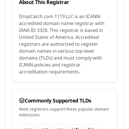
About This Registrar
DropCatch.com 1119 LLC
is an ICANN-
accredited domain name registrar with
IANA ID
3328
.
This registrar is based in
United States of America.
Accredited
registrars are authorized to register
domain names in various top-level
domains (TLDs) and must comply with
ICANN policies and registrar
accreditation requirements.
Commonly Supported TLDs
Most registrars support these popular domain
extensions