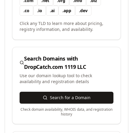
.
com
.
net
.
org
.
info
.
biz
.
co
.
io
.
ai
.
app
.
dev
Click any TLD to learn more about pricing,
registry information, and availability.
Search Domains with
DropCatch.com 1119 LLC
Use our domain lookup tool to check
availability and registration details
Search for a Domain
Check domain availability, WHOIS data, and registration
history