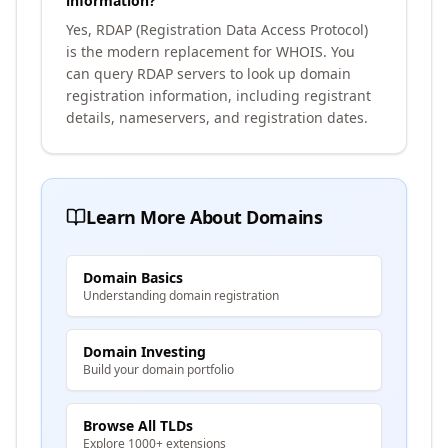
information?
Yes, RDAP (Registration Data Access Protocol)
is the modern replacement for WHOIS. You
can query RDAP servers to look up domain
registration information, including registrant
details, nameservers, and registration dates.
Learn More About Domains
Domain Basics
Understanding domain registration
Domain Investing
Build your domain portfolio
Browse All TLDs
Explore 1000+ extensions