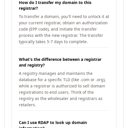
How do I transfer my domain to this
registrar?
To transfer a domain, you'll need to unlock it at
your current registrar, obtain an authorization
code (EPP code), and initiate the transfer
process with the new registrar. The transfer
typically takes 5-7 days to complete.
What's the difference between a registrar
and registry?
A registry manages and maintains the
database for a specific TLD (like .com or .org),
while a registrar is authorized to sell domain
registrations to end users. Think of the
registry as the wholesaler and registrars as
retailers.
Can I use RDAP to look up domain