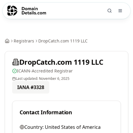
Registrars
DropCatch.com 1119 LLC
DropCatch.com 1119 LLC
ICANN-Accredited Registrar
Last updated:
November 6, 2025
IANA #
3328
Contact Information
Country:
United States of America