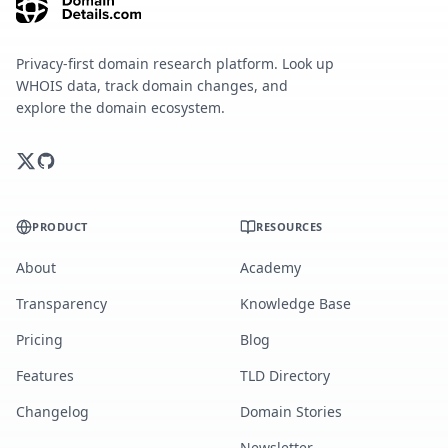
Privacy-first domain research platform. Look up
WHOIS data, track domain changes, and
explore the domain ecosystem.
PRODUCT
RESOURCES
About
Academy
Transparency
Knowledge Base
Pricing
Blog
Features
TLD Directory
Changelog
Domain Stories
Newsletter