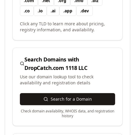
.
com
.
net
.
org
.
info
.
biz
.
co
.
io
.
ai
.
app
.
dev
Click any TLD to learn more about pricing,
registry information, and availability.
Search Domains with
DropCatch.com 1118 LLC
Use our domain lookup tool to check
availability and registration details
Search for a Domain
Check domain availability, WHOIS data, and registration
history