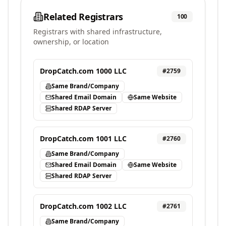
Related Registrars
100
Registrars with shared infrastructure,
ownership, or location
DropCatch.com 1000 LLC
#
2759
Same Brand/Company
Shared Email Domain
Same Website
Shared RDAP Server
DropCatch.com 1001 LLC
#
2760
Same Brand/Company
Shared Email Domain
Same Website
Shared RDAP Server
DropCatch.com 1002 LLC
#
2761
Same Brand/Company