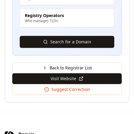
Registry Operators
Who manages TLDs
Search for a Domain
Back to Registrar List
Visit Website
Suggest Correction