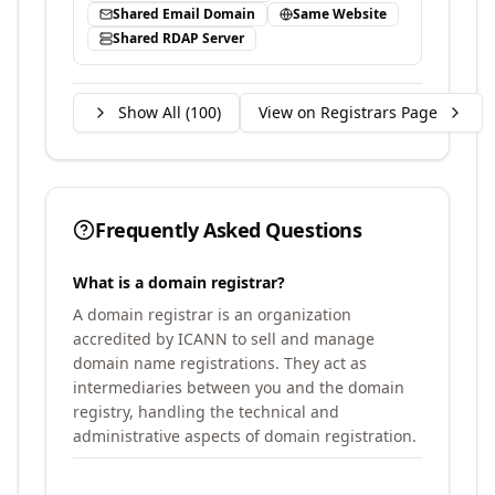
Shared Email Domain
Same Website
Shared RDAP Server
Show All (
100
)
View on Registrars Page
Frequently Asked Questions
What is a domain registrar?
A domain registrar is an organization
accredited by ICANN to sell and manage
domain name registrations. They act as
intermediaries between you and the domain
registry, handling the technical and
administrative aspects of domain registration.