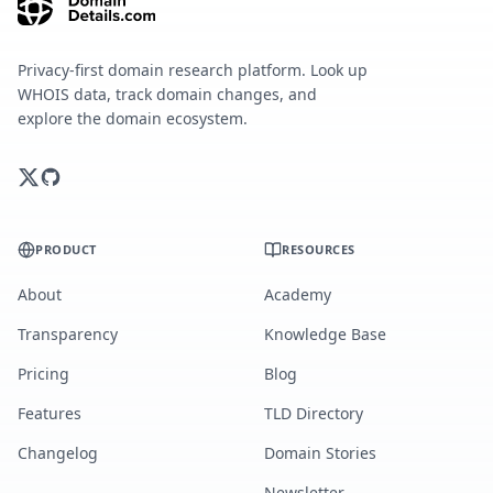
Privacy-first domain research platform. Look up
WHOIS data, track domain changes, and
explore the domain ecosystem.
PRODUCT
RESOURCES
About
Academy
Transparency
Knowledge Base
Pricing
Blog
Features
TLD Directory
Changelog
Domain Stories
Newsletter