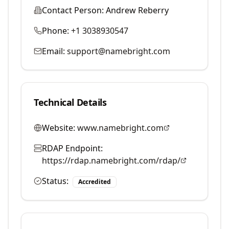
Contact Person:
Andrew Reberry
Phone:
+1 3038930547
Email:
support@namebright.com
Technical Details
Website:
www.namebright.com
RDAP Endpoint:
https://rdap.namebright.com/rdap/
Status:
Accredited