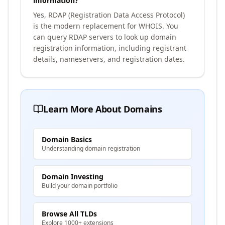
information?
Yes, RDAP (Registration Data Access Protocol)
is the modern replacement for WHOIS. You
can query RDAP servers to look up domain
registration information, including registrant
details, nameservers, and registration dates.
Learn More About Domains
Domain Basics
Understanding domain registration
Domain Investing
Build your domain portfolio
Browse All TLDs
Explore 1000+ extensions