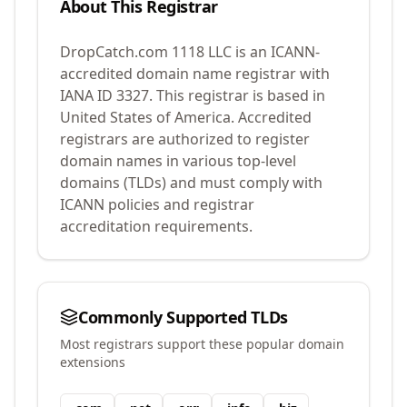
About This Registrar
DropCatch.com 1118 LLC
is an ICANN-
accredited domain name registrar with
IANA ID
3327
.
This registrar is based in
United States of America.
Accredited
registrars are authorized to register
domain names in various top-level
domains (TLDs) and must comply with
ICANN policies and registrar
accreditation requirements.
Commonly Supported TLDs
Most registrars support these popular domain
extensions