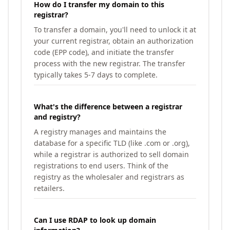
How do I transfer my domain to this
registrar?
To transfer a domain, you'll need to unlock it at
your current registrar, obtain an authorization
code (EPP code), and initiate the transfer
process with the new registrar. The transfer
typically takes 5-7 days to complete.
What's the difference between a registrar
and registry?
A registry manages and maintains the
database for a specific TLD (like .com or .org),
while a registrar is authorized to sell domain
registrations to end users. Think of the
registry as the wholesaler and registrars as
retailers.
Can I use RDAP to look up domain