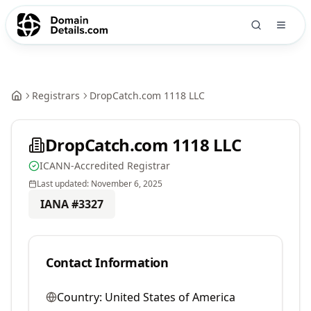
Registrars
DropCatch.com 1118 LLC
DropCatch.com 1118 LLC
ICANN-Accredited Registrar
Last updated:
November 6, 2025
IANA #
3327
Contact Information
Country:
United States of America