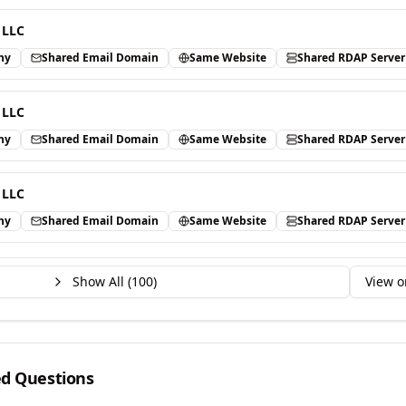
 LLC
ny
Shared Email Domain
Same Website
Shared RDAP Server
 LLC
ny
Shared Email Domain
Same Website
Shared RDAP Server
 LLC
ny
Shared Email Domain
Same Website
Shared RDAP Server
Show All (
100
)
View o
ed Questions