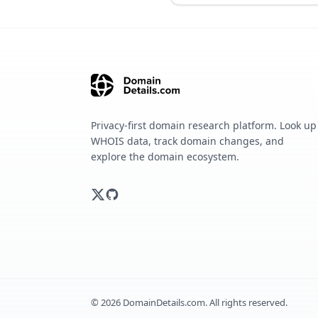
Privacy-first domain research platform. Look up
WHOIS data, track domain changes, and
explore the domain ecosystem.
©
2026
DomainDetails.com. All rights reserved.