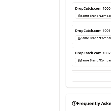
DropCatch.com 1000
Same Brand/Compa
DropCatch.com 1001
Same Brand/Compa
DropCatch.com 1002
Same Brand/Compa
Frequently Ask