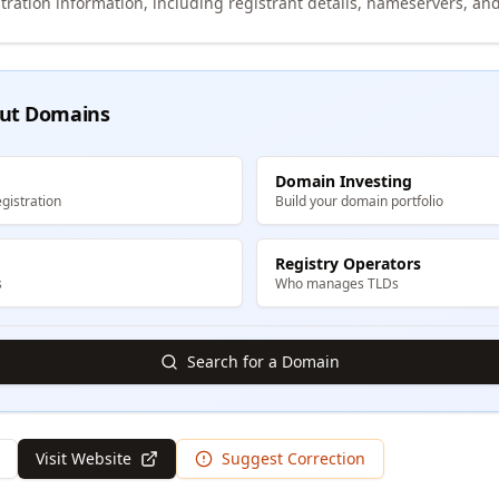
tration information, including registrant details, nameservers, and
ut Domains
Domain Investing
gistration
Build your domain portfolio
Registry Operators
s
Who manages TLDs
Search for a Domain
Visit Website
Suggest Correction