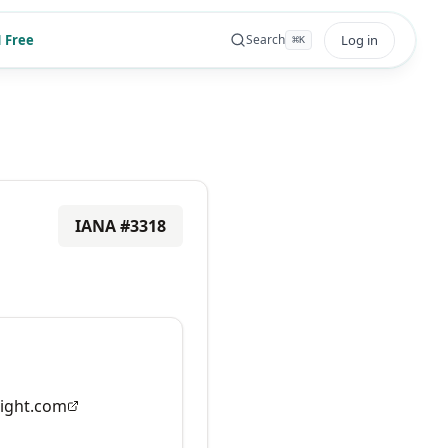
 Free
Log in
Search
⌘
K
IANA #
3318
ight.com