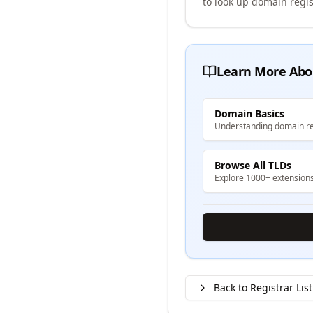
to look up domain regis
Learn More Abo
Domain Basics
Understanding domain re
Browse All TLDs
Explore 1000+ extension
Back to Registrar List