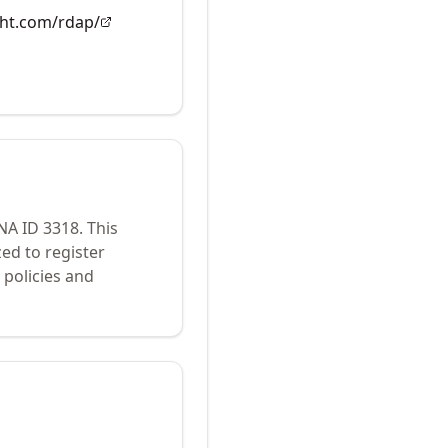
ght.com/rdap/
ANA ID
3318
.
This
ed to register
policies and