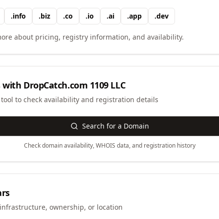
.
info
.
biz
.
co
.
io
.
ai
.
app
.
dev
ore about pricing, registry information, and availability.
 with
DropCatch.com 1109 LLC
ool to check availability and registration details
Search for a Domain
Check domain availability, WHOIS data, and registration history
ars
infrastructure, ownership, or location