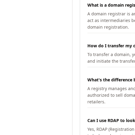
What is a domain regis
A domain registrar is 
act as intermediaries b
domain registration.
How do I transfer my d
To transfer a domain, yo
and initiate the transfe
What's the difference 
A registry manages and m
authorized to sell doma
retailers.
Can I use RDAP to loo
Yes, RDAP (Registratio