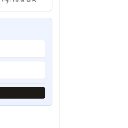
 registration dates.