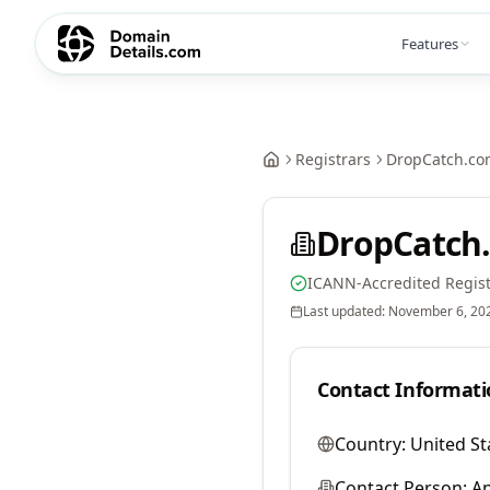
Features
Registrars
DropCatch.co
DropCatch.
ICANN-Accredited Regist
Last updated:
November 6, 20
Contact Informati
Country:
United St
Contact Person:
A