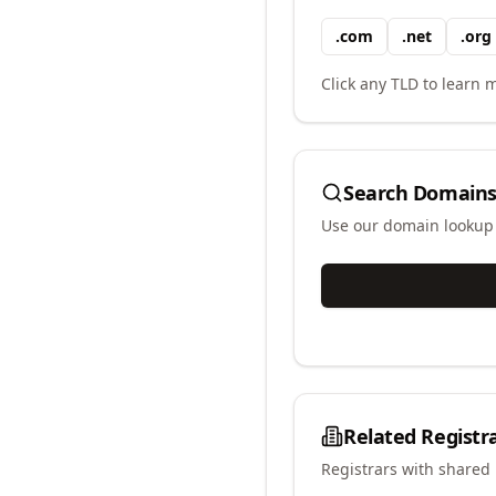
.
com
.
net
.
org
Click any TLD to learn m
Search Domains
Use our domain lookup t
Related Registr
Registrars with shared 