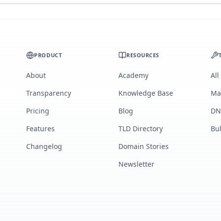
PRODUCT
RESOURCES
About
Academy
All
Transparency
Knowledge Base
Ma
Pricing
Blog
DN
Features
TLD Directory
Bu
Changelog
Domain Stories
Newsletter