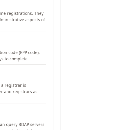
me registrations. They
ministrative aspects of
ation code (EPP code),
ays to complete.
a registrar is
er and registrars as
can query RDAP servers