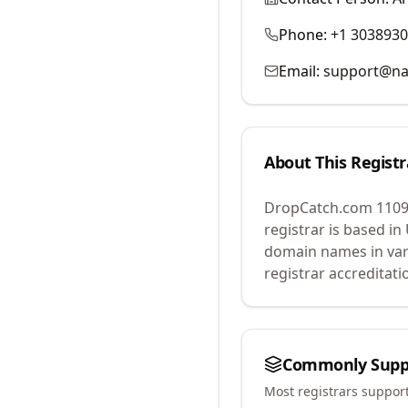
Phone:
+1 303893
Email:
support@na
About This Registr
DropCatch.com 1109
registrar is based in
domain names in var
registrar accreditat
Commonly Supp
Most registrars suppor