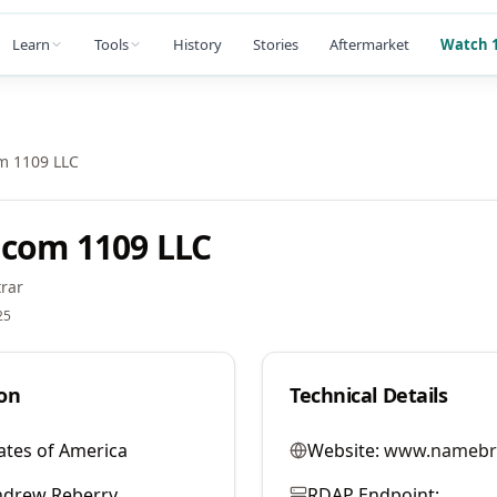
Learn
Tools
History
Stories
Aftermarket
Watch 1
m 1109 LLC
com 1109 LLC
rar
25
on
Technical Details
ates of America
Website:
www.namebr
ndrew Reberry
RDAP Endpoint: