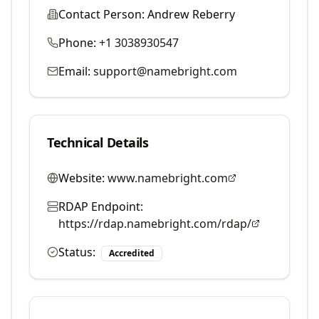
Contact Person:
Andrew Reberry
Phone:
+1 3038930547
Email:
support@namebright.com
Technical Details
Website:
www.namebright.com
RDAP Endpoint:
https://rdap.namebright.com/rdap/
Status:
Accredited