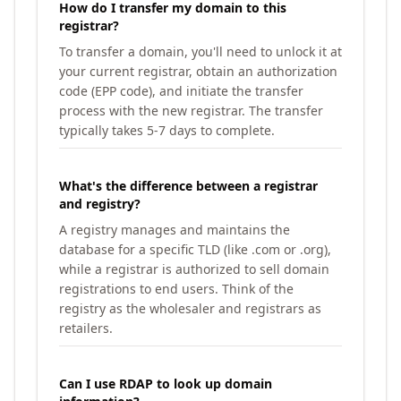
How do I transfer my domain to this
registrar?
To transfer a domain, you'll need to unlock it at
your current registrar, obtain an authorization
code (EPP code), and initiate the transfer
process with the new registrar. The transfer
typically takes 5-7 days to complete.
What's the difference between a registrar
and registry?
A registry manages and maintains the
database for a specific TLD (like .com or .org),
while a registrar is authorized to sell domain
registrations to end users. Think of the
registry as the wholesaler and registrars as
retailers.
Can I use RDAP to look up domain