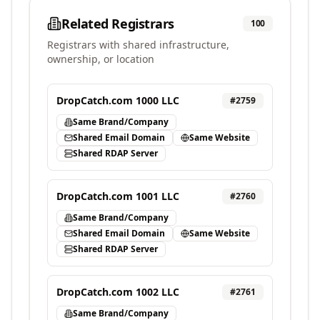
Related Registrars
100
Registrars with shared infrastructure,
ownership, or location
DropCatch.com 1000 LLC
#
2759
Same Brand/Company
Shared Email Domain
Same Website
Shared RDAP Server
DropCatch.com 1001 LLC
#
2760
Same Brand/Company
Shared Email Domain
Same Website
Shared RDAP Server
DropCatch.com 1002 LLC
#
2761
Same Brand/Company