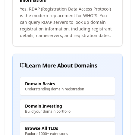
information?
Yes, RDAP (Registration Data Access Protocol)
is the modern replacement for WHOIS. You
can query RDAP servers to look up domain
registration information, including registrant
details, nameservers, and registration dates.
Learn More About Domains
Domain Basics
Understanding domain registration
Domain Investing
Build your domain portfolio
Browse All TLDs
Explore 1000+ extensions