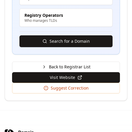
Registry Operators
Who manages TLDs
Search for a Domain
Back to Registrar List
Visit Website
Suggest Correction