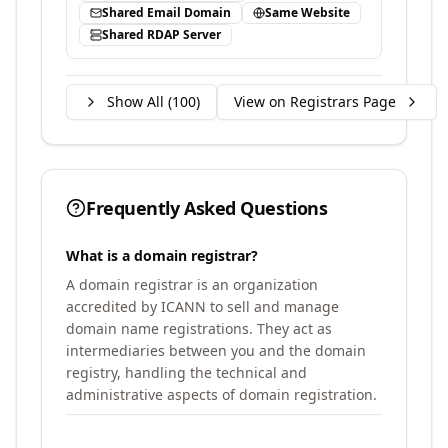
Shared Email Domain
Same Website
Shared RDAP Server
Show All (
100
)
View on Registrars Page
Frequently Asked Questions
What is a domain registrar?
A domain registrar is an organization
accredited by ICANN to sell and manage
domain name registrations. They act as
intermediaries between you and the domain
registry, handling the technical and
administrative aspects of domain registration.