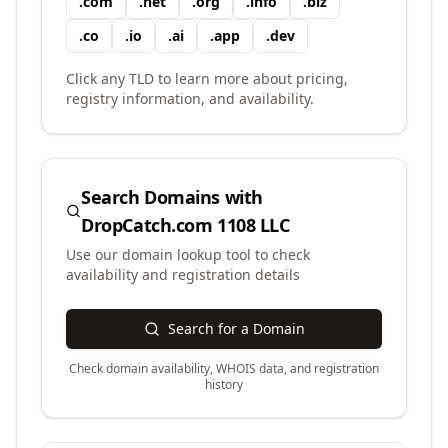
.
com
.
net
.
org
.
info
.
biz
.
co
.
io
.
ai
.
app
.
dev
Click any TLD to learn more about pricing,
registry information, and availability.
Search Domains with
DropCatch.com 1108 LLC
Use our domain lookup tool to check
availability and registration details
Search for a Domain
Check domain availability, WHOIS data, and registration
history