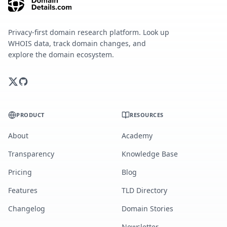
Privacy-first domain research platform. Look up
WHOIS data, track domain changes, and
explore the domain ecosystem.
PRODUCT
RESOURCES
About
Academy
Transparency
Knowledge Base
Pricing
Blog
Features
TLD Directory
Changelog
Domain Stories
Newsletter