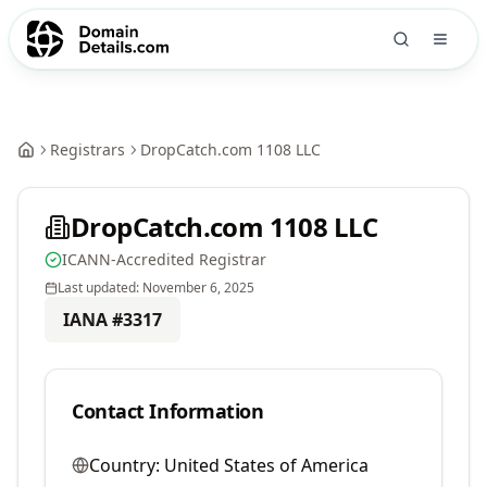
Registrars
DropCatch.com 1108 LLC
DropCatch.com 1108 LLC
ICANN-Accredited Registrar
Last updated:
November 6, 2025
IANA #
3317
Contact Information
Country:
United States of America