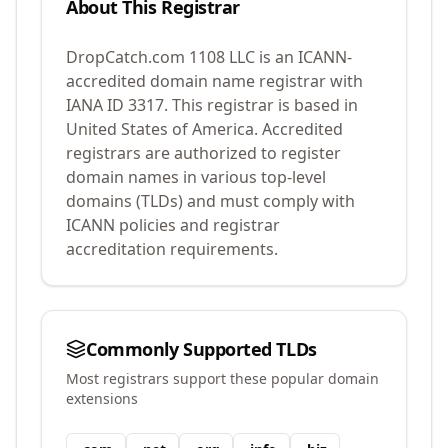
About This Registrar
DropCatch.com 1108 LLC
is an ICANN-
accredited domain name registrar with
IANA ID
3317
.
This registrar is based in
United States of America.
Accredited
registrars are authorized to register
domain names in various top-level
domains (TLDs) and must comply with
ICANN policies and registrar
accreditation requirements.
Commonly Supported TLDs
Most registrars support these popular domain
extensions